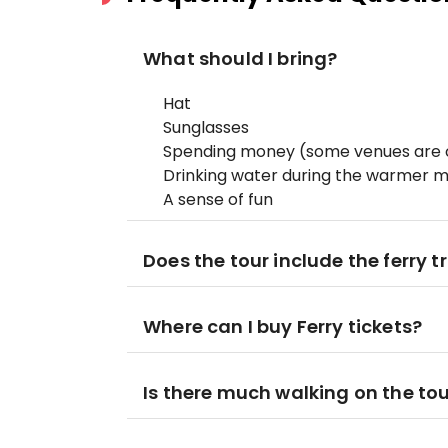
What should I bring?
Hat
Sunglasses
Spending money (some venues are 
Drinking water during the warmer 
A sense of fun
Does the tour include the ferry t
Where can I buy Ferry tickets?
Is there much walking on the to