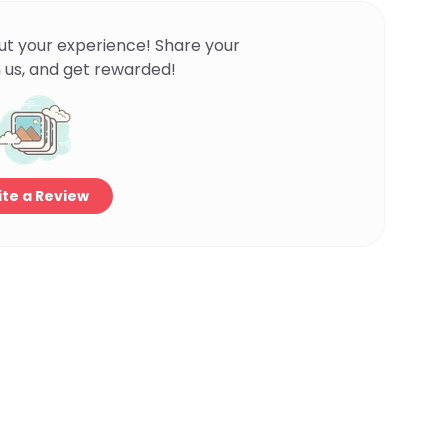
ut your experience! Share your
 us, and get rewarded!
te a Review