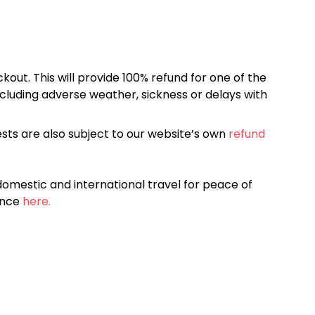
kout. This will provide 100% refund for one of the
cluding adverse weather, sickness or delays with
sts are also subject to our website’s own
refund
omestic and international travel for peace of
ance
here.