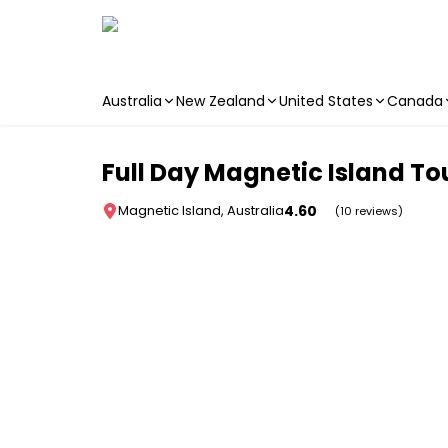
Australia
New Zealand
United States
Canada
Skip to main content
Full Day Magnetic Island Tou
4.60
Magnetic Island, Australia
(10 reviews)