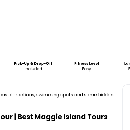
Pick-Up & Drop-Off
Fitness Level
La
Included
Easy
amous attractions, swimming spots and some hidden
Tour | Best Maggie Island Tours