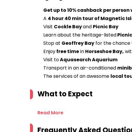
Get up to 10% cashback per person
A
4 hour 40 min tour of Magnetic Is
Visit
Cockle Bay
and
Picnic Bay
Learn about the heritage-listed
Picnic
Stop at
Geoffrey Bay
for the chance 
Enjoy
free time
in
Horseshoe Bay,
wit
Visit to
Aquasearch Aquarium
Transport in an air-conditioned
minib
The services of an awesome
local to
What to Expect
Read More
Frequently Asked Questio