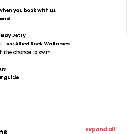
 when you book with us
land
 Bay Jetty
to see
Allied Rock Wallabies
h the chance to swim
us
ur guide
Expand all
ns