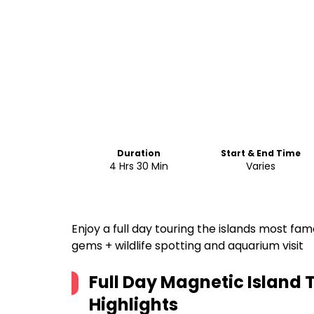
Duration
Start & End Time
4 Hrs 30 Min
Varies
Enjoy a full day touring the islands most f
gems + wildlife spotting and aquarium visit
Full Day Magnetic Island 
Highlights