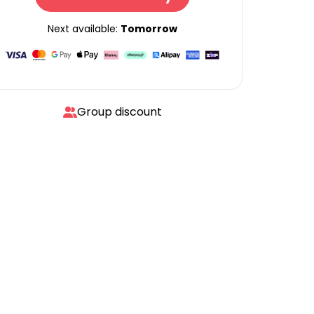
Next available:
Tomorrow
Group discount