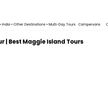
India
Other Destinations
Multi-Day Tours
Campervans
C
r | Best Maggie Island Tours