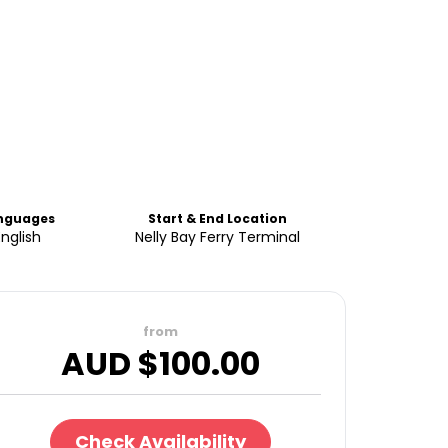
nguages
Start & End Location
English
Nelly Bay Ferry Terminal
from
AUD $
100.00
Check Availability