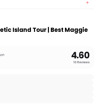
etic Island Tour | Best Maggie
4.60
 on
10
Reviews