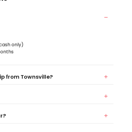
cash only)
months
rip from Townsville?
ur?