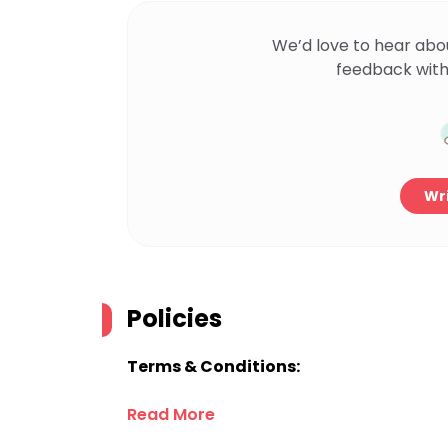
We’d love to hear abo
feedback with
Wri
Policies
Terms & Conditions:
Read More