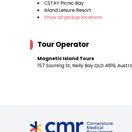
CSTAY Picnic Bay
Island Leisure Resort
Show all pickup locations
Tour Operator
Magnetic Island Tours
157 Sooning St, Nelly Bay QLD 4819, Austra