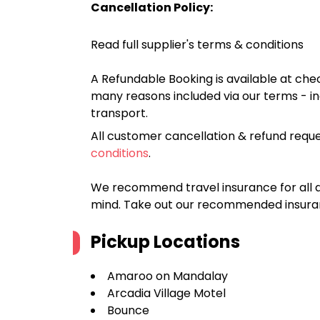
Cancellation Policy:
Read full supplier's terms & conditions
A Refundable Booking is available at chec
many reasons included via our terms - in
transport.
All customer cancellation & refund reque
conditions
.
We recommend travel insurance for all d
mind. Take out our recommended insur
Pickup Locations
Amaroo on Mandalay
Arcadia Village Motel
Bounce