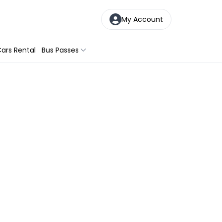
My Account
ars Rental
Bus Passes