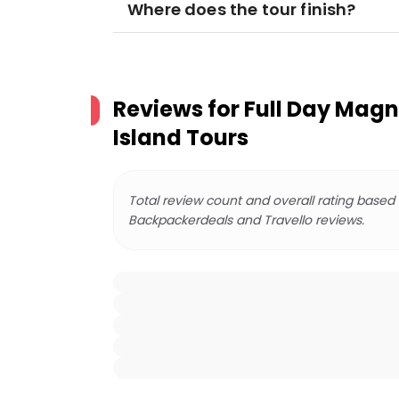
Where does the tour finish?
Reviews for
Full Day Magn
Island Tours
Total review count and overall rating based
Backpackerdeals and Travello reviews.