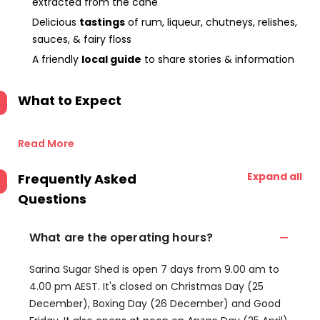
extracted from the cane
Delicious
tastings
of rum, liqueur, chutneys, relishes,
sauces, & fairy floss
A friendly
local guide
to share stories & information
What to Expect
Read More
Expand all
Frequently Asked
Questions
What are the operating hours?
Sarina Sugar Shed is open 7 days from 9.00 am to
4.00 pm AEST. It's closed on Christmas Day (25
December), Boxing Day (26 December) and Good