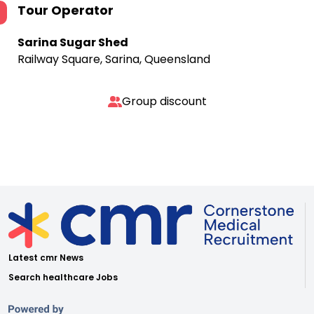
Tour Operator
Sarina Sugar Shed
Railway Square, Sarina, Queensland
Group discount
Latest cmr News
Search healthcare Jobs