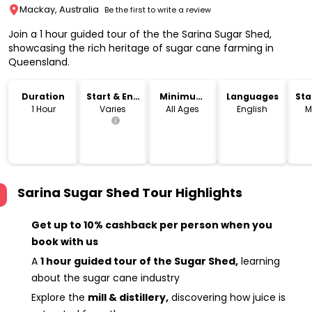
Mackay, Australia
Be the first to write a review
Join a 1 hour guided tour of the the Sarina Sugar Shed,
showcasing the rich heritage of sugar cane farming in
Queensland.
Duration
Start & End
Minimum
Languages
Sta
Time
Age
Lo
1 Hour
Varies
All Ages
English
M
Sarina Sugar Shed Tour
Highlights
Get up to 10% cashback per person when you
book with us
A
1 hour guided tour of the Sugar Shed,
learning
about the sugar cane industry
Explore the
mill & distillery,
discovering how juice is