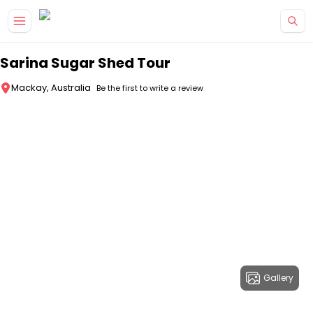
Skip to main content
Sarina Sugar Shed Tour
Mackay, Australia
Be the first to write a review
Gallery