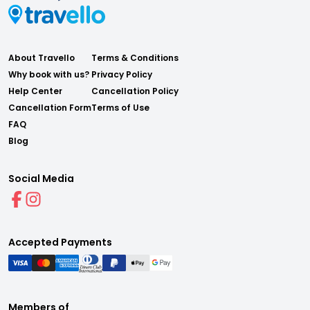
About Travello
Terms & Conditions
Why book with us?
Privacy Policy
Help Center
Cancellation Policy
Cancellation Form
Terms of Use
FAQ
Blog
Social Media
Accepted Payments
Members of