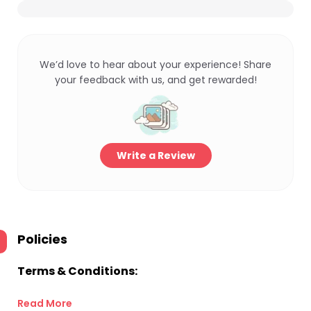
We’d love to hear about your experience! Share
your feedback with us, and get rewarded!
Write a Review
Policies
Terms & Conditions:
Read More