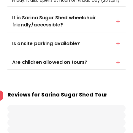
Friday. It also opens at noon on Anzac Day (25 April).
It is Sarina Sugar Shed wheelchair
friendly/accessible?
Is onsite parking available?
Are children allowed on tours?
Reviews for
Sarina Sugar Shed Tour