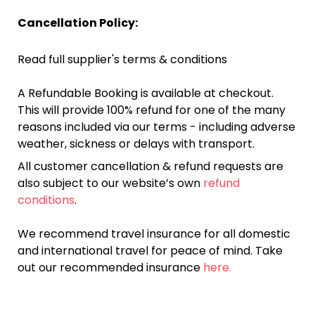
Cancellation Policy:
Read full supplier's terms & conditions
A Refundable Booking is available at checkout.
This will provide 100% refund for one of the many
reasons included via our terms - including adverse
weather, sickness or delays with transport.
All customer cancellation & refund requests are
also subject to our website’s own
refund
conditions
.
We recommend travel insurance for all domestic
and international travel for peace of mind. Take
out our recommended insurance
here.