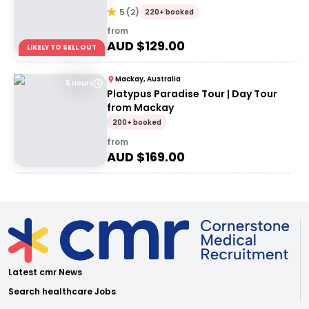
5
(
2
)
220+ booked
from
AUD $
129.00
LIKELY TO SELL OUT
Mackay, Australia
5 Hours
Platypus Paradise Tour | Day Tour
from Mackay
200+ booked
from
AUD $
169.00
Latest cmr News
Search healthcare Jobs