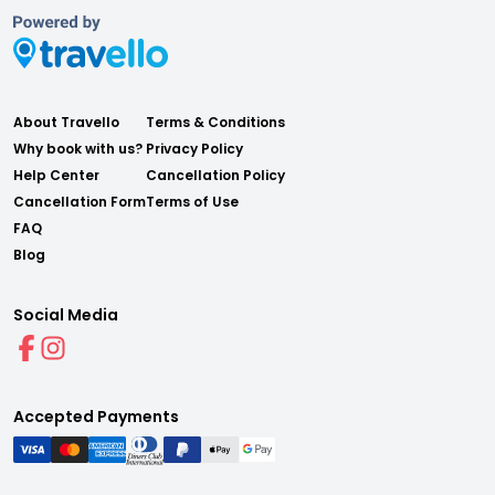
About Travello
Terms & Conditions
Why book with us?
Privacy Policy
Help Center
Cancellation Policy
Cancellation Form
Terms of Use
FAQ
Blog
Social Media
Accepted Payments