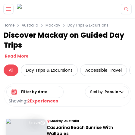
Skip to main content
Home
Australia
Mackay
Day Trips & Excursions
Discover Mackay on Guided Day
Trips
Read More
All
Day Trips & Excursions
Accessible Travel
Select date range
Sort by
:
Popular
Showing:
2
Experiences
Mackay, Australia
4 Hours
Casuarina Beach Sunrise With
Wallabies