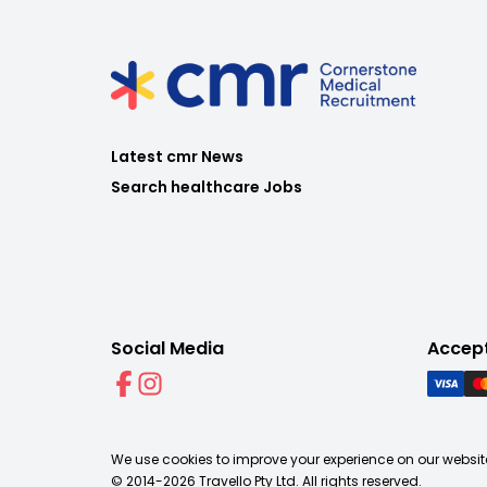
Latest cmr News
Search healthcare Jobs
Social Media
Accep
We use cookies to improve your experience on our website
© 2014-
2026
Travello Pty Ltd. All rights reserved.