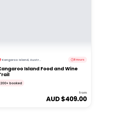
Kangaroo Island
,
Australia
8 Hours
Kangaroo Island Food and Wine
Trail
200+ booked
from
AUD $
409.00