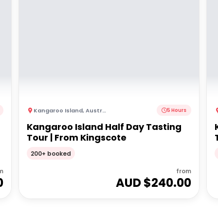
Kangaroo Island
,
Australia
5 Hours
Kangaroo Island Half Day Tasting
Tour | From Kingscote
200+ booked
m
from
0
AUD $
240.00