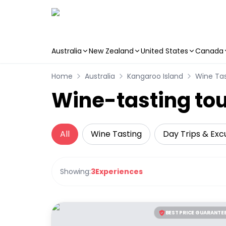
Australia
New Zealand
United States
Canada
Skip to main content
Home
Australia
Kangaroo Island
Wine Tas
Wine-tasting tou
All
Wine Tasting
Day Trips & Exc
Showing:
3
Experiences
BEST PRICE GUARANTE