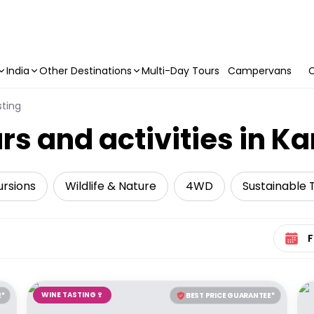
India
Other Destinations
Multi-Day Tours
Campervans
C
ting
rs and activities in K
ursions
Wildlife & Nature
4WD
Sustainable 
Select 
WINE TASTING🍷
E*
BEST PRICE GUARANTEE*