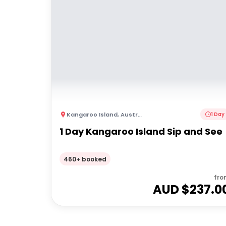
Kangaroo Island
,
Australia
1 Day
1 Day Kangaroo Island Sip and See
460+ booked
fro
AUD $
237.0