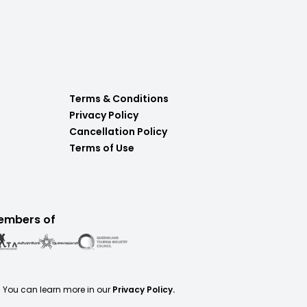
Terms & Conditions
Privacy Policy
Cancellation Policy
Terms of Use
embers of
. You can learn more in our
Privacy Policy.