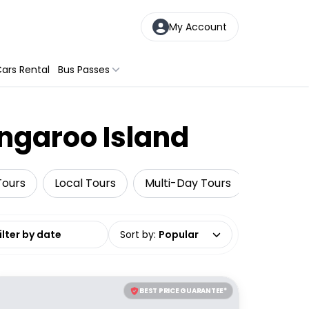
My Account
ars Rental
Bus Passes
angaroo Island
Tours
Local Tours
Multi-Day Tours
Adventu
date range
Sort by
:
Popular
BEST PRICE GUARANTEE*