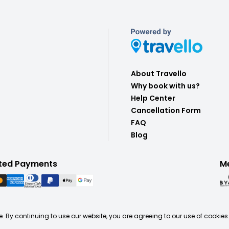
About Travello
Why book with us?
Help Center
Cancellation Form
FAQ
Blog
ted Payments
M
. By continuing to use our website, you are agreeing to our use of cookies