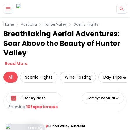
Skip to main content
Home
Australia
Hunter Valley
Scenic Flights
Breathtaking Aerial Adventures:
Soar Above the Beauty of Hunter
Valley
Read More
All
Scenic Flights
Wine Tasting
Day Trips & E
Select date range
Sort by
:
Popular
Showing:
10
Experiences
Hunter Valley, Australia
3 Hours