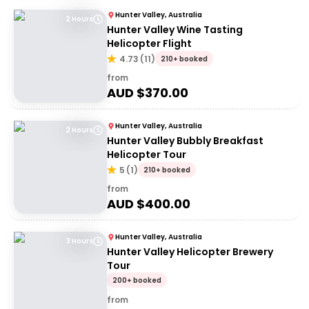
Hunter Valley, Australia
2 Hours
Hunter Valley Wine Tasting
Helicopter Flight
4.73
(
11
)
210+ booked
from
AUD $
370.00
Hunter Valley, Australia
2 Hours
Hunter Valley Bubbly Breakfast
Helicopter Tour
5
(
1
)
210+ booked
from
AUD $
400.00
Hunter Valley, Australia
3 Hours
Hunter Valley Helicopter Brewery
Tour
200+ booked
from