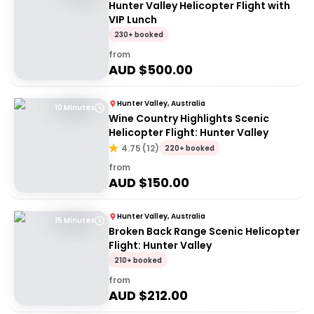
Hunter Valley Helicopter Flight with
VIP Lunch
230+ booked
from
AUD $
500.00
Hunter Valley, Australia
10 Minutes
Wine Country Highlights Scenic
Helicopter Flight: Hunter Valley
4.75
(
12
)
220+ booked
from
AUD $
150.00
Hunter Valley, Australia
15 Minutes
Broken Back Range Scenic Helicopter
Flight: Hunter Valley
210+ booked
from
AUD $
212.00