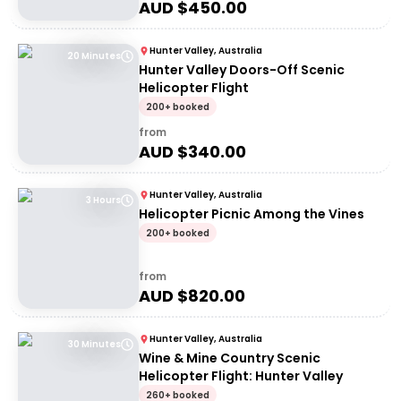
AUD $
450.00
Hunter Valley, Australia
20 Minutes
Hunter Valley Doors-Off Scenic
Helicopter Flight
200+ booked
from
AUD $
340.00
Hunter Valley, Australia
3 Hours
Helicopter Picnic Among the Vines
200+ booked
from
AUD $
820.00
Hunter Valley, Australia
30 Minutes
Wine & Mine Country Scenic
Helicopter Flight: Hunter Valley
260+ booked