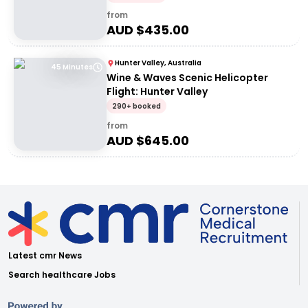
from
AUD $
435.00
Hunter Valley, Australia
45 Minutes
Wine & Waves Scenic Helicopter
Flight: Hunter Valley
290+ booked
from
AUD $
645.00
Latest cmr News
Search healthcare Jobs