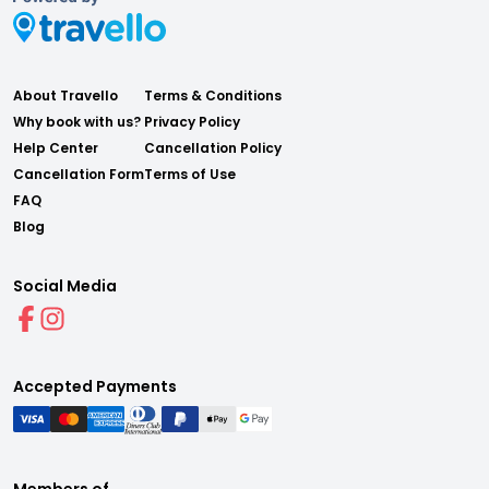
About Travello
Terms & Conditions
Why book with us?
Privacy Policy
Help Center
Cancellation Policy
Cancellation Form
Terms of Use
FAQ
Blog
Social Media
Accepted Payments