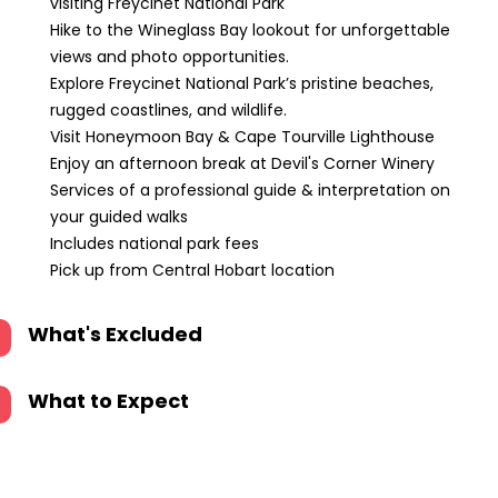
visiting Freycinet National Park
Hike to the Wineglass Bay lookout for unforgettable
views and photo opportunities.
Explore Freycinet National Park’s pristine beaches,
rugged coastlines, and wildlife.
Visit Honeymoon Bay & Cape Tourville Lighthouse
Enjoy an afternoon break at Devil's Corner Winery
Services of a professional guide & interpretation on
your guided walks
Includes national park fees
Pick up from Central Hobart location
What's Excluded
What to Expect