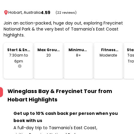
4.59
Hobart, Australia
(22 reviews)
Join an action-packed, huge day out, exploring Freycinet
National Park & the very best of Tasmania's East Coast
highlights.
Start & End
Max Group
Minimum
Fitness
Sta
Time
Size
Age
Level
Lo
7:30am to
20
8+
Moderate
Ta
6pm
Tra
Dav
Wineglass Bay & Freycinet Tour from
Hobart
Highlights
Get up to 10% cash back per person when you
book with us
A full-day trip to Tasmania's East Coast,