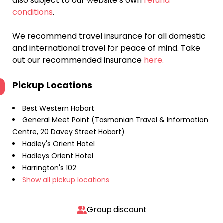
also subject to our website’s own
refund
conditions
.
We recommend travel insurance for all domestic
and international travel for peace of mind. Take
out our recommended insurance
here.
Pickup Locations
Best Western Hobart
General Meet Point (Tasmanian Travel & Information
Centre, 20 Davey Street Hobart)
Hadley's Orient Hotel
Hadleys Orient Hotel
Harrington's 102
Show all pickup locations
Group discount