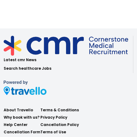
Latest cmr News
Search healthcare Jobs
About Travello
Terms & Conditions
Why book with us?
Privacy Policy
Help Center
Cancellation Policy
Cancellation Form
Terms of Use