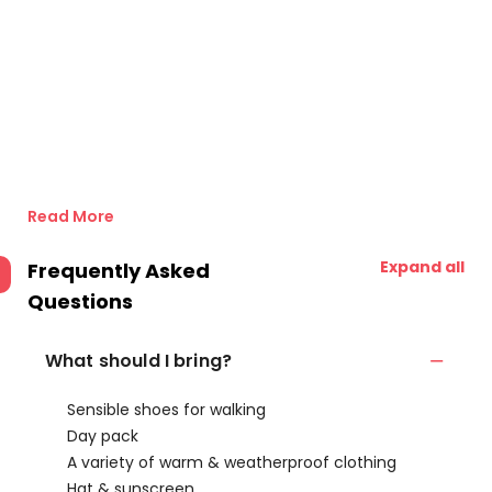
Read More
Expand all
Frequently Asked
Questions
What should I bring?
Sensible shoes for walking
Day pack
A variety of warm & weatherproof clothing
Hat & sunscreen