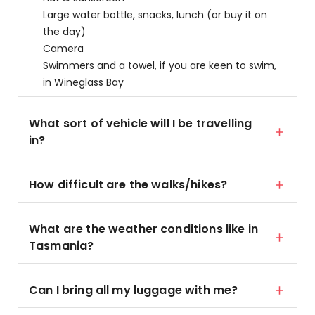
Large water bottle, snacks, lunch (or buy it on
the day)
Camera
Swimmers and a towel, if you are keen to swim,
in Wineglass Bay
What sort of vehicle will I be travelling
in?
How difficult are the walks/hikes?
What are the weather conditions like in
Tasmania?
Can I bring all my luggage with me?