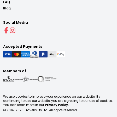
FAQ
Blog
Social Media
Accepted Payments
Members of
We use cookies to improve your experience on our website. By
continuing to use our website, you are agreeing to our use of cookies.
You can learn more in our
Privacy Policy.
© 2014-
2026
Travello Pty Ltd. All rights reserved.