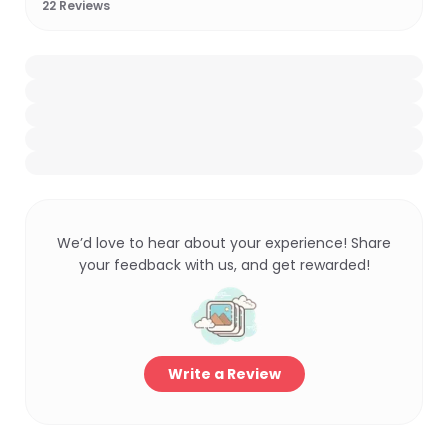
22
Reviews
We’d love to hear about your experience! Share
your feedback with us, and get rewarded!
Write a Review