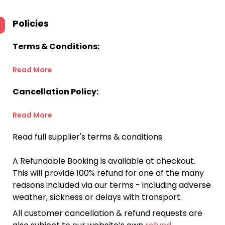
Policies
Terms & Conditions:
Read More
Cancellation Policy:
Read More
Read full supplier's terms & conditions
A Refundable Booking is available at checkout.
This will provide 100% refund for one of the many
reasons included via our terms - including adverse
weather, sickness or delays with transport.
All customer cancellation & refund requests are