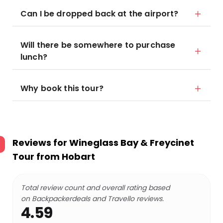
Can I be dropped back at the airport?
Will there be somewhere to purchase
lunch?
Why book this tour?
Reviews for
Wineglass Bay & Freycinet
Tour from Hobart
Total review count and overall rating based
on Backpackerdeals and Travello reviews.
4.59