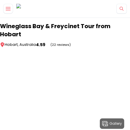
Skip to main content
Wineglass Bay & Freycinet Tour from
Hobart
4.59
Hobart, Australia
(22 reviews)
Gallery