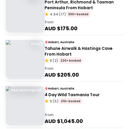
Port Arthur, Richmond & Tasman
Peninsula From Hobart
4.94
(
17
)
300+ booked
from
AUD $
175.00
Hobart, Australia
11 hrs
Tahune Airwalk & Hastings Cave
From Hobart
5
(
2
)
220+ booked
from
AUD $
205.00
Hobart, Australia
4 Days and 3 Nights
4 Day Wild Tasmania Tour
5
(
5
)
210+ booked
from
AUD $
1,045.00