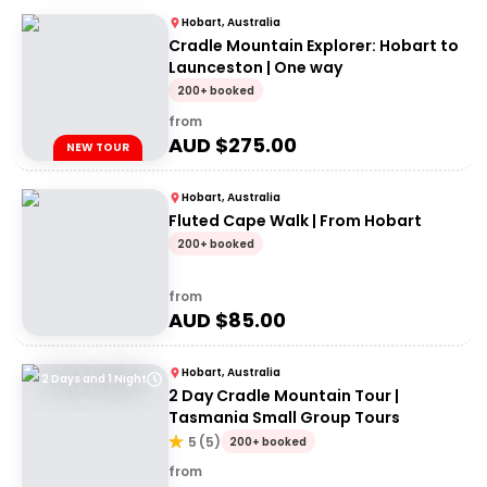
Hobart, Australia
Cradle Mountain Explorer: Hobart to
Launceston | One way
200+ booked
from
AUD $
275.00
NEW TOUR
Hobart, Australia
Fluted Cape Walk | From Hobart
200+ booked
from
AUD $
85.00
Hobart, Australia
2 Days and 1 Night
2 Day Cradle Mountain Tour |
Tasmania Small Group Tours
5
(
5
)
200+ booked
from