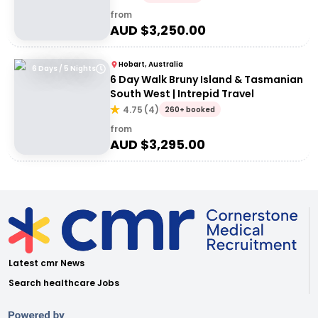
from
AUD $
3,250.00
Hobart, Australia
6 Days / 5 Nights
6 Day Walk Bruny Island & Tasmanian
South West | Intrepid Travel
4.75
(
4
)
260+ booked
from
AUD $
3,295.00
Latest cmr News
Search healthcare Jobs