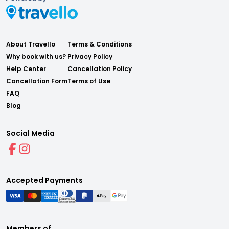
About Travello
Terms & Conditions
Why book with us?
Privacy Policy
Help Center
Cancellation Policy
Cancellation Form
Terms of Use
FAQ
Blog
Social Media
Accepted Payments
Members of