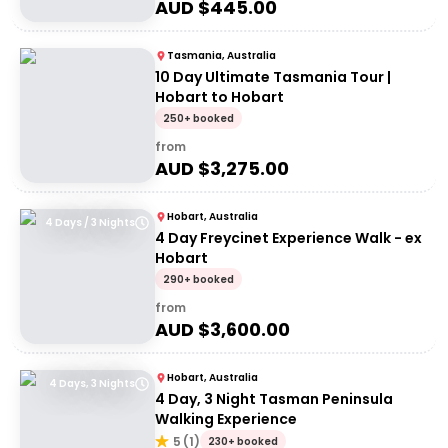
AUD $
445.00
Tasmania, Australia
10 Day Ultimate Tasmania Tour |
Hobart to Hobart
250+ booked
from
AUD $
3,275.00
Hobart, Australia
4 Days / 3 Nights
4 Day Freycinet Experience Walk - ex
Hobart
290+ booked
from
AUD $
3,600.00
Hobart, Australia
4 Days, 3 Nights
4 Day, 3 Night Tasman Peninsula
Walking Experience
5
(
1
)
230+ booked