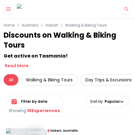
Skip to main content
Home
Australia
Hobart
Walking & Biking Tours
Discounts on Walking & Biking
Tours
Get active on Tasmania!
Read More
All
Walking & Biking Tours
Day Trips & Excursions
Select date range
Sort by
:
Popular
Showing:
10
Experiences
Hobart, Australia
Full day