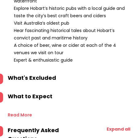
waterfront
Explore Hobart’s historic pubs with a local guide and
taste the city’s best craft beers and ciders
Visit Australia’s oldest pub
Hear fascinating historical tales about Hobart’s
convict past and maritime history
A choice of beer, wine or cider at each of the 4
venues we visit on tour
Expert & enthusiastic guide
What's Excluded
What to Expect
Read More
Expand all
Frequently Asked