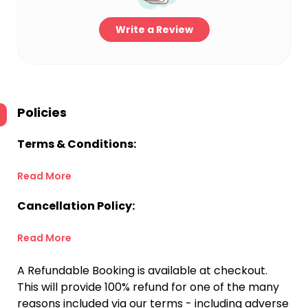
Write a Review
Policies
Terms & Conditions:
Read More
Cancellation Policy:
Read More
A Refundable Booking is available at checkout.
This will provide 100% refund for one of the many
reasons included via our terms - including adverse