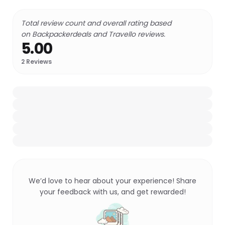
Total review count and overall rating based
on Backpackerdeals and Travello reviews.
5.00
2
Reviews
We’d love to hear about your experience! Share
your feedback with us, and get rewarded!