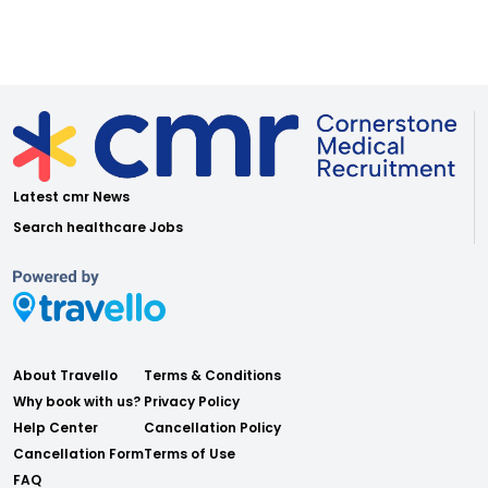
Latest cmr News
Search healthcare Jobs
About Travello
Terms & Conditions
Why book with us?
Privacy Policy
Help Center
Cancellation Policy
Cancellation Form
Terms of Use
FAQ