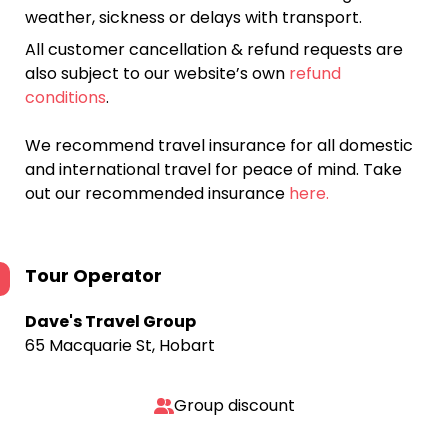
weather, sickness or delays with transport.
All customer cancellation & refund requests are
also subject to our website’s own
refund
conditions
.
We recommend travel insurance for all domestic
and international travel for peace of mind. Take
out our recommended insurance
here.
Tour Operator
Dave's Travel Group
65 Macquarie St, Hobart
Group discount