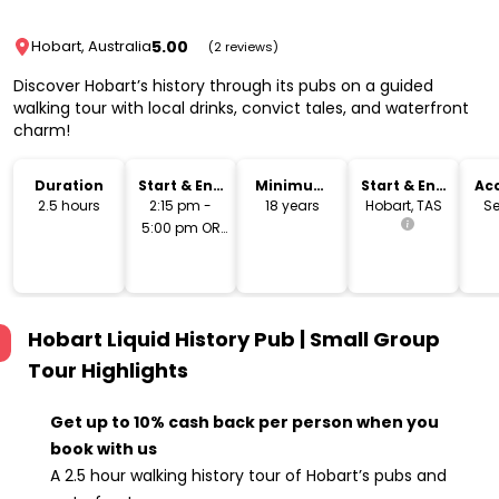
5.00
Hobart, Australia
(2 reviews)
Discover Hobart’s history through its pubs on a guided
walking tour with local drinks, convict tales, and waterfront
charm!
Duration
Start & End
Minimum
Start & End
Acc
Time
Age
Location
2.5 hours
2:15 pm -
18 years
Hobart, TAS
Se
5:00 pm OR
6:15 pm -
9:00 pm
Hobart Liquid History Pub | Small Group
Tour
Highlights
Get up to 10% cash back per person when you
book with us
A 2.5 hour walking history tour of Hobart’s pubs and