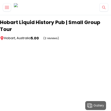
Skip to main content
Hobart Liquid History Pub | Small Group
Tour
5.00
Hobart, Australia
(2 reviews)
Gallery