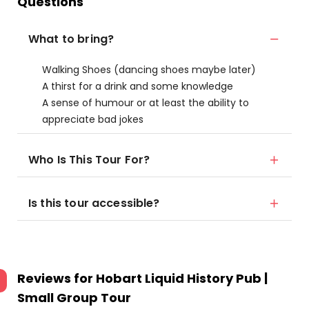
Questions
What to bring?
Walking Shoes (dancing shoes maybe later)
A thirst for a drink and some knowledge
A sense of humour or at least the ability to
appreciate bad jokes
Who Is This Tour For?
Is this tour accessible?
Reviews for
Hobart Liquid History Pub |
Small Group Tour