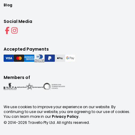
Blog
Social Media
Accepted Payments
Members of
We use cookies to improve your experience on our website. By
continuing to use our website, you are agreeing to our use of cookies.
You can learn more in our
Privacy Policy.
© 2014-
2026
Travello Pty Ltd. All rights reserved.