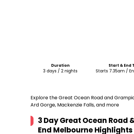
Duration
Start & End
3 days / 2 nights
Starts 7.35am / E
Explore the Great Ocean Road and Grampians
Ard Gorge, Mackenzie Falls, and more
3 Day Great Ocean Road &
End Melbourne
Highlights