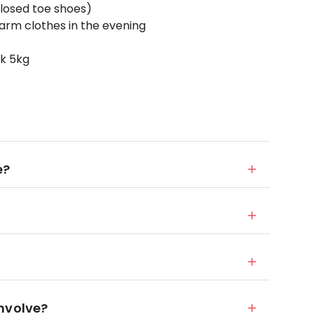
losed toe shoes)
arm clothes in the evening
ck 5kg
e?
nvolve?