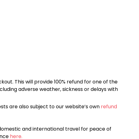
kout. This will provide 100% refund for one of the
cluding adverse weather, sickness or delays with
sts are also subject to our website’s own
refund
omestic and international travel for peace of
ance
here.