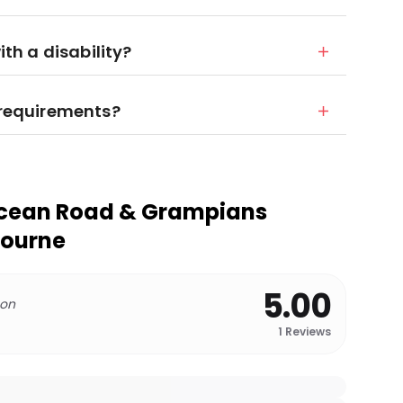
ith a disability?
y requirements?
Ocean Road & Grampians
bourne
5.00
 on
1
Reviews