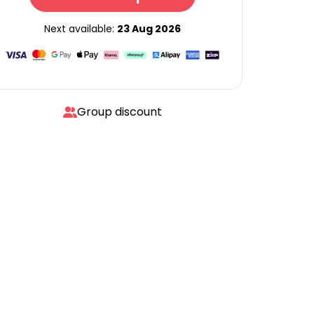
Next available:
23 Aug 2026
Group discount