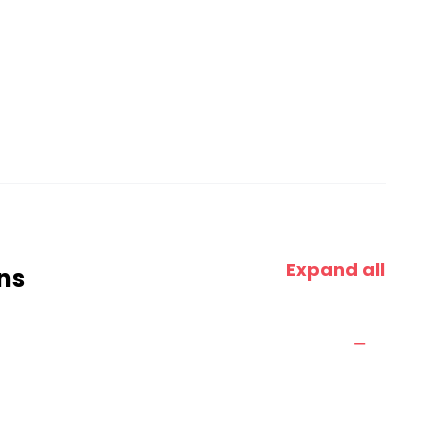
Expand all
ns