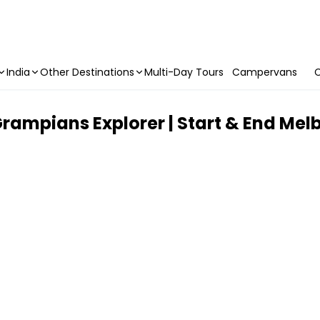
India
Other Destinations
Multi-Day Tours
Campervans
C
rampians Explorer | Start & End Mel