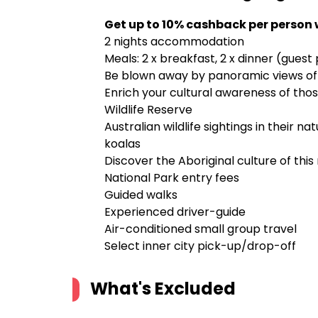
Get up to 10% cashback per person 
2 nights accommodation
Meals: 2 x breakfast, 2 x dinner (guest
Be blown away by panoramic views of
Enrich your cultural awareness of tho
Wildlife Reserve
Australian wildlife sightings in their n
koalas
Discover the Aboriginal culture of this
National Park entry fees
Guided walks
Experienced driver-guide
Air-conditioned small group travel
Select inner city pick-up/drop-off
What's Excluded