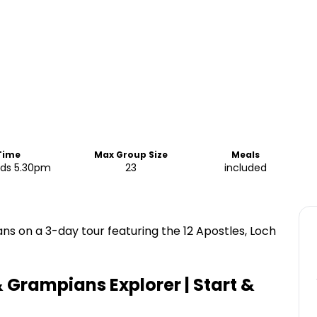
 Time
Max Group Size
Meals
nds 5.30pm
23
included
 on a 3-day tour featuring the 12 Apostles, Loch
 Grampians Explorer | Start &