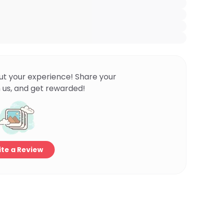
ut your experience! Share your
 us, and get rewarded!
te a Review