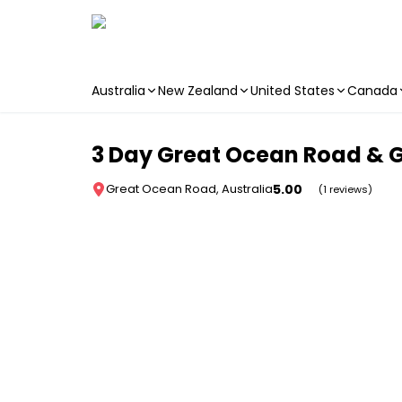
Australia
New Zealand
United States
Canada
Skip to main content
3 Day Great Ocean Road & G
5.00
Great Ocean Road, Australia
(1 reviews)