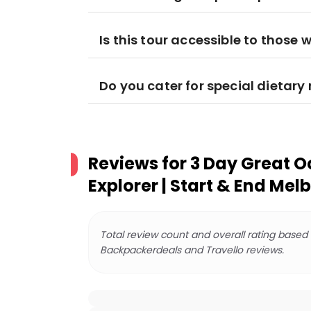
Is this tour accessible to those w
Do you cater for special dietar
Reviews for
3 Day Great 
Explorer | Start & End Mel
Total review count and overall rating based
Backpackerdeals and Travello reviews.