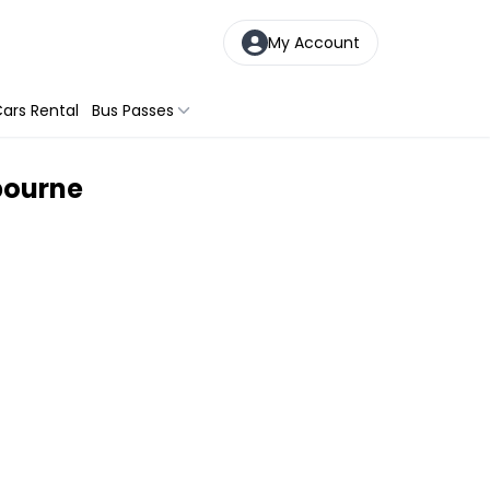
My Account
ars Rental
Bus Passes
bourne