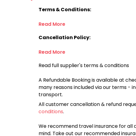
Terms & Conditions:
Read More
Cancellation Policy:
Read More
Read full supplier's terms & conditions
A Refundable Booking is available at chec
many reasons included via our terms - in
transport.
All customer cancellation & refund reque
conditions
.
We recommend travel insurance for all d
mind. Take out our recommended insur