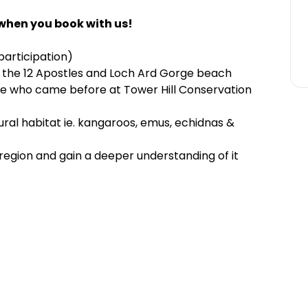
when you book with us!
 participation)
 the 12 Apostles and Loch Ard Gorge beach
se who came before at Tower Hill Conservation
atural habitat ie. kangaroos, emus, echidnas &
 region and gain a deeper understanding of it