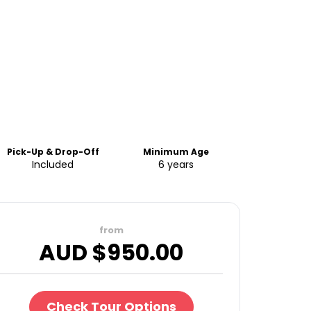
Pick-Up & Drop-Off
Minimum Age
Included
6 years
from
AUD $
950.00
Check Tour Options