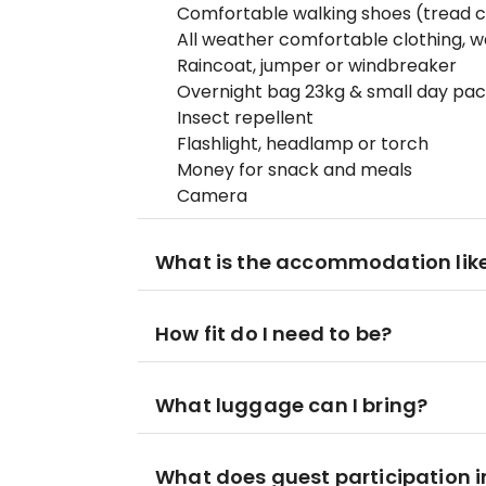
Comfortable walking shoes (tread c
All weather comfortable clothing, w
Raincoat, jumper or windbreaker
Overnight bag 23kg & small day pa
Insect repellent
Flashlight, headlamp or torch
Money for snack and meals
Camera
What is the accommodation lik
How fit do I need to be?
What luggage can I bring?
What does guest participation i