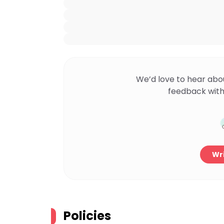
We’d love to hear abo
feedback with
Wri
Policies