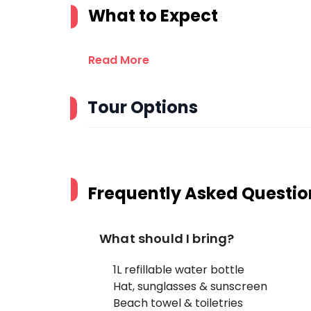
What to Expect
Read More
Tour Options
Frequently Asked Questio
What should I bring?
1L refillable water bottle
Hat, sunglasses & sunscreen
Beach towel & toiletries