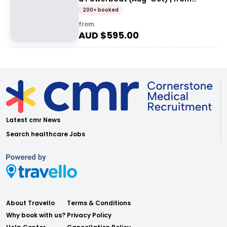
Exmouth
200+ booked
from
AUD $
595.00
Latest cmr News
Search healthcare Jobs
About Travello
Terms & Conditions
Why book with us?
Privacy Policy