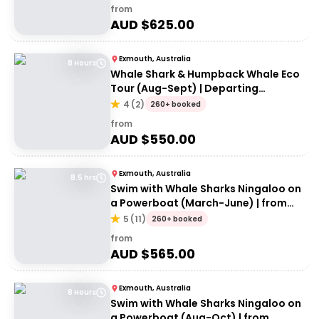
from
AUD $
625.00
Exmouth, Australia
8 Hours
Whale Shark & Humpback Whale Eco
Tour (Aug-Sept) | Departing
Exmouth
4
(
2
)
260+ booked
from
AUD $
550.00
Exmouth, Australia
8.5 hrs
Swim with Whale Sharks Ningaloo on
a Powerboat (March-June) | from
Exmouth
5
(
11
)
260+ booked
from
AUD $
565.00
Exmouth, Australia
8 Hours
Swim with Whale Sharks Ningaloo on
a Powerboat (Aug-Oct) | from