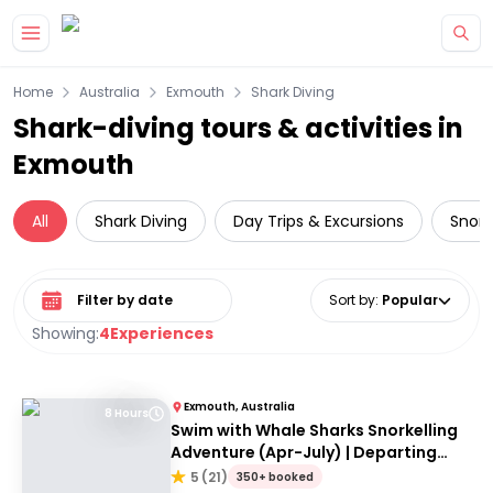
Skip to main content
Home
Australia
Exmouth
Shark Diving
Shark-diving tours & activities in
Exmouth
All
Shark Diving
Day Trips & Excursions
Snork
Select date range
Sort by
:
Popular
Showing:
4
Experiences
Exmouth, Australia
8 Hours
Swim with Whale Sharks Snorkelling
Adventure (Apr-July) | Departing
Exmouth
5
(
21
)
350+ booked