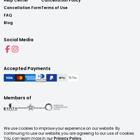
Help Center
Cancellation Policy
Cancellation Form
Terms of Use
FAQ
Blog
Social Media
Accepted Payments
Members of
We use cookies to improve your experience on our website. By
continuing to use our website, you are agreeing to our use of cookies.
You can learn more in our
Privacy Policy.