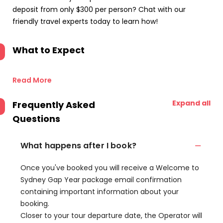
deposit from only $300 per person? Chat with our
friendly travel experts today to learn how!
What to Expect
Read More
Expand all
Frequently Asked
Questions
What happens after I book?
Once you've booked you will receive a Welcome to
Sydney Gap Year package email confirmation
containing important information about your
booking.
Closer to your tour departure date, the Operator will