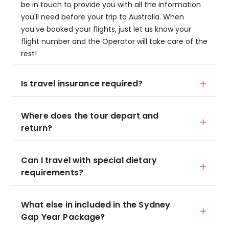
be in touch to provide you with all the information
you'll need before your trip to Australia. When
you've booked your flights, just let us know your
flight number and the Operator will take care of the
rest!
Is travel insurance required?
Where does the tour depart and
return?
Can I travel with special dietary
requirements?
What else in included in the Sydney
Gap Year Package?