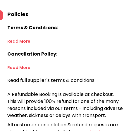
Policies
Terms & Conditions:
Read More
Cancellation Policy:
Read More
Read full supplier's terms & conditions
A Refundable Booking is available at checkout.
This will provide 100% refund for one of the many
reasons included via our terms - including adverse
weather, sickness or delays with transport.
All customer cancellation & refund requests are