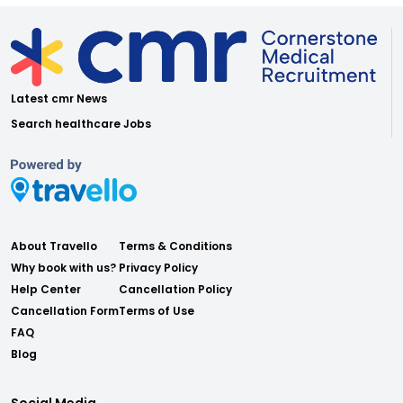
Latest cmr News
Search healthcare Jobs
About Travello
Terms & Conditions
Why book with us?
Privacy Policy
Help Center
Cancellation Policy
Cancellation Form
Terms of Use
FAQ
Blog