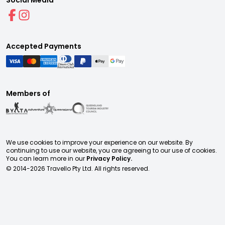
Social Media
Accepted Payments
Members of
We use cookies to improve your experience on our website. By
continuing to use our website, you are agreeing to our use of cookies.
You can learn more in our
Privacy Policy.
© 2014-
2026
Travello Pty Ltd. All rights reserved.