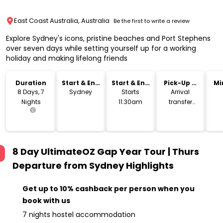
East Coast Australia, Australia
Be the first to write a review
Explore Sydney's icons, pristine beaches and Port Stephens
over seven days while setting yourself up for a working
holiday and making lifelong friends
Duration
Start & End
Start & End
Pick-Up &
Mi
Location
Time
Drop-Off
8 Days, 7
Sydney
Starts
Arrival
Nights
11.30am
transfer
included
8 Day UltimateOZ Gap Year Tour | Thurs
Departure from Sydney
Highlights
Get up to 10% cashback per person when you
book with us
7 nights hostel accommodation