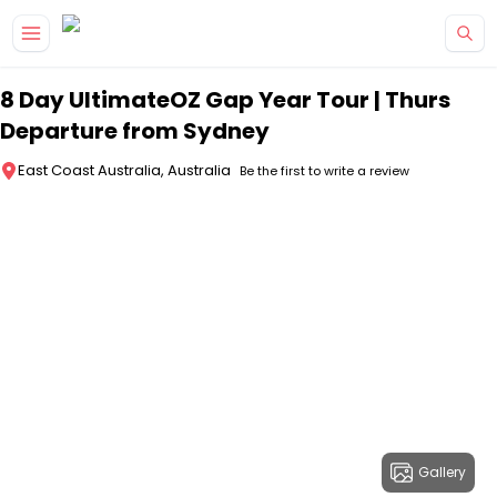
Skip to main content
8 Day UltimateOZ Gap Year Tour | Thurs
Departure from Sydney
East Coast Australia, Australia
Be the first to write a review
Gallery