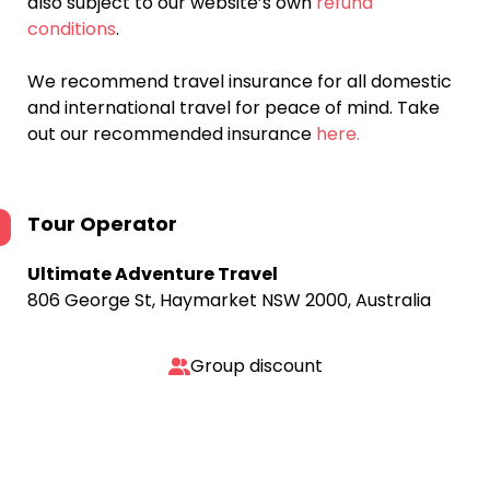
also subject to our website’s own
refund
conditions
.
We recommend travel insurance for all domestic
and international travel for peace of mind. Take
out our recommended insurance
here.
Tour Operator
Ultimate Adventure Travel
806 George St, Haymarket NSW 2000, Australia
Group discount