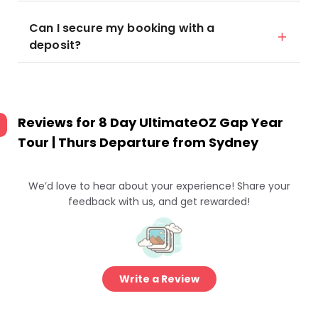
Can I secure my booking with a
deposit?
Reviews for
8 Day UltimateOZ Gap Year
Tour | Thurs Departure from Sydney
We’d love to hear about your experience! Share your
feedback with us, and get rewarded!
Write a Review