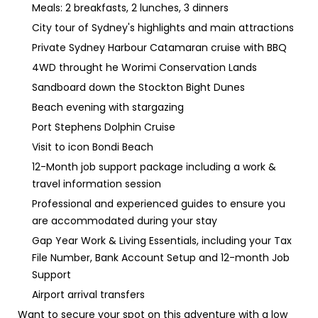
Meals: 2 breakfasts, 2 lunches, 3 dinners
City tour of Sydney's highlights and main attractions
Private Sydney Harbour Catamaran cruise with BBQ
4WD throught he Worimi Conservation Lands
Sandboard down the Stockton Bight Dunes
Beach evening with stargazing
Port Stephens Dolphin Cruise
Visit to icon Bondi Beach
12-Month job support package including a work &
travel information session
Professional and experienced guides to ensure you
are accommodated during your stay
Gap Year Work & Living Essentials, including your Tax
File Number, Bank Account Setup and 12-month Job
Support
Airport arrival transfers
Want to secure your spot on this adventure with a low