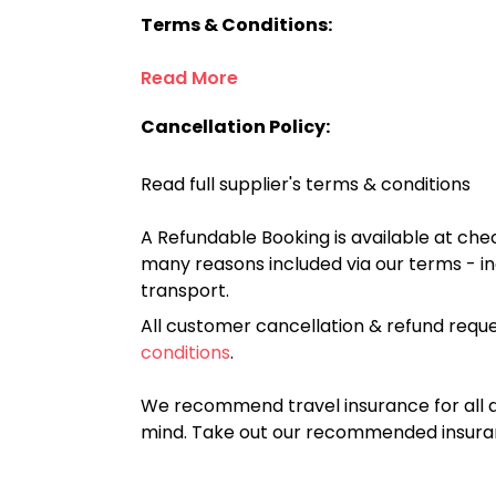
Terms & Conditions:
Read More
Cancellation Policy:
Read full supplier's terms & conditions
A Refundable Booking is available at chec
many reasons included via our terms - in
transport.
All customer cancellation & refund reque
conditions
.
We recommend travel insurance for all d
mind. Take out our recommended insur