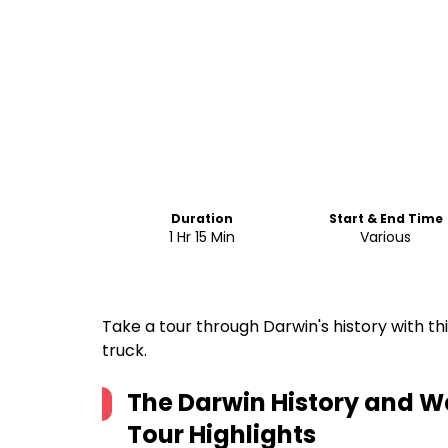
Duration
Start & End Time
1 Hr 15 Min
Various
Take a tour through Darwin's history with th
truck.
The Darwin History and Wa
Tour
Highlights