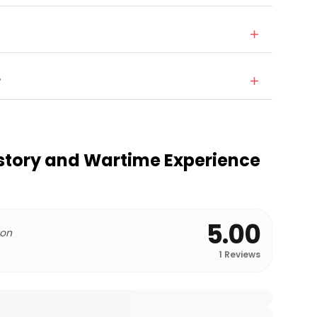
?
story and Wartime Experience
5.00
 on
1
Reviews