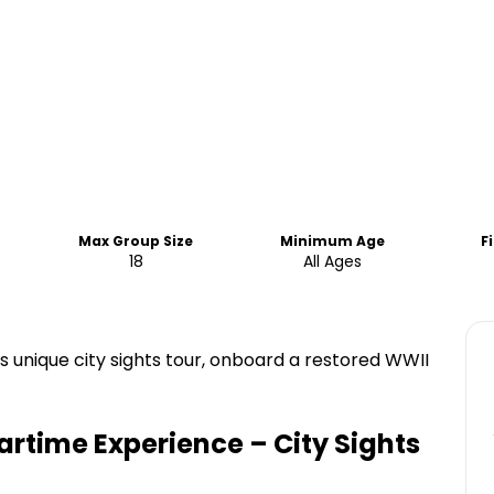
Max Group Size
Minimum Age
F
18
All Ages
is unique city sights tour, onboard a restored WWII
rtime Experience – City Sights