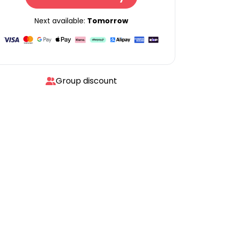
Next available:
Tomorrow
Group discount