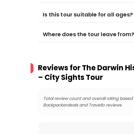
Is this tour suitable for all ages?
Where does the tour leave from
Reviews for
The Darwin Hi
– City Sights Tour
Total review count and overall rating based
Backpackerdeals and Travello reviews.