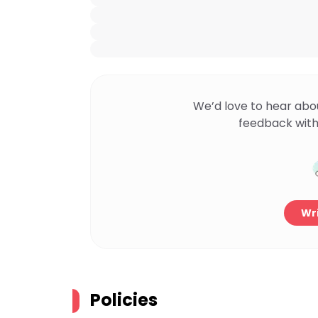
We’d love to hear abo
feedback with
Wri
Policies