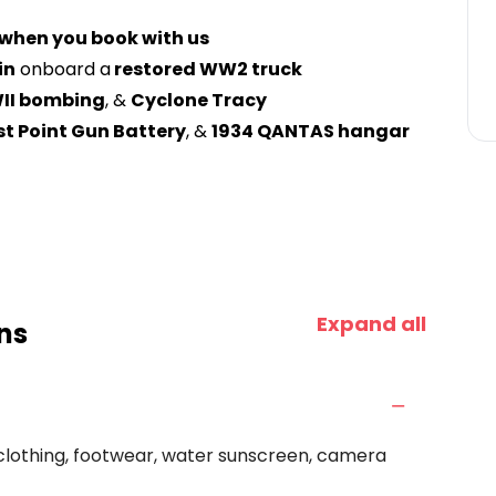
 when you book with us
in
onboard a
restored WW2 truck
II bombing
, &
Cyclone Tracy
ast Point Gun Battery
, &
1934 QANTAS hangar
Expand all
ns
clothing, footwear, water sunscreen, camera