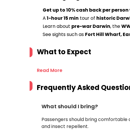
Get up to 10% cash back per person
A
1-hour 15 min
tour of
historic Darw
Learn about
pre-war Darwin
, the
WW
See sights such as
Fort Hill Wharf, E
What to Expect
Read More
Frequently Asked Questio
What should I bring?
Passengers should bring comfortable 
and insect repellent.