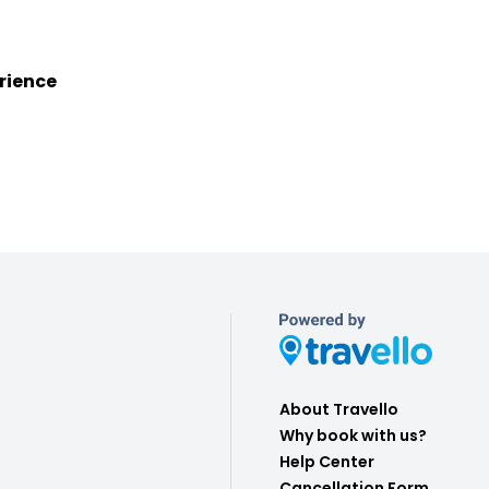
rience
About Travello
Why book with us?
Help Center
Cancellation Form