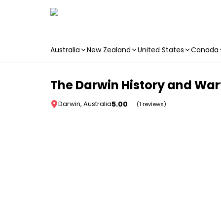
Australia
New Zealand
United States
Canada
Skip to main content
The Darwin History and Wart
5.00
Darwin, Australia
(1 reviews)