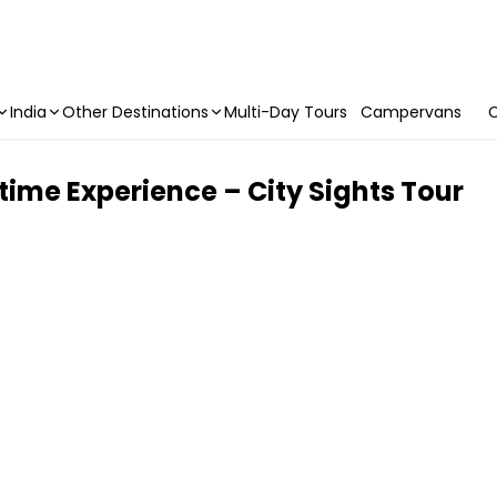
India
Other Destinations
Multi-Day Tours
Campervans
C
ime Experience – City Sights Tour