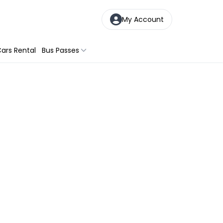
My Account
ars Rental
Bus Passes