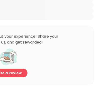
ut your experience! Share your
 us, and get rewarded!
te a Review