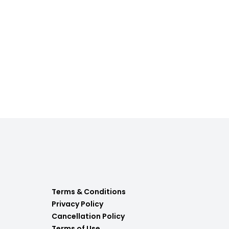
Terms & Conditions
Privacy Policy
Cancellation Policy
Terms of Use