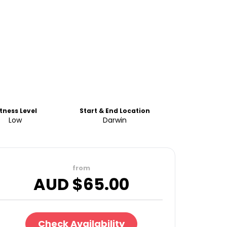
itness Level
Start & End Location
Low
Darwin
from
AUD $
65.00
Check Availability