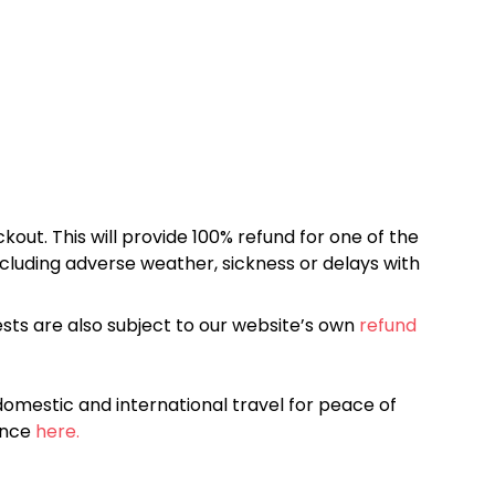
kout. This will provide 100% refund for one of the
cluding adverse weather, sickness or delays with
sts are also subject to our website’s own
refund
omestic and international travel for peace of
ance
here.