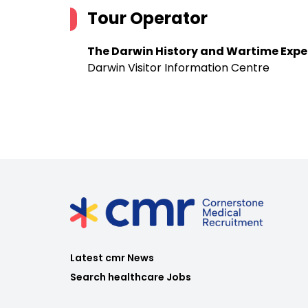
Tour Operator
The Darwin History and Wartime Expe
Darwin Visitor Information Centre
Latest cmr News
Search healthcare Jobs