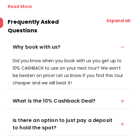
Read More
Expand all
Frequently Asked
Questions
Why book with us?
Did you know when you book with us you get up to
10% CASHBACK to use on your next tour? We won’t
be beaten on price! Let us know if you find this tour
cheaper and we will beat it!
What is the 10% Cashback Deal?
Is there an option to just pay a deposit
to hold the spot?