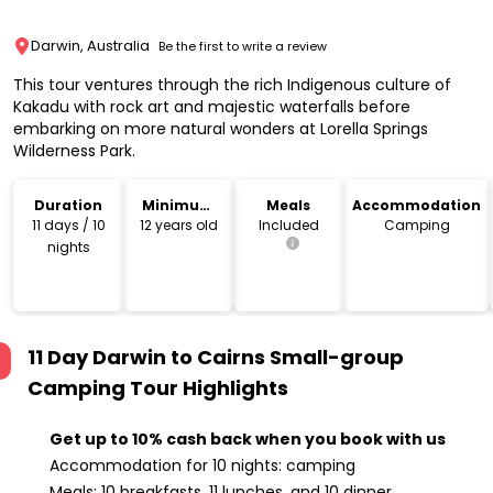
Darwin, Australia
Be the first to write a review
This tour ventures through the rich Indigenous culture of
Kakadu with rock art and majestic waterfalls before
embarking on more natural wonders at Lorella Springs
Wilderness Park.
Duration
Minimum
Meals
Accommodation
Age
11 days / 10
12 years old
Included
Camping
nights
11 Day Darwin to Cairns Small-group
Camping Tour
Highlights
Get up to 10% cash back when you book with us
Accommodation for 10 nights: camping
Meals: 10 breakfasts, 11 lunches, and 10 dinner