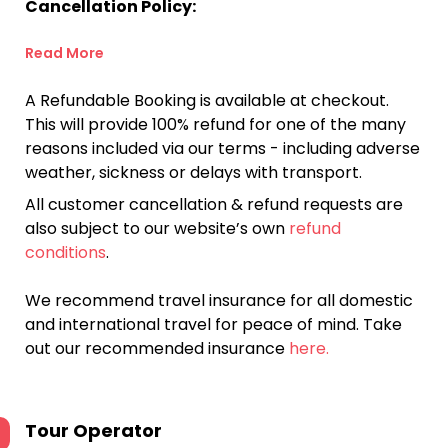
Cancellation Policy:
Read More
A Refundable Booking is available at checkout.
This will provide 100% refund for one of the many
reasons included via our terms - including adverse
weather, sickness or delays with transport.
All customer cancellation & refund requests are
also subject to our website’s own
refund
conditions
.
We recommend travel insurance for all domestic
and international travel for peace of mind. Take
out our recommended insurance
here.
Tour Operator