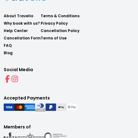
About Travello
Terms & Conditions
Why book with us?
Privacy Policy
Help Center
Cancellation Policy
Cancellation Form
Terms of Use
FAQ
Blog
Social Media
Accepted Payments
Members of