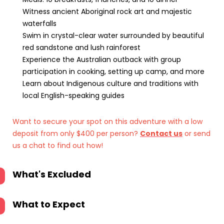
Witness ancient Aboriginal rock art and majestic
waterfalls
Swim in crystal-clear water surrounded by beautiful
red sandstone and lush rainforest
Experience the Australian outback with group
participation in cooking, setting up camp, and more
Learn about Indigenous culture and traditions with
local English-speaking guides
Want to secure your spot on this adventure with a low
deposit from only $400 per person?
Contact us
or send
us a chat to find out how!
What's Excluded
What to Expect