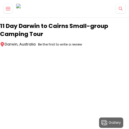
Skip to main content
11 Day Darwin to Cairns Small-group
Camping Tour
Darwin, Australia
Be the first to write a review
Gallery