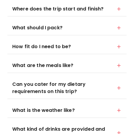
Where does the trip start and finish?
What should I pack?
How fit do I need to be?
What are the meals like?
Can you cater for my dietary
requirements on this trip?
What is the weather like?
What kind of drinks are provided and