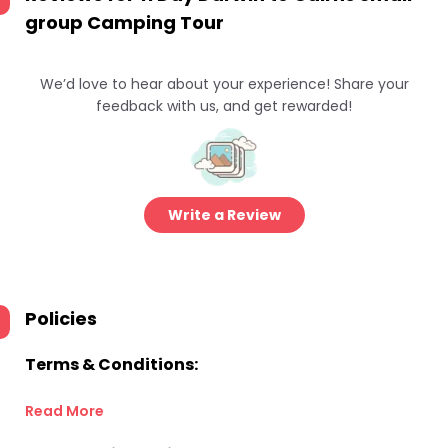
group Camping Tour
We’d love to hear about your experience! Share your
feedback with us, and get rewarded!
Write a Review
Policies
Terms & Conditions:
Read More