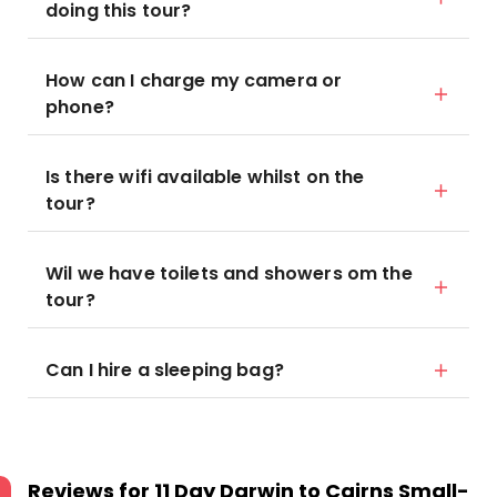
doing this tour?
How can I charge my camera or
phone?
Is there wifi available whilst on the
tour?
Wil we have toilets and showers om the
tour?
Can I hire a sleeping bag?
Reviews for
11 Day Darwin to Cairns Small-