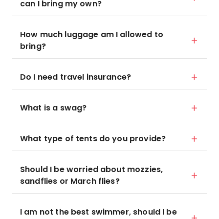
can I bring my own?
How much luggage am I allowed to
bring?
Do I need travel insurance?
What is a swag?
What type of tents do you provide?
Should I be worried about mozzies,
sandflies or March flies?
I am not the best swimmer, should I be