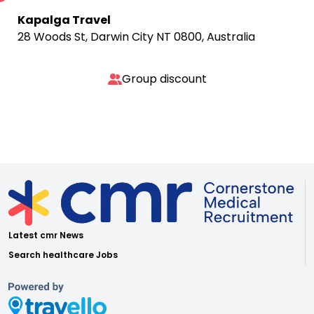
Kapalga Travel
28 Woods St, Darwin City NT 0800, Australia
Group discount
Latest cmr News
Search healthcare Jobs