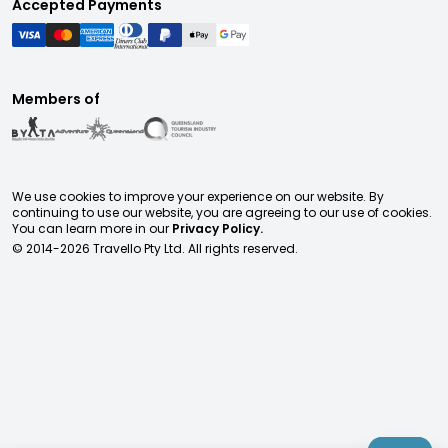
Accepted Payments
Members of
We use cookies to improve your experience on our website. By
continuing to use our website, you are agreeing to our use of cookies.
You can learn more in our
Privacy Policy.
© 2014-
2026
Travello Pty Ltd. All rights reserved.