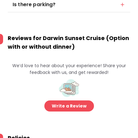
Is there parking?
Reviews for
Darwin Sunset Cruise (Option
with or without dinner)
We’d love to hear about your experience! Share your
feedback with us, and get rewarded!
Write a Review
Policies