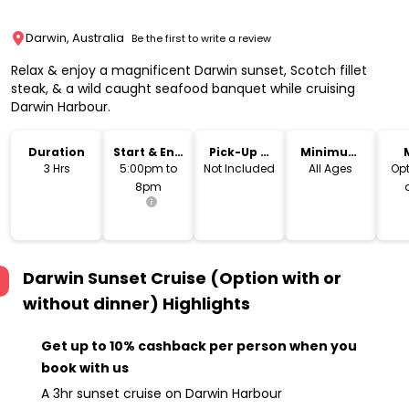
Darwin, Australia
Be the first to write a review
Relax & enjoy a magnificent Darwin sunset, Scotch fillet
steak, & a wild caught seafood banquet while cruising
Darwin Harbour.
Duration
Start & End
Pick-Up &
Minimum
Time
Drop-Off
Age
3 Hrs
5:00pm to
Not Included
All Ages
Opt
8pm
av
Darwin Sunset Cruise (Option with or
without dinner)
Highlights
Get up to 10% cashback per person when you
book with us
A 3hr sunset cruise on Darwin Harbour