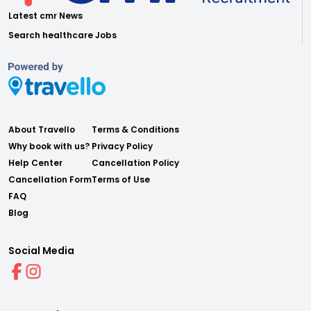
Latest cmr News
Search healthcare Jobs
About Travello
Terms & Conditions
Why book with us?
Privacy Policy
Help Center
Cancellation Policy
Cancellation Form
Terms of Use
FAQ
Blog
Social Media