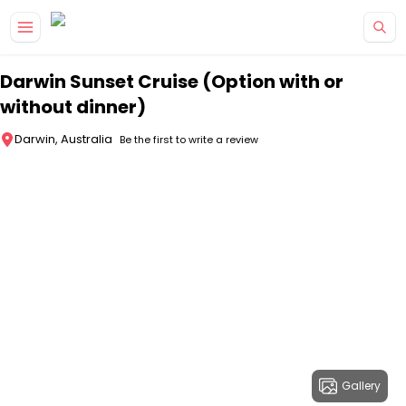
Skip to main content
Darwin Sunset Cruise (Option with or
without dinner)
Darwin, Australia
Be the first to write a review
Gallery