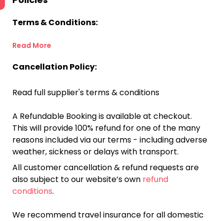
Terms & Conditions:
Read More
Cancellation Policy:
Read full supplier's terms & conditions
A Refundable Booking is available at checkout.
This will provide 100% refund for one of the many
reasons included via our terms - including adverse
weather, sickness or delays with transport.
All customer cancellation & refund requests are
also subject to our website’s own
refund
conditions
.
We recommend travel insurance for all domestic