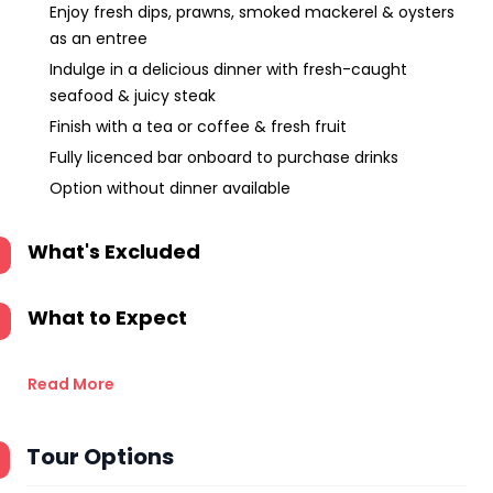
Enjoy fresh dips, prawns, smoked mackerel & oysters
as an entree
Indulge in a delicious dinner with fresh-caught
seafood & juicy steak
Finish with a tea or coffee & fresh fruit
Fully licenced bar onboard to purchase drinks
Option without dinner available
What's Excluded
What to Expect
Read More
Tour Options