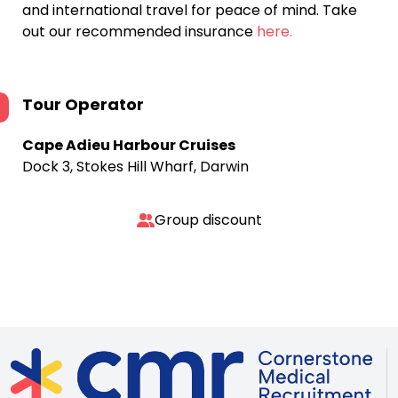
and international travel for peace of mind. Take
out our recommended insurance
here.
Tour Operator
Cape Adieu Harbour Cruises
Dock 3, Stokes Hill Wharf, Darwin
Group discount