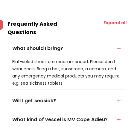
Expand all
Frequently Asked
Questions
What should I bring?
Flat-soled shoes are recommended. Please don't
wear heels. Bring a hat, sunscreen, a camera, and
any emergency medical products you may require,
e.g. sea sickness tablets.
Will I get seasick?
What kind of vessel is MV Cape Adieu?