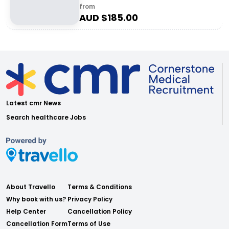
from
AUD $
185.00
Latest cmr News
Search healthcare Jobs
About Travello
Terms & Conditions
Why book with us?
Privacy Policy
Help Center
Cancellation Policy
Cancellation Form
Terms of Use