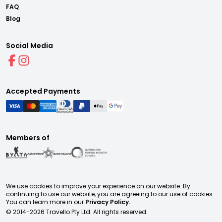
FAQ
Blog
Social Media
Accepted Payments
Members of
We use cookies to improve your experience on our website. By
continuing to use our website, you are agreeing to our use of cookies.
You can learn more in our
Privacy Policy.
© 2014-
2026
Travello Pty Ltd. All rights reserved.