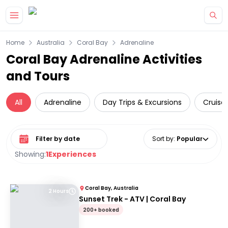
Skip to main content
Home
Australia
Coral Bay
Adrenaline
Coral Bay Adrenaline Activities
and Tours
All
Adrenaline
Day Trips & Excursions
Cruise 
Select date range
Sort by
:
Popular
Showing:
1
Experiences
Coral Bay, Australia
2 Hours
Sunset Trek - ATV | Coral Bay
200+ booked