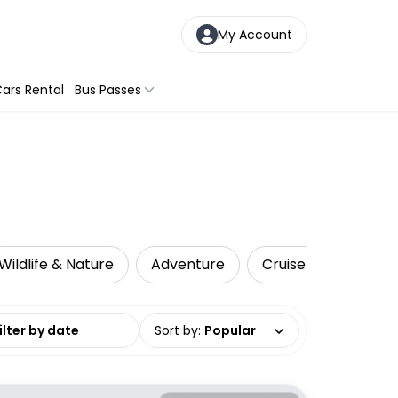
My Account
ars Rental
Bus Passes
Wildlife & Nature
Adventure
Cruise & Sailing
date range
Sort by
:
Popular