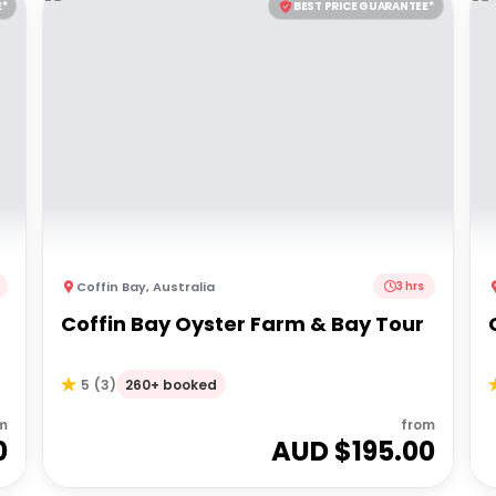
E*
BEST PRICE GUARANTEE*
Coffin Bay
,
Australia
3 hrs
Coffin Bay Oyster Farm & Bay Tour
260+ booked
5
(
3
)
m
from
0
AUD $
195.00