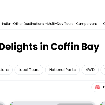
India
Other Destinations
Multi-Day Tours
Campervans
C
Delights in Coffin Bay
sions
Local Tours
National Parks
4WD
Select 