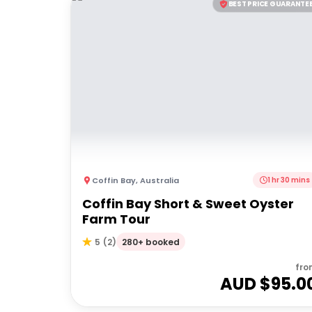
BEST PRICE GUARANTE
Coffin Bay
,
Australia
1 hr 30 mins
Coffin Bay Short & Sweet Oyster
Farm Tour
280+ booked
5
(
2
)
fro
AUD $
95.0