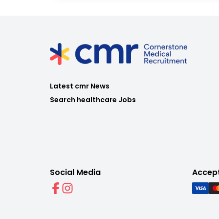
Latest cmr News
Search healthcare Jobs
Social Media
Accep