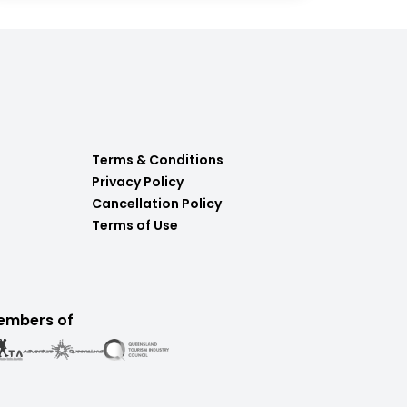
Terms & Conditions
Privacy Policy
Cancellation Policy
Terms of Use
embers of