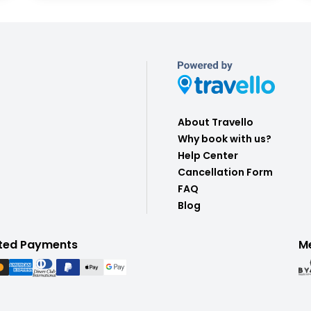
About Travello
Why book with us?
Help Center
Cancellation Form
FAQ
Blog
ted Payments
M