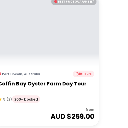
BEST PRICE GUARANTEE*
Port Lincoln
,
Australia
10 Hours
Coffin Bay Oyster Farm Day Tour
200+ booked
5
(
2
)
from
AUD $
259.00