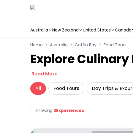
Australia
New Zealand
United States
Canada
Skip to main content
Home
Australia
Coffin Bay
Food Tours
Explore Culinary 
Read More
All
Food Tours
Day Trips & Excur
Showing:
3
Experiences