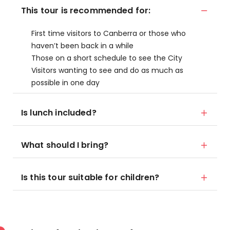
This tour is recommended for:
First time visitors to Canberra or those who
haven’t been back in a while
Those on a short schedule to see the City
Visitors wanting to see and do as much as
possible in one day
Is lunch included?
What should I bring?
Is this tour suitable for children?