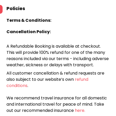
Policies
Terms & Conditions:
Cancellation Policy:
A Refundable Booking is available at checkout.
This will provide 100% refund for one of the many
reasons included via our terms - including adverse
weather, sickness or delays with transport.
All customer cancellation & refund requests are
also subject to our website’s own
refund
conditions
.
We recommend travel insurance for all domestic
and international travel for peace of mind. Take
out our recommended insurance
here.