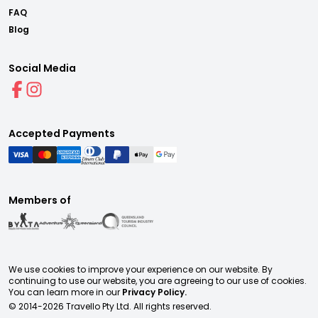
FAQ
Blog
Social Media
Accepted Payments
Members of
We use cookies to improve your experience on our website. By
continuing to use our website, you are agreeing to our use of cookies.
You can learn more in our
Privacy Policy.
© 2014-
2026
Travello Pty Ltd. All rights reserved.