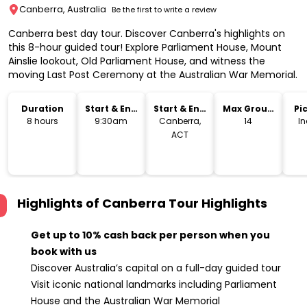
Canberra, Australia
Be the first to write a review
Canberra best day tour. Discover Canberra's highlights on
this 8-hour guided tour! Explore Parliament House, Mount
Ainslie lookout, Old Parliament House, and witness the
moving Last Post Ceremony at the Australian War Memorial.
Duration
Start & End
Start & End
Max Group
Pi
Time
Location
Size
Dr
8 hours
9:30am
Canberra,
14
I
ACT
Highlights of Canberra Tour
Highlights
Get up to 10% cash back per person when you
book with us
Discover Australia’s capital on a full-day guided tour
Visit iconic national landmarks including Parliament
House and the Australian War Memorial