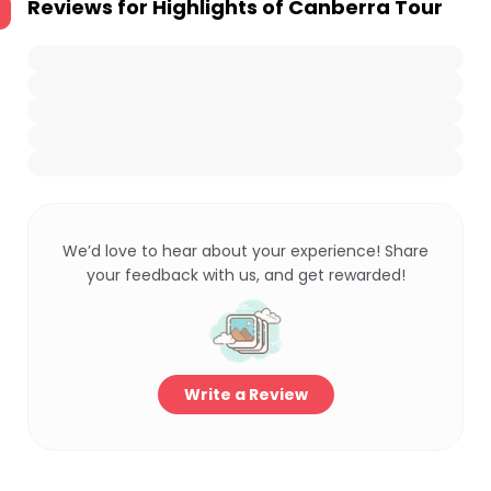
Reviews for
Highlights of Canberra Tour
We’d love to hear about your experience! Share
your feedback with us, and get rewarded!
Write a Review