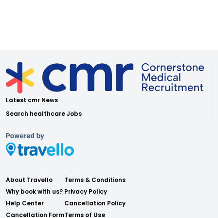
Latest cmr News
Search healthcare Jobs
About Travello
Terms & Conditions
Why book with us?
Privacy Policy
Help Center
Cancellation Policy
Cancellation Form
Terms of Use