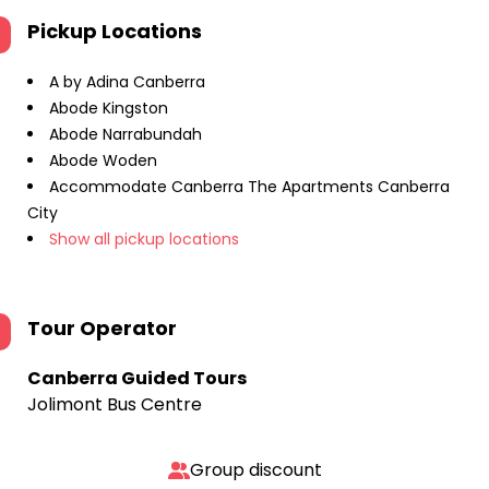
Pickup Locations
A by Adina Canberra
Abode Kingston
Abode Narrabundah
Abode Woden
Accommodate Canberra The Apartments Canberra
City
Show all pickup locations
Tour Operator
Canberra Guided Tours
Jolimont Bus Centre
Group discount