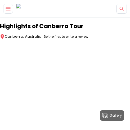
Skip to main content
Highlights of Canberra Tour
Canberra, Australia
Be the first to write a review
Gallery