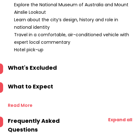
Explore the National Museum of Australia and Mount
Ainslie Lookout
Learn about the city’s design, history and role in
national identity
Travel in a comfortable, air-conditioned vehicle with
expert local commentary
Hotel pick-up
What's Excluded
What to Expect
Read More
Expand all
Frequently Asked
Questions