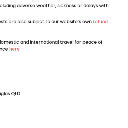
cluding adverse weather, sickness or delays with
sts are also subject to our website’s own
refund
omestic and international travel for peace of
ance
here.
ouglas QLD