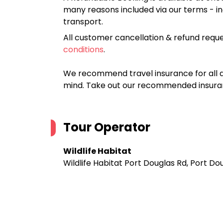
many reasons included via our terms - in
transport.
All customer cancellation & refund reque
conditions
.
We recommend travel insurance for all d
mind. Take out our recommended insur
Tour Operator
Wildlife Habitat
Wildlife Habitat Port Douglas Rd, Port D