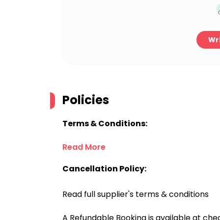
Wri
Policies
Terms & Conditions:
Read More
Cancellation Policy:
Read full supplier's terms & conditions
A Refundable Booking is available at chec