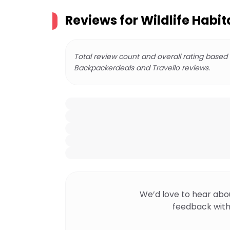
Reviews for
Wildlife Habit
Total review count and overall rating based
Backpackerdeals and Travello reviews.
We’d love to hear abo
feedback with