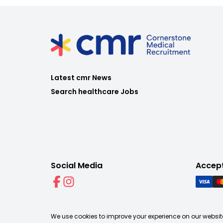
Latest cmr News
Search healthcare Jobs
Social Media
Accep
We use cookies to improve your experience on our website