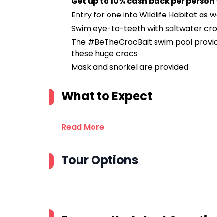
Get up to 10% cash back per person
Entry for one into Wildlife Habitat as 
Swim eye-to-teeth with saltwater cr
The #BeTheCrocBait swim pool provid
these huge crocs
Mask and snorkel are provided
What to Expect
Read More
Tour Options