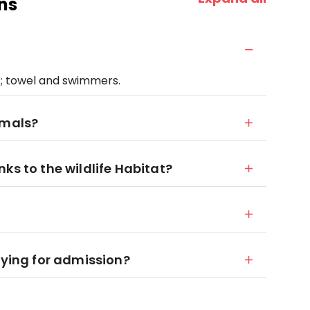
ns
; towel and swimmers.
imals?
ks to the wildlife Habitat?
aying for admission?