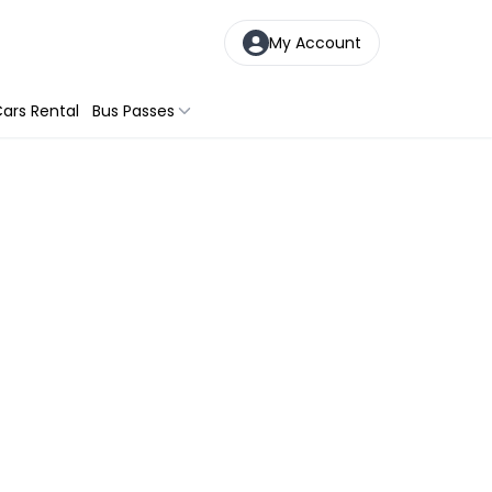
My Account
ars Rental
Bus Passes