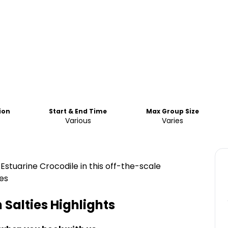
ion
Start & End Time
Max Group Size
Various
Varies
 Estuarine Crocodile in this off-the-scale
es
 Salties
Highlights