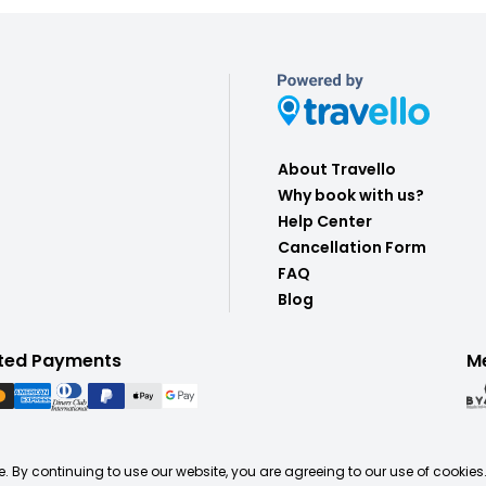
About Travello
Why book with us?
Help Center
Cancellation Form
FAQ
Blog
ted Payments
M
. By continuing to use our website, you are agreeing to our use of cookies