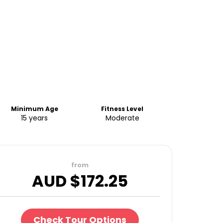
Minimum Age
Fitness Level
15 years
Moderate
from
AUD $
172.25
Check Tour Options