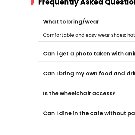
Frequently Asked Questio
What to bring/wear
Comfortable and easy wear shoes; hat
Can i get a photo taken with an
Can I bring my own food and drin
Is the wheelchair access?
Can I dine in the cafe without p