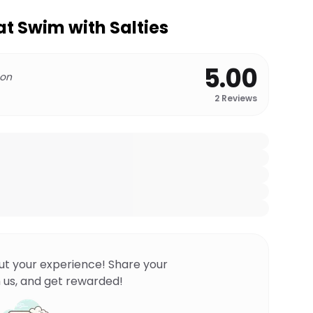
at Swim with Salties
5.00
 on
2
Reviews
ut your experience! Share your
 us, and get rewarded!