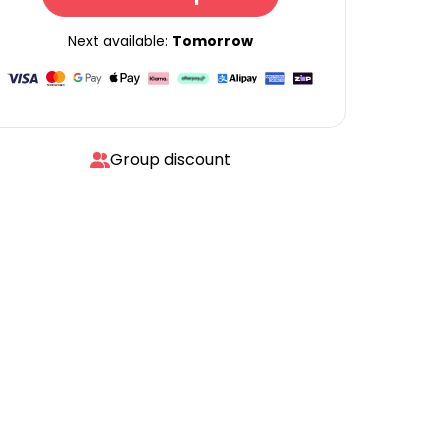
Next available:
Tomorrow
Group discount