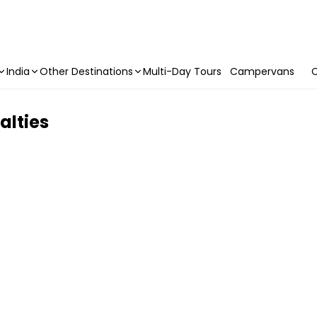
India
Other Destinations
Multi-Day Tours
Campervans
C
alties