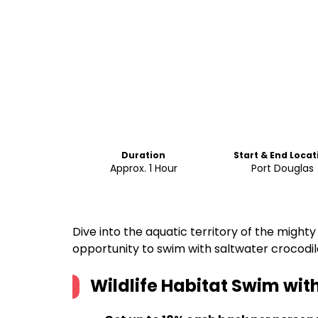
Duration
Start & End Locat
Approx. 1 Hour
Port Douglas
Dive into the aquatic territory of the mighty
opportunity to swim with saltwater crocodil
Wildlife Habitat Swim with