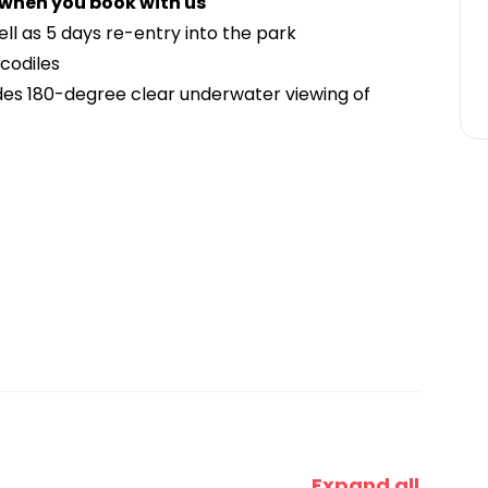
 when you book with us
well as 5 days re-entry into the park
ocodiles
es 180-degree clear underwater viewing of
Expand all