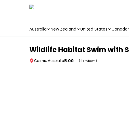
Australia
New Zealand
United States
Canada
Skip to main content
Wildlife Habitat Swim with S
5.00
Cairns, Australia
(2 reviews)