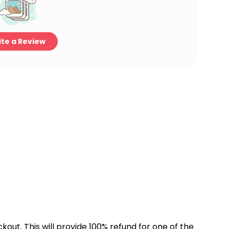
te a Review
kout. This will provide 100% refund for one of the