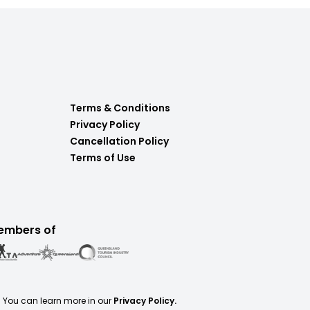
Terms & Conditions
Privacy Policy
Cancellation Policy
Terms of Use
embers of
. You can learn more in our
Privacy Policy.