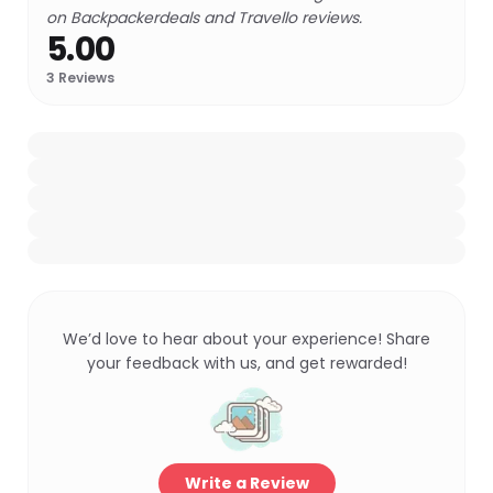
on Backpackerdeals and Travello reviews.
5.00
3
Reviews
We’d love to hear about your experience! Share
your feedback with us, and get rewarded!
Write a Review