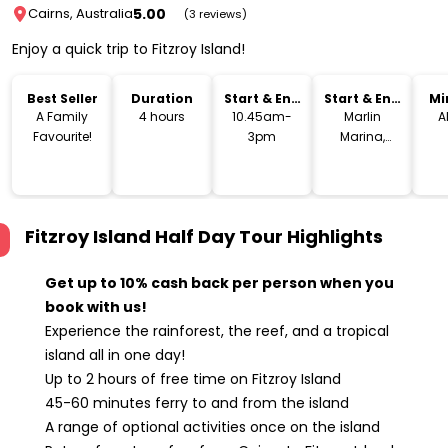
5.00
Cairns, Australia
(3 reviews)
Enjoy a quick trip to Fitzroy Island!
Best Seller
Duration
Start & End
Start & End
Mi
Time
Location
A Family
4 hours
10.45am-
Marlin
A
Favourite!
3pm
Marina,
Cairns
Fitzroy Island Half Day Tour
Highlights
Get up to 10% cash back per person when you
book with us!
Experience the rainforest, the reef, and a tropical
island all in one day!
Up to 2 hours of free time on Fitzroy Island
45-60 minutes ferry to and from the island
A range of optional activities once on the island