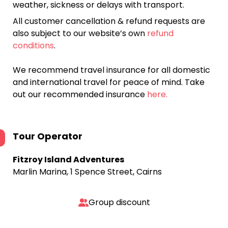
weather, sickness or delays with transport.
All customer cancellation & refund requests are
also subject to our website’s own
refund
conditions
.
We recommend travel insurance for all domestic
and international travel for peace of mind. Take
out our recommended insurance
here.
Tour Operator
Fitzroy Island Adventures
Marlin Marina, 1 Spence Street, Cairns
Group discount