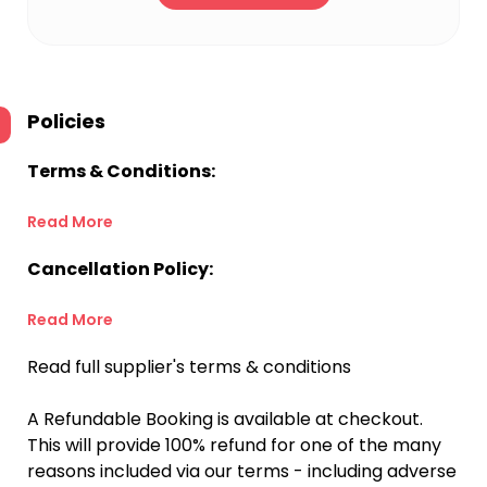
Policies
Terms & Conditions:
Read More
Cancellation Policy:
Read More
Read full supplier's terms & conditions
A Refundable Booking is available at checkout.
This will provide 100% refund for one of the many
reasons included via our terms - including adverse