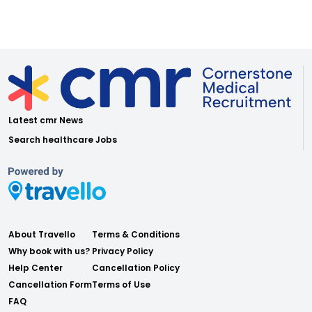
Latest cmr News
Search healthcare Jobs
About Travello
Terms & Conditions
Why book with us?
Privacy Policy
Help Center
Cancellation Policy
Cancellation Form
Terms of Use
FAQ