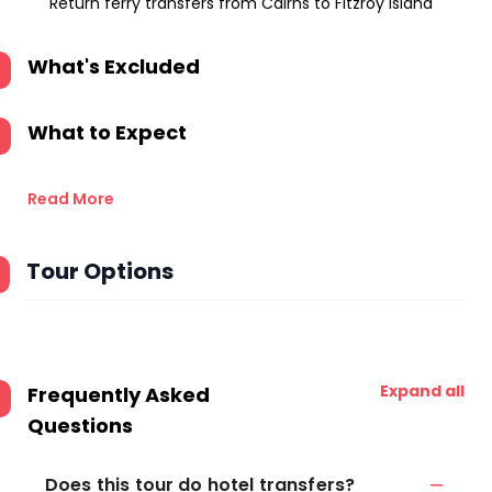
Return ferry transfers from Cairns to Fitzroy Island
What's Excluded
What to Expect
Read More
Tour Options
Expand all
Frequently Asked
Questions
Does this tour do hotel transfers?