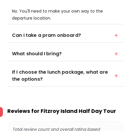
No. You'll need to make your own way to the
departure location.
Can I take a pram onboard?
What should I bring?
If I choose the lunch package, what are
the options?
Reviews for
Fitzroy Island Half Day Tour
Total review count and overall rating based