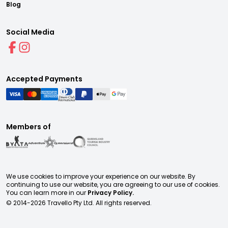
Blog
Social Media
Accepted Payments
Members of
We use cookies to improve your experience on our website. By
continuing to use our website, you are agreeing to our use of cookies.
You can learn more in our
Privacy Policy.
© 2014-
2026
Travello Pty Ltd. All rights reserved.