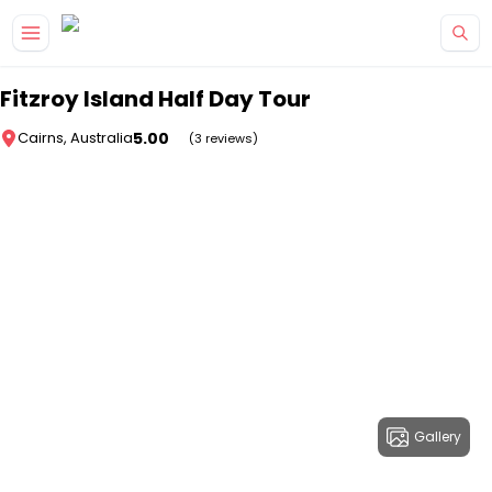
Skip to main content
Fitzroy Island Half Day Tour
5.00
Cairns, Australia
(3 reviews)
Gallery