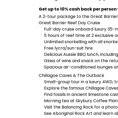
Get up to 10% cash back per person
A 2-tour package to the Great Barrie
Great Barrier Reef Day Cruise
Full-day cruise onboard luxury 35-
5 hours of reef time at 2 exclusive 
Unlimited snorkelling with all snork
Free lycra/sun-suit hire
Delicious Aussie BBQ lunch, includin
Glass of wine and snack on the retu
Spacious air-conditioned lounges an
Chillagoe Caves & The Outback
Small-group tour in a luxury 4WD, t
Explore the famous Chillagoe Caves
Find fossils in ancient limestone cas
Morning tea at Skybury Coffee Plan
Visit the Balancing Rock for a phot
See Aboriginal Rock Art and learn 