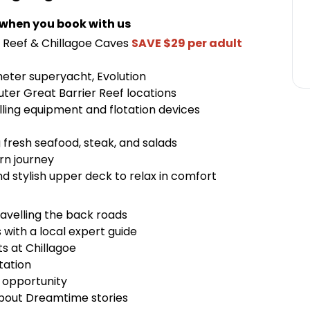
 when you book with us
r Reef & Chillagoe Caves
SAVE $29 per adult
meter superyacht, Evolution
outer Great Barrier Reef locations
elling equipment and flotation devices
g fresh seafood, steak, and salads
rn journey
d stylish upper deck to relax in comfort
ravelling the back roads
 with a local expert guide
ts at Chillagoe
tation
o opportunity
about Dreamtime stories