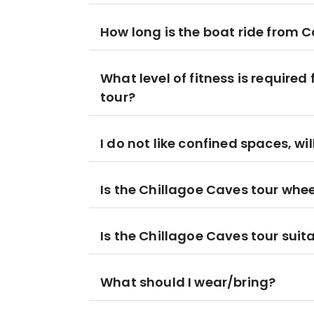
How long is the boat ride from Ca
What level of fitness is require
tour?
I do not like confined spaces, wil
Is the Chillagoe Caves tour whe
Is the Chillagoe Caves tour suita
What should I wear/bring?