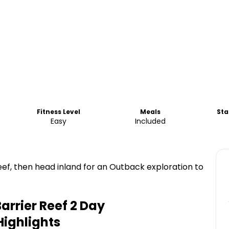
Fitness Level
Meals
Sta
Easy
Included
eef, then head inland for an Outback exploration to
arrier Reef 2 Day
ighlights