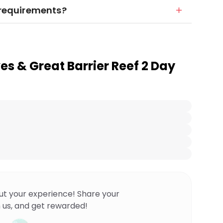
y requirements?
es & Great Barrier Reef 2 Day
ut your experience! Share your
 us, and get rewarded!