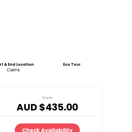
rt & End Location
Eco Tour
Cairns
from
AUD $
435.00
Check Availability