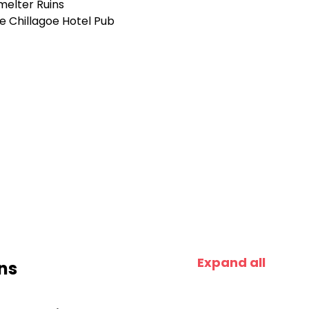
melter Ruins
e Chillagoe Hotel Pub
e
Expand all
ns