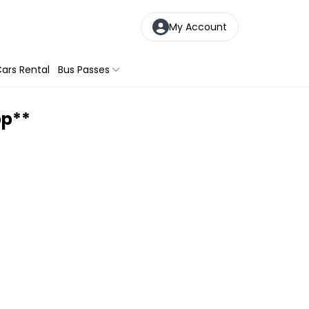
My Account
ars Rental
Bus Passes
pp**