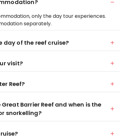
commodation?
ommodation, only the day tour experiences.
modation separately.
 day of the reef cruise?
r visit?
ter Reef?
e Great Barrier Reef and when is the
r snorkelling?
cruise?