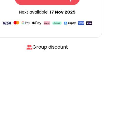
Next available:
17 Nov 2025
Group discount