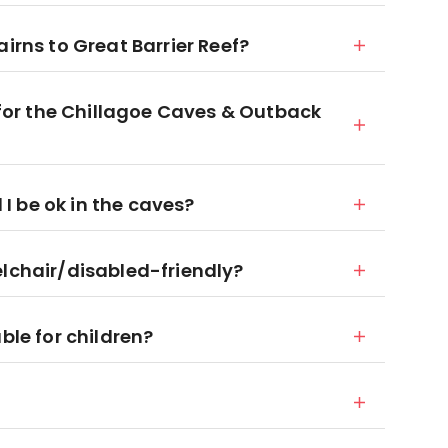
irns to Great Barrier Reef?
d for the Chillagoe Caves & Outback
l I be ok in the caves?
elchair/disabled-friendly?
ble for children?