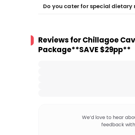
Do you cater for special dietar
Reviews for
Chillagoe Cav
Package**SAVE $29pp**
We’d love to hear abo
feedback with