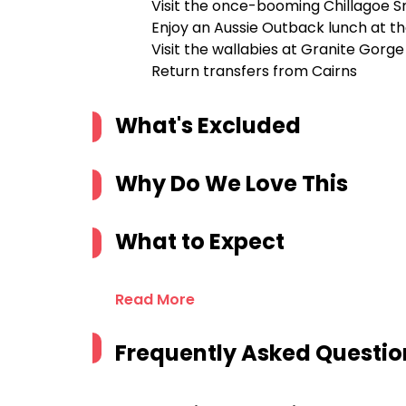
Visit the once-booming Chillagoe S
Enjoy an Aussie Outback lunch at th
Visit the wallabies at Granite Gorg
Return transfers from Cairns
What's Excluded
Why Do We Love This
What to Expect
Read More
Frequently Asked Questio