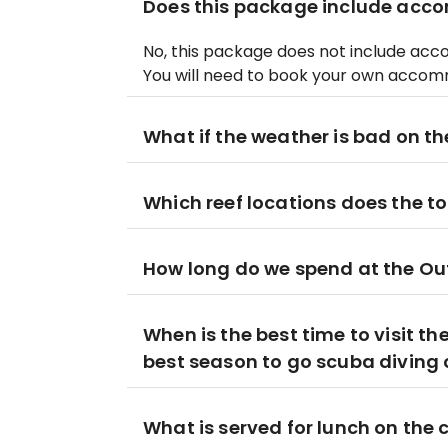
Does this package include ac
No, this package does not include acc
You will need to book your own accom
What if the weather is bad on the
Which reef locations does the tou
How long do we spend at the Ou
When is the best time to visit th
best season to go scuba diving o
What is served for lunch on the 