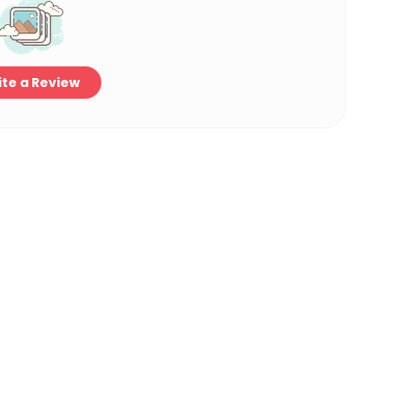
te a Review