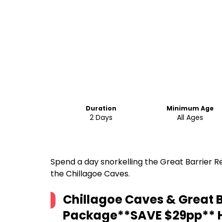
Duration
Minimum Age
2 Days
All Ages
Spend a day snorkelling the Great Barrier R
the Chillagoe Caves.
Chillagoe Caves & Great B
Package**SAVE $29pp**
H