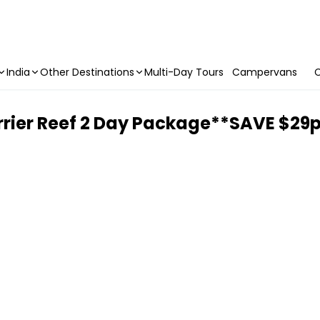
India
Other Destinations
Multi-Day Tours
Campervans
C
rrier Reef 2 Day Package**SAVE $29