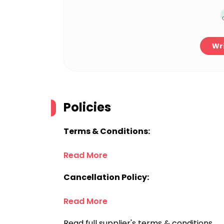
Wri
Policies
Terms & Conditions:
Read More
Cancellation Policy:
Read More
Read full supplier's terms & conditions