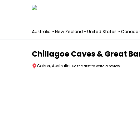
Australia
New Zealand
United States
Canada
Skip to main content
Chillagoe Caves & Great Ba
Cairns, Australia
Be the first to write a review