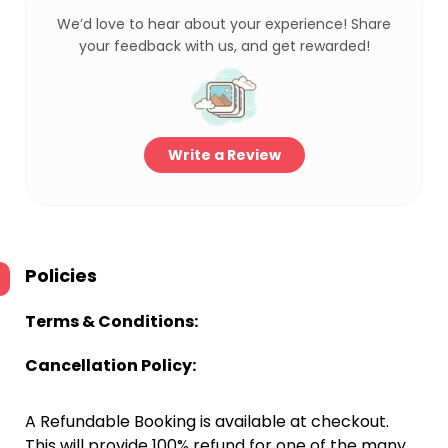
We’d love to hear about your experience! Share
your feedback with us, and get rewarded!
Write a Review
Policies
Terms & Conditions:
Cancellation Policy:
A Refundable Booking is available at checkout.
This will provide 100% refund for one of the many