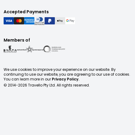
Accepted Payments
Members of
We use cookies to improve your experience on our website. By
continuing to use our website, you are agreeing to our use of cookies.
You can learn more in our
Privacy Policy.
© 2014-
2026
Travello Pty Ltd. All rights reserved.