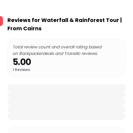
Reviews for
Waterfall & Rainforest Tour |
From Cairns
Total review count and overall rating based
on Backpackerdeals and Travello reviews.
5.00
1
Reviews