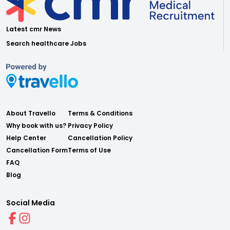
Latest cmr News
Search healthcare Jobs
About Travello
Terms & Conditions
Why book with us?
Privacy Policy
Help Center
Cancellation Policy
Cancellation Form
Terms of Use
FAQ
Blog
Social Media