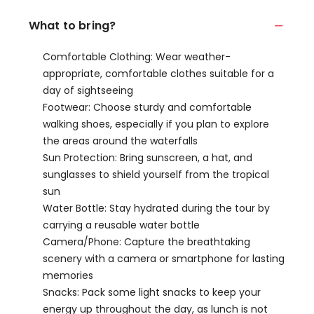
What to bring?
Comfortable Clothing: Wear weather-
appropriate, comfortable clothes suitable for a
day of sightseeing
Footwear: Choose sturdy and comfortable
walking shoes, especially if you plan to explore
the areas around the waterfalls
Sun Protection: Bring sunscreen, a hat, and
sunglasses to shield yourself from the tropical
sun
Water Bottle: Stay hydrated during the tour by
carrying a reusable water bottle
Camera/Phone: Capture the breathtaking
scenery with a camera or smartphone for lasting
memories
Snacks: Pack some light snacks to keep your
energy up throughout the day, as lunch is not