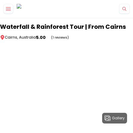
Skip to main content
Waterfall & Rainforest Tour | From Cairns
5.00
Cairns, Australia
(1 reviews)
Gallery