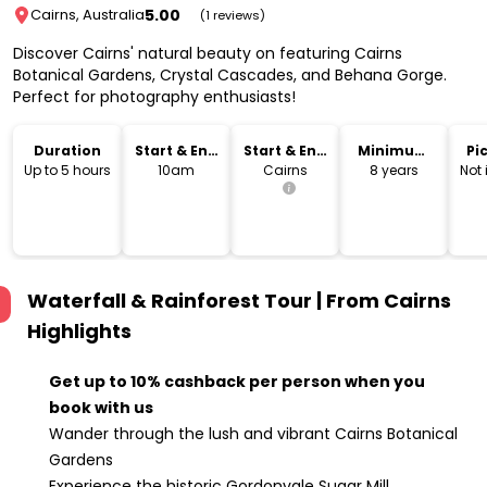
5.00
Cairns, Australia
(1 reviews)
Discover Cairns' natural beauty on featuring Cairns
Botanical Gardens, Crystal Cascades, and Behana Gorge.
Perfect for photography enthusiasts!
Duration
Start & End
Start & End
Minimum
Pi
Time
Location
Age
Dr
Up to 5 hours
10am
Cairns
8 years
Not
Waterfall & Rainforest Tour | From Cairns
Highlights
Get up to 10% cashback per person when you
book with us
Wander through the lush and vibrant Cairns Botanical
Gardens
Experience the historic Gordonvale Sugar Mill