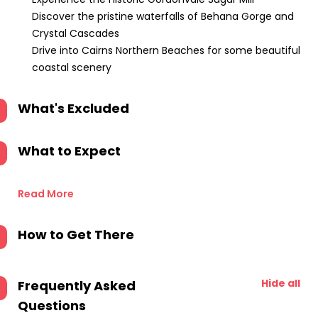
Discover the pristine waterfalls of Behana Gorge and
Crystal Cascades
Drive into Cairns Northern Beaches for some beautiful
coastal scenery
What's Excluded
What to Expect
Read More
How to Get There
Hide all
Frequently Asked
Questions