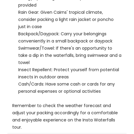
provided
Rain Gear: Given Cairns' tropical climate,
consider packing a light rain jacket or poncho
just in case
Backpack/Daypack: Carry your belongings
conveniently in a small backpack or daypack
Swimwear/Towel: If there's an opportunity to
take a dip in the waterfalls, bring swimwear and a
towel
Insect Repellent: Protect yourself from potential
insects in outdoor areas
Cash/Cards: Have some cash or cards for any
personal expenses or optional activities
Remember to check the weather forecast and
adjust your packing accordingly for a comfortable
and enjoyable experience on the Insta Waterfalls
tour.