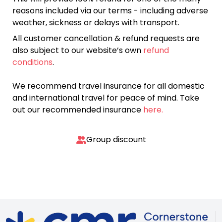
reasons included via our terms - including adverse
weather, sickness or delays with transport.
All customer cancellation & refund requests are
also subject to our website’s own
refund
conditions
.
We recommend travel insurance for all domestic
and international travel for peace of mind. Take
out our recommended insurance
here.
Group discount