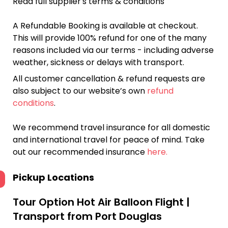
Read full supplier's terms & conditions
A Refundable Booking is available at checkout.
This will provide 100% refund for one of the many
reasons included via our terms - including adverse
weather, sickness or delays with transport.
All customer cancellation & refund requests are
also subject to our website’s own
refund
conditions
.
We recommend travel insurance for all domestic
and international travel for peace of mind. Take
out our recommended insurance
here.
Pickup Locations
Tour Option
Hot Air Balloon Flight |
Transport from Port Douglas