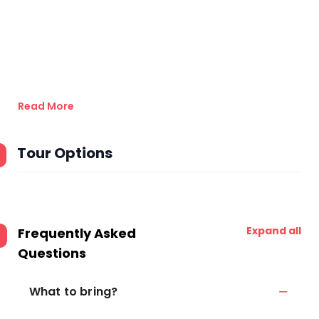
Read More
Tour Options
Expand all
Frequently Asked
Questions
What to bring?