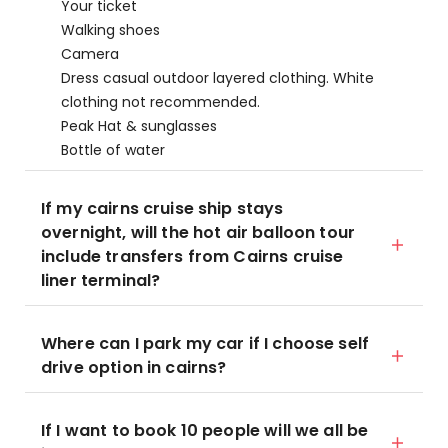
Your ticket
Walking shoes
Camera
Dress casual outdoor layered clothing. White
clothing not recommended.
Peak Hat & sunglasses
Bottle of water
If my cairns cruise ship stays
overnight, will the hot air balloon tour
include transfers from Cairns cruise
liner terminal?
Where can I park my car if I choose self
drive option in cairns?
If I want to book 10 people will we all be