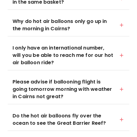
in the same basket?
Why do hot air balloons only go up in
the morning in Cairns?
I only have an international number,
will you be able to reach me for our hot
air balloon ride?
Please advise if ballooning flight is
going tomorrow morning with weather
in Cairns not great?
Do the hot air balloons fly over the
ocean to see the Great Barrier Reef?