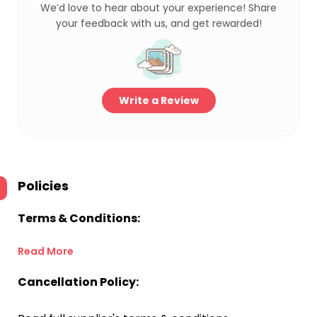
We’d love to hear about your experience! Share
your feedback with us, and get rewarded!
Write a Review
Policies
Terms & Conditions:
Read More
Cancellation Policy: