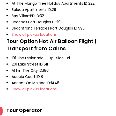
At The Mango Tree Holiday Apartments ID:222
Balboa Apartments ID:29
Bay Villas-PD ID:32
Beaches Port Douglas ID:291
Beachfront Terraces Port Douglas ID:595
Show all pickup locations
Tour Option
Hot Air Balloon Flight |
Transport from Cairns
181 The Esplanade - Espl. Side ID:1
201 Lake Street ID:611
A1 Inn The City ID:186
Acacia Court ID:8
Accent On Mcleod ID:1448
Show all pickup locations
Tour Operator