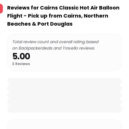
Reviews for
Cairns Classic Hot Air Balloon
Flight - Pick up from Cairns, Northern
Beaches & Port Douglas
Total review count and overall rating based
on Backpackerdeals and Travello reviews.
5.00
3
Reviews