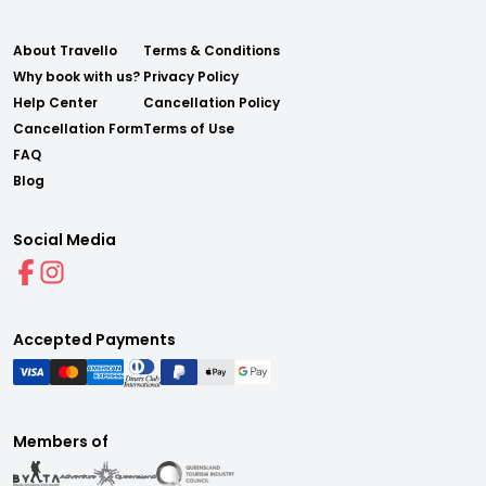
About Travello
Terms & Conditions
Why book with us?
Privacy Policy
Help Center
Cancellation Policy
Cancellation Form
Terms of Use
FAQ
Blog
Social Media
Accepted Payments
Members of