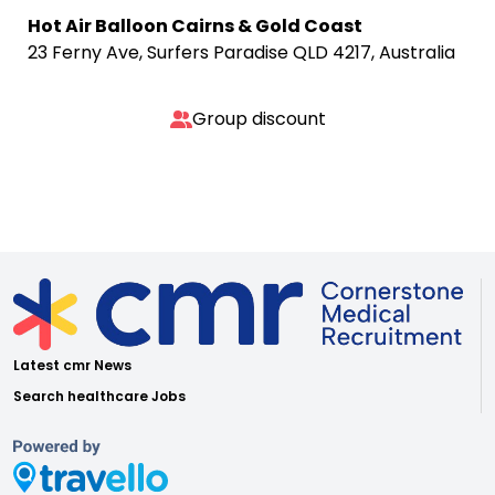
Hot Air Balloon Cairns & Gold Coast
23 Ferny Ave, Surfers Paradise QLD 4217, Australia
Group discount
Latest cmr News
Search healthcare Jobs