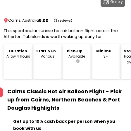
Gallery
5.00
Cairns, Australia
(3 reviews)
This spectacular sunrise hot air balloon flight across the
Atherton Tablelands is worth waking up early for
Duration
Start & End
Pick-Up &
Minimum
Sta
Time
Drop-Off
Age
Lo
Allow 4 hours
Various
Available
3+
Hote
av
Cairns Classic Hot Air Balloon Flight - Pick
up from Cairns, Northern Beaches & Port
Douglas
Highlights
Get up to 10% cash back per person when you
book with us