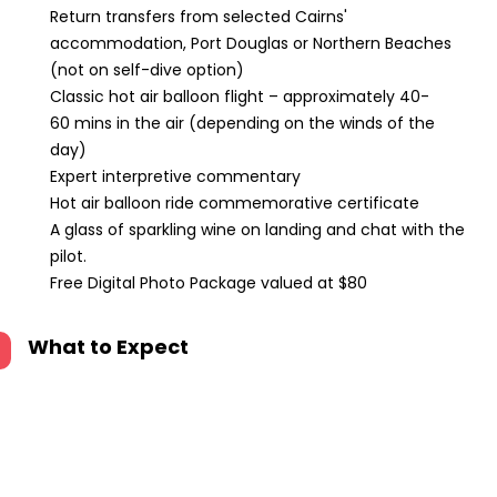
Return transfers from selected Cairns'
accommodation, Port Douglas or Northern Beaches
(not on self-dive option)
Classic hot air balloon flight – approximately 40-
60 mins in the air (depending on the winds of the
day)
Expert interpretive commentary
Hot air balloon ride commemorative certificate
A glass of sparkling wine on landing and chat with the
pilot.
Free Digital Photo Package valued at $80
What to Expect