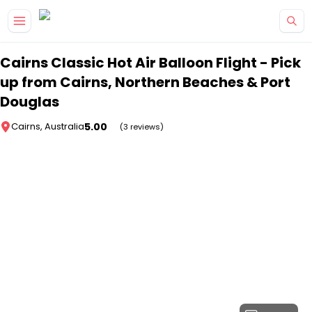
Skip to main content
Cairns Classic Hot Air Balloon Flight - Pick
up from Cairns, Northern Beaches & Port
Douglas
5.00
Cairns, Australia
(3 reviews)