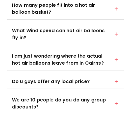
How many people fit into a hot air
balloon basket?
What Wind speed can hot air balloons
fly in?
I am just wondering where the actual
hot air balloons leave from in Cairns?
Do u guys offer any local price?
We are 10 people do you do any group
discounts?