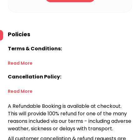
Policies
Terms & Conditions:
Read More
Cancellation Policy:
Read More
A Refundable Booking is available at checkout.
This will provide 100% refund for one of the many
reasons included via our terms - including adverse
weather, sickness or delays with transport.
All customer cancellation & refund requests are