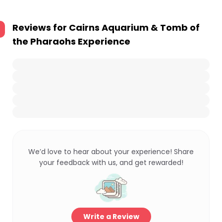
Reviews for
Cairns Aquarium & Tomb of
the Pharaohs Experience
We’d love to hear about your experience! Share
your feedback with us, and get rewarded!
Write a Review