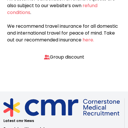
also subject to our website’s own
refund
conditions
.
We recommend travel insurance for all domestic
and international travel for peace of mind. Take
out our recommended insurance
here.
Group discount
Latest cmr News