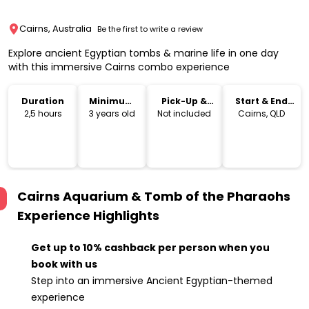
Cairns, Australia
Be the first to write a review
Explore ancient Egyptian tombs & marine life in one day
with this immersive Cairns combo experience
Duration
Minimum
Pick-Up &
Start & End
Age
Drop-Off
Location
2,5 hours
3 years old
Not included
Cairns, QLD
Cairns Aquarium & Tomb of the Pharaohs
Experience
Highlights
Get up to 10% cashback per person when you
book with us
Step into an immersive Ancient Egyptian-themed
experience