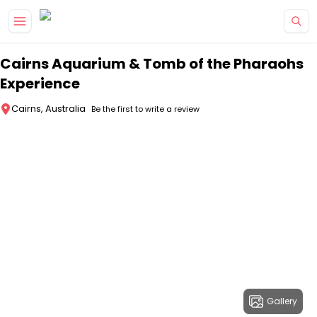
Skip to main content
Cairns Aquarium & Tomb of the Pharaohs
Experience
Cairns, Australia
Be the first to write a review
Gallery