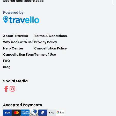
Search healthcare Jobs
About Travello
Terms & Conditions
Why book with us?
Privacy Policy
Help Center
Cancellation Policy
Cancellation Form
Terms of Use
FAQ
Blog
Social Media
Accepted Payments