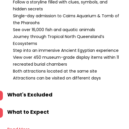
Follow a storyline filled with clues, symbols, and
hidden secrets
Single-day admission to Cairns Aquarium & Tomb of
the Pharaohs
See over 16,000 fish and aquatic animals
Journey through Tropical North Queensland’s
Ecosystems
Step into an immersive Ancient Egyptian experience
View over 450 museum-grade display items within 11
recreated burial chambers
Both attractions located at the same site
Attractions can be visited on different days
What's Excluded
What to Expect