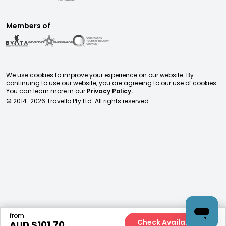
Members of
We use cookies to improve your experience on our website. By
continuing to use our website, you are agreeing to our use of cookies.
You can learn more in our
Privacy Policy.
© 2014-
2026
Travello Pty Ltd. All rights reserved.
from
Check Availability
AUD $
101.70