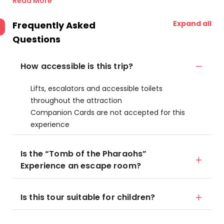
Read More
Expand all
Frequently Asked
Questions
How accessible is this trip?
Lifts, escalators and accessible toilets
throughout the attraction
Companion Cards are not accepted for this
experience
Is the “Tomb of the Pharaohs”
Experience an escape room?
Is this tour suitable for children?