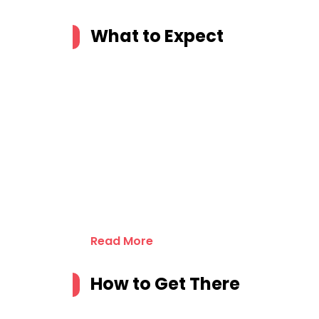
What to Expect
Read More
How to Get There