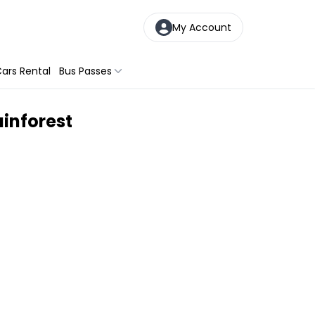
My Account
ars Rental
Bus Passes
inforest