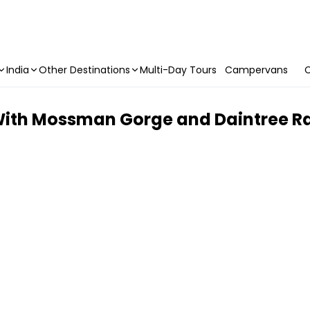
India
Other Destinations
Multi-Day Tours
Campervans
C
With Mossman Gorge and Daintree Ra