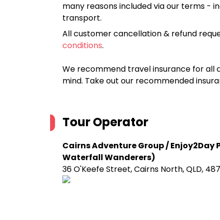
many reasons included via our terms - in
transport.
All customer cancellation & refund reque
conditions
.
We recommend travel insurance for all d
mind. Take out our recommended insur
Tour Operator
Cairns Adventure Group / Enjoy2Day Pt
Waterfall Wanderers)
36 O'Keefe Street, Cairns North, QLD, 48