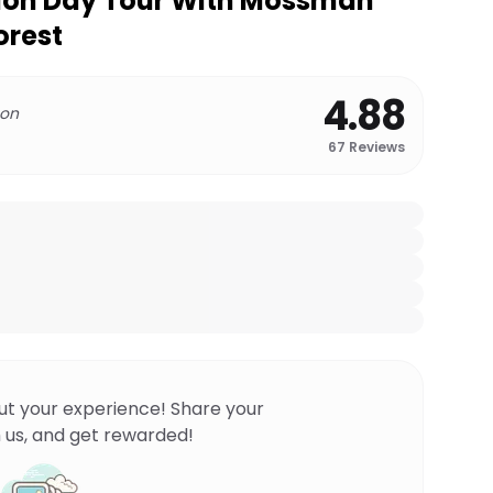
tion Day Tour With Mossman
orest
4.88
 on
67
Reviews
ut your experience! Share your
 us, and get rewarded!