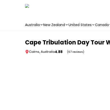
Australia
New Zealand
United States
Canada
Skip to main content
Cape Tribulation Day Tour 
4.88
Cairns, Australia
(67 reviews)