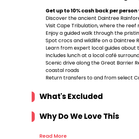
Get up to 10% cash back per person
Discover the ancient Daintree Rainfor
Visit Cape Tribulation, where the reef
Enjoy a guided walk through the pris
Spot crocs and wildlife on a Daintree R
Learn from expert local guides about t
Includes lunch at a local café surroun
Scenic drive along the Great Barrier R
coastal roads
Return transfers to and from select C
What's Excluded
Why Do We Love This
Read More