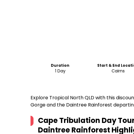
Duration
Start & End Locat
1 Day
Cairns
Explore Tropical North QLD with this discou
Gorge and the Daintree Rainforest departin
Cape Tribulation Day To
Daintree Rainforest
Highli