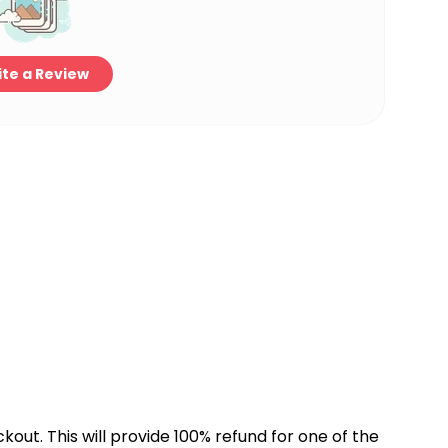
te a Review
kout. This will provide 100% refund for one of the