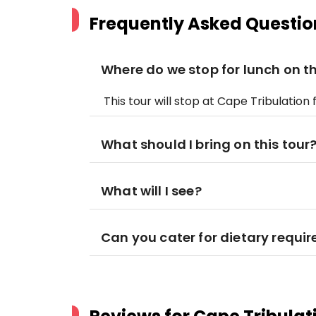
Frequently Asked Questio
Where do we stop for lunch on th
This tour will stop at Cape Tribulation 
What should I bring on this tour
What will I see?
Can you cater for dietary requi