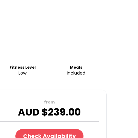
Fitness Level
Meals
Low
Included
from
AUD $
239.00
Check Availability