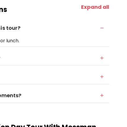
Expand all
ns
is tour?
for lunch.
?
rements?