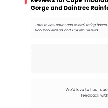
Reviews for
Cape Tribula
Gorge and Daintree Rainf
Total review count and overall rating based
Backpackerdeals and Travello reviews.
We’d love to hear abo
feedback with