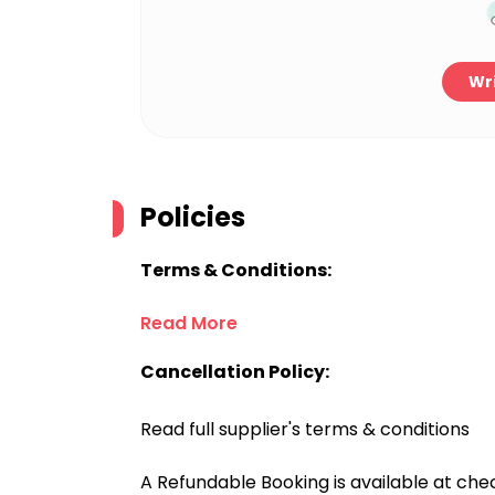
Wri
Policies
Terms & Conditions:
Read More
Cancellation Policy:
Read full supplier's terms & conditions
A Refundable Booking is available at chec