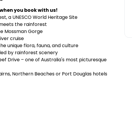
 when you book with us!
est, a UNESCO World Heritage Site
 meets the rainforest
tine Mossman Gorge
iver cruise
he unique flora, fauna, and culture
ded by rainforest scenery
eef Drive – one of Australia's most picturesque
airns, Northern Beaches or Port Douglas hotels