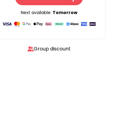
Next available:
Tomorrow
Group discount