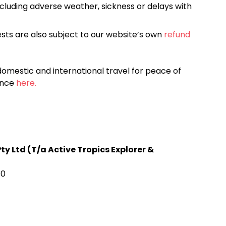
cluding adverse weather, sickness or delays with
sts are also subject to our website’s own
refund
omestic and international travel for peace of
ance
here.
y Ltd (T/a Active Tropics Explorer &
70