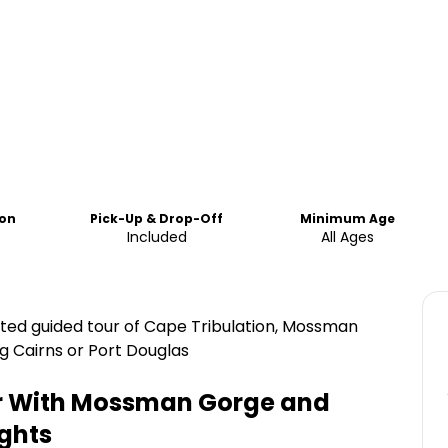
ion
Pick-Up & Drop-Off
Minimum Age
Included
All Ages
nted guided tour of Cape Tribulation, Mossman
g Cairns or Port Douglas
ur With Mossman Gorge and
ghts