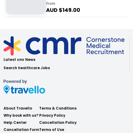
from
AUD $
149.00
Latest cmr News
Search healthcare Jobs
About Travello
Terms & Conditions
Why book with us?
Privacy Policy
Help Center
Cancellation Policy
Cancellation Form
Terms of Use