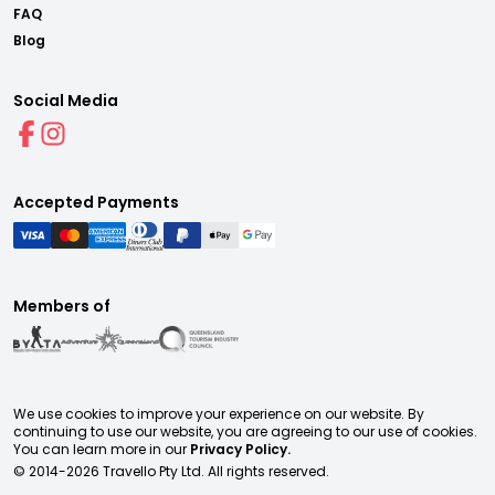
FAQ
Blog
Social Media
Accepted Payments
Members of
We use cookies to improve your experience on our website. By
continuing to use our website, you are agreeing to our use of cookies.
You can learn more in our
Privacy Policy.
© 2014-
2026
Travello Pty Ltd. All rights reserved.