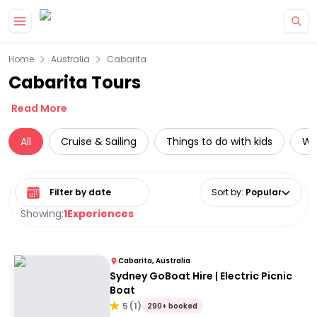
Skip to main content
Home
Australia
Cabarita
Cabarita Tours
Read More
All
Cruise & Sailing
Things to do with kids
Wat
Select date range
Sort by
:
Popular
Showing:
1
Experiences
Cabarita, Australia
Sydney GoBoat Hire | Electric Picnic
Boat
5
(
1
)
290+ booked