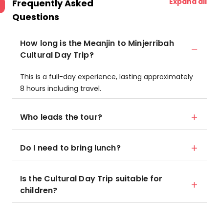
Expand all
Frequently Asked
Questions
How long is the Meanjin to Minjerribah
Cultural Day Trip?
This is a full-day experience, lasting approximately
8 hours including travel.
Who leads the tour?
Do I need to bring lunch?
Is the Cultural Day Trip suitable for
children?