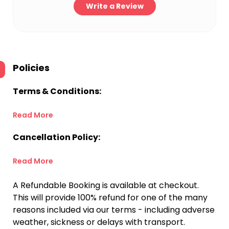
Write a Review
Policies
Terms & Conditions:
Read More
Cancellation Policy:
Read More
A Refundable Booking is available at checkout.
This will provide 100% refund for one of the many
reasons included via our terms - including adverse
weather, sickness or delays with transport.