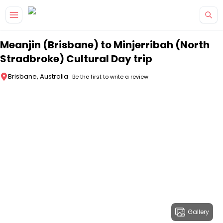
Skip to main content
Meanjin (Brisbane) to Minjerribah (North
Stradbroke) Cultural Day trip
Brisbane, Australia
Be the first to write a review
Gallery