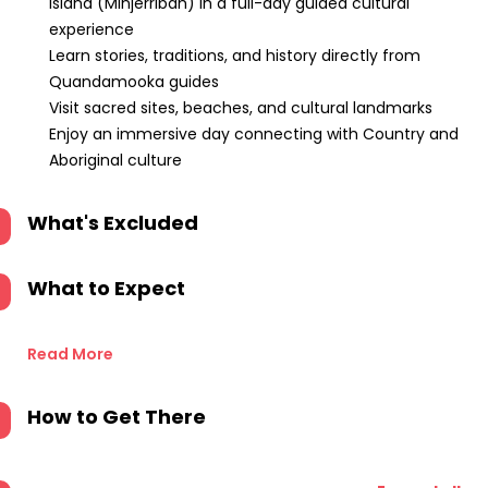
Island (Minjerribah) in a full-day guided cultural
experience
Learn stories, traditions, and history directly from
Quandamooka guides
Visit sacred sites, beaches, and cultural landmarks
Enjoy an immersive day connecting with Country and
Aboriginal culture
What's Excluded
What to Expect
Read More
How to Get There