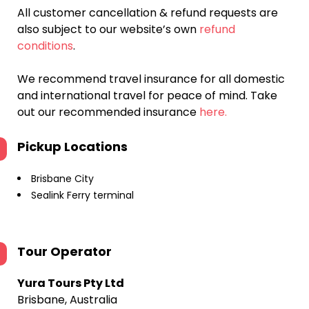
All customer cancellation & refund requests are
also subject to our website’s own
refund
conditions
.
We recommend travel insurance for all domestic
and international travel for peace of mind. Take
out our recommended insurance
here.
Pickup Locations
Brisbane City
Sealink Ferry terminal
Tour Operator
Yura Tours Pty Ltd
Brisbane, Australia