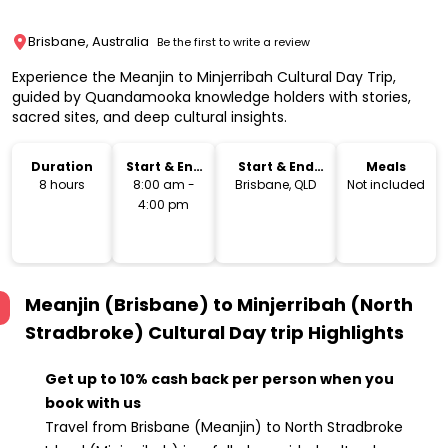
Brisbane, Australia
Be the first to write a review
Experience the Meanjin to Minjerribah Cultural Day Trip,
guided by Quandamooka knowledge holders with stories,
sacred sites, and deep cultural insights.
Duration
Start & End
Start & End
Meals
Time
Location
8 hours
8:00 am -
Brisbane, QLD
Not included
4:00 pm
Meanjin (Brisbane) to Minjerribah (North
Stradbroke) Cultural Day trip
Highlights
Get up to 10% cash back per person when you
book with us
Travel from Brisbane (Meanjin) to North Stradbroke