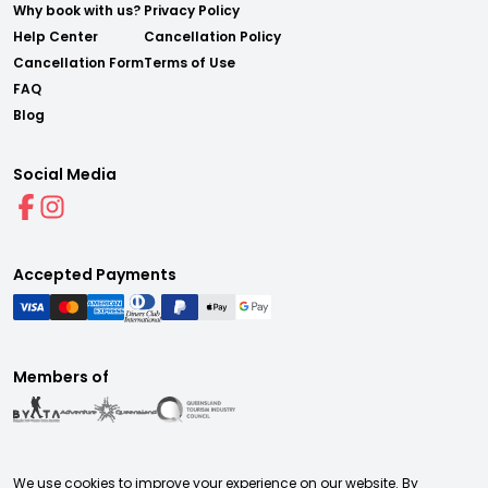
Why book with us?
Privacy Policy
Help Center
Cancellation Policy
Cancellation Form
Terms of Use
FAQ
Blog
Social Media
Accepted Payments
Members of
We use cookies to improve your experience on our website. By