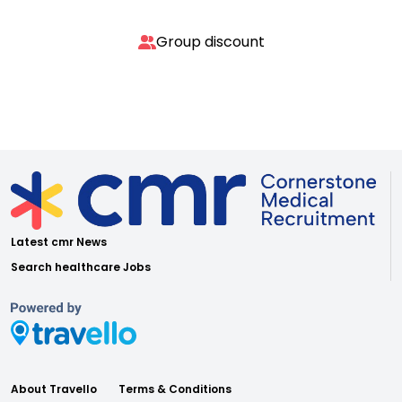
Group discount
Latest cmr News
Search healthcare Jobs
About Travello
Terms & Conditions