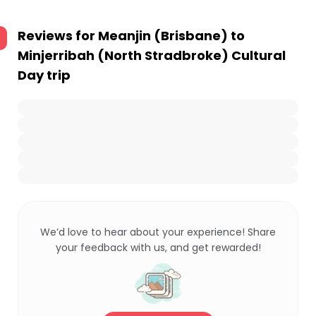
Reviews for
Meanjin (Brisbane) to
Minjerribah (North Stradbroke) Cultural
Day trip
We’d love to hear about your experience! Share
your feedback with us, and get rewarded!