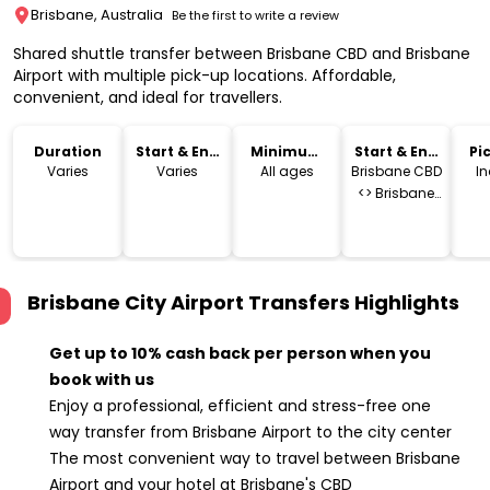
Brisbane, Australia
Be the first to write a review
Shared shuttle transfer between Brisbane CBD and Brisbane
Airport with multiple pick-up locations. Affordable,
convenient, and ideal for travellers.
Duration
Start & End
Minimum
Start & End
Pi
Time
Age
Location
Dr
Varies
Varies
All ages
Brisbane CBD
I
<> Brisbane
Airport
Brisbane City Airport Transfers
Highlights
Get up to 10% cash back per person when you
book with us
Enjoy a professional, efficient and stress-free one
way transfer from Brisbane Airport to the city center
The most convenient way to travel between Brisbane
Airport and your hotel at Brisbane's CBD