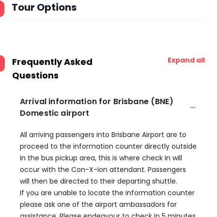
Tour Options
Expand all
Frequently Asked
Questions
Arrival information for Brisbane (BNE)
Domestic airport
All arriving passengers into Brisbane Airport are to
proceed to the information counter directly outside
in the bus pickup area, this is where check in will
occur with the Con-X-ion attendant. Passengers
will then be directed to their departing shuttle.
If you are unable to locate the information counter
please ask one of the airport ambassadors for
assistance. Please endeavour to check in 5 minutes