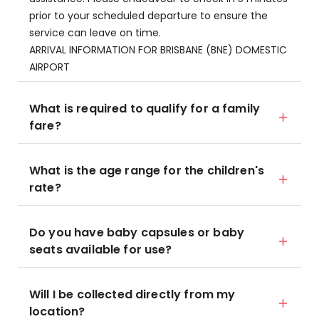
prior to your scheduled departure to ensure the
service can leave on time.
ARRIVAL INFORMATION FOR BRISBANE (BNE) DOMESTIC
AIRPORT
What is required to qualify for a family
fare?
What is the age range for the children's
rate?
Do you have baby capsules or baby
seats available for use?
Will I be collected directly from my
location?