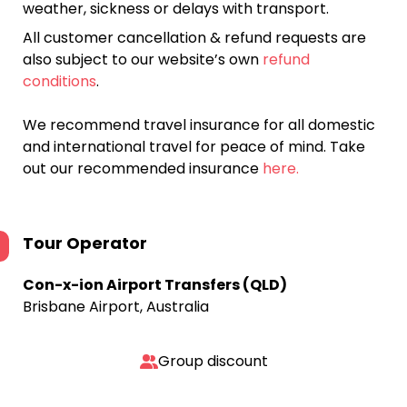
weather, sickness or delays with transport.
All customer cancellation & refund requests are
also subject to our website’s own
refund
conditions
.
We recommend travel insurance for all domestic
and international travel for peace of mind. Take
out our recommended insurance
here.
Tour Operator
Con-x-ion Airport Transfers (QLD)
Brisbane Airport, Australia
Group discount