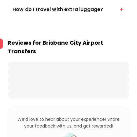
How do I travel with extra luggage?
Reviews for
Brisbane City Airport
Transfers
We’d love to hear about your experience! Share
your feedback with us, and get rewarded!