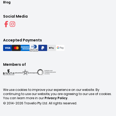
Blog
Social Media
Accepted Payments
Members of
We use cookies to improve your experience on our website. By
continuing to use our website, you are agreeing to our use of cookies.
You can learn more in our
Privacy Policy.
© 2014-
2026
Travello Pty Ltd. All rights reserved.