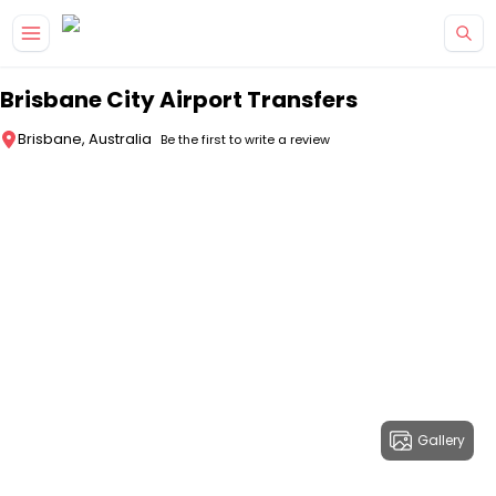
Skip to main content
Brisbane City Airport Transfers
Brisbane, Australia
Be the first to write a review
Gallery