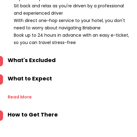
Sit back and relax as you're driven by a professional
and experienced driver
With direct one-hop service to your hotel, you don't
need to worry about navigating Brisbane
Book up to 24 hours in advance with an easy e-ticket,
so you can travel stress-free
What's Excluded
What to Expect
Read More
How to Get There