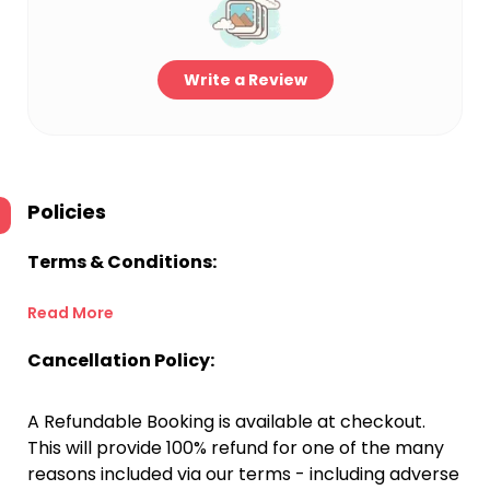
Write a Review
Policies
Terms & Conditions:
Read More
Cancellation Policy:
A Refundable Booking is available at checkout.
This will provide 100% refund for one of the many
reasons included via our terms - including adverse