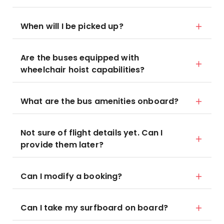
When will I be picked up?
Are the buses equipped with
wheelchair hoist capabilities?
What are the bus amenities onboard?
Not sure of flight details yet. Can I
provide them later?
Can I modify a booking?
Can I take my surfboard on board?