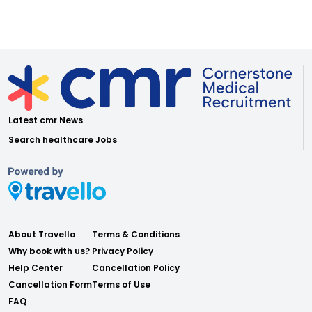
Latest cmr News
Search healthcare Jobs
About Travello
Terms & Conditions
Why book with us?
Privacy Policy
Help Center
Cancellation Policy
Cancellation Form
Terms of Use
FAQ