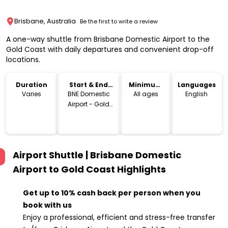
Brisbane, Australia
Be the first to write a review
A one-way shuttle from Brisbane Domestic Airport to the
Gold Coast with daily departures and convenient drop-off
locations.
Duration
Start & End
Minimum
Languages
Location
Age
Varies
BNE Domestic
All ages
English
Airport - Gold
Coast
Airport Shuttle | Brisbane Domestic
Airport to Gold Coast
Highlights
Get up to 10% cash back per person when you
book with us
Enjoy a professional, efficient and stress-free transfer