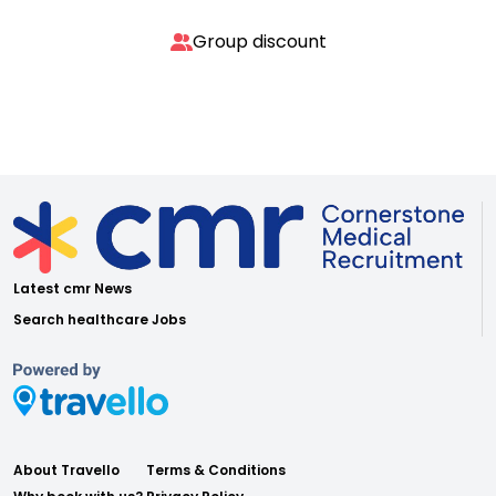
Group discount
Latest cmr News
Search healthcare Jobs
About Travello
Terms & Conditions