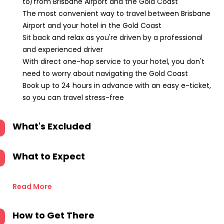
to/from Brisbane Airport and the Gold Coast
The most convenient way to travel between Brisbane
Airport and your hotel in the Gold Coast
Sit back and relax as you're driven by a professional
and experienced driver
With direct one-hop service to your hotel, you don't
need to worry about navigating the Gold Coast
Book up to 24 hours in advance with an easy e-ticket,
so you can travel stress-free
What's Excluded
What to Expect
Read More
How to Get There