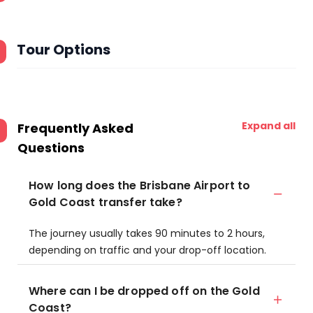
Tour Options
Expand all
Frequently Asked
Questions
How long does the Brisbane Airport to
Gold Coast transfer take?
The journey usually takes 90 minutes to 2 hours,
depending on traffic and your drop-off location.
Where can I be dropped off on the Gold
Coast?