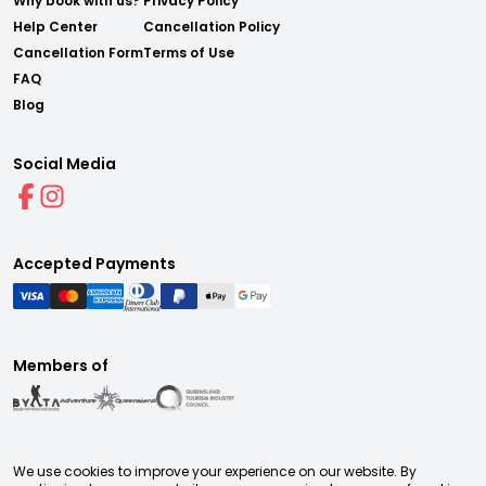
Why book with us?
Privacy Policy
Help Center
Cancellation Policy
Cancellation Form
Terms of Use
FAQ
Blog
Social Media
Accepted Payments
Members of
We use cookies to improve your experience on our website. By