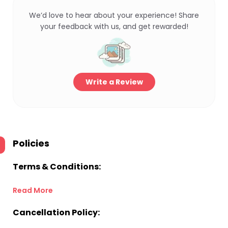
We’d love to hear about your experience! Share
your feedback with us, and get rewarded!
Write a Review
Policies
Terms & Conditions:
Read More
Cancellation Policy: