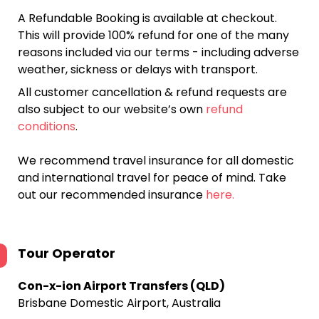
A Refundable Booking is available at checkout.
This will provide 100% refund for one of the many
reasons included via our terms - including adverse
weather, sickness or delays with transport.
All customer cancellation & refund requests are
also subject to our website’s own
refund
conditions
.
We recommend travel insurance for all domestic
and international travel for peace of mind. Take
out our recommended insurance
here.
Tour Operator
Con-x-ion Airport Transfers (QLD)
Brisbane Domestic Airport, Australia