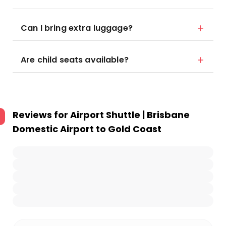
Can I bring extra luggage?
Are child seats available?
Reviews for
Airport Shuttle | Brisbane
Domestic Airport to Gold Coast