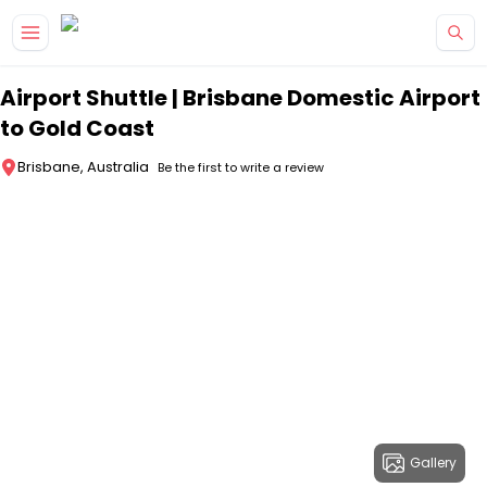
Skip to main content
Airport Shuttle | Brisbane Domestic Airport
to Gold Coast
Brisbane, Australia
Be the first to write a review
Gallery