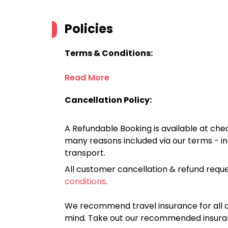
Policies
Terms & Conditions:
Read More
Cancellation Policy:
A Refundable Booking is available at chec
many reasons included via our terms - in
transport.
All customer cancellation & refund reque
conditions
.
We recommend travel insurance for all d
mind. Take out our recommended insur