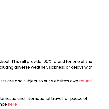
kout. This will provide 100% refund for one of the
cluding adverse weather, sickness or delays with
sts are also subject to our website’s own
refund
omestic and international travel for peace of
ance
here.