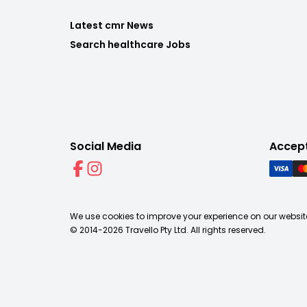
Latest cmr News
Search healthcare Jobs
Social Media
Accep
We use cookies to improve your experience on our website
© 2014-
2026
Travello Pty Ltd. All rights reserved.