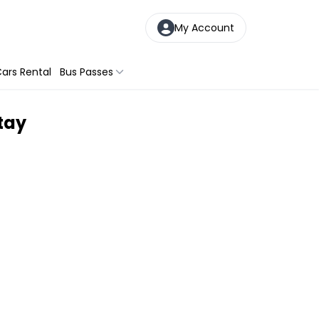
My Account
ars Rental
Bus Passes
tay