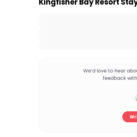
Kingfisher Bay Resort Sta
We’d love to hear abo
feedback with
Wri