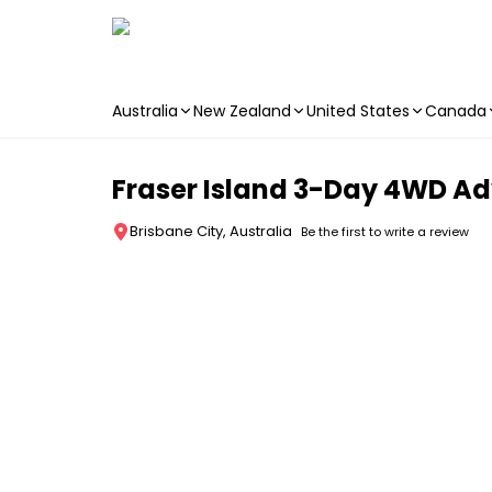
Australia
New Zealand
United States
Canada
Skip to main content
Fraser Island 3-Day 4WD Adv
Brisbane City, Australia
Be the first to write a review