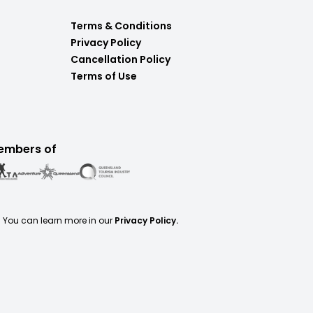
Terms & Conditions
Privacy Policy
Cancellation Policy
Terms of Use
embers of
. You can learn more in our
Privacy Policy.