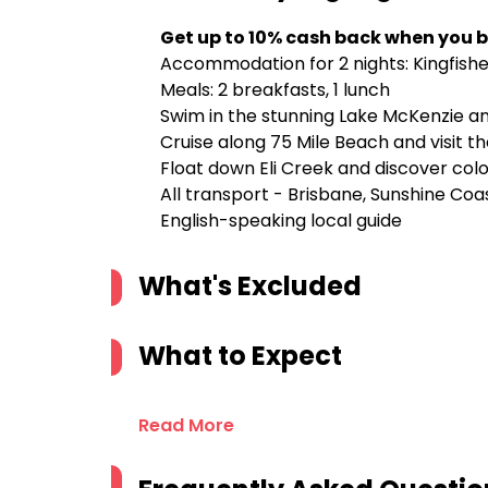
Get up to 10% cash back when you b
Accommodation for 2 nights: Kingfish
Meals: 2 breakfasts, 1 lunch
Swim in the stunning Lake McKenzie a
Cruise along 75 Mile Beach and visit 
Float down Eli Creek and discover col
All transport - Brisbane, Sunshine Co
English-speaking local guide
What's Excluded
What to Expect
Read More