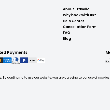
About Travello
Why book with us?
Help Center
Cancellation Form
FAQ
Blog
ted Payments
M
. By continuing to use our website, you are agreeing to our use of cookies