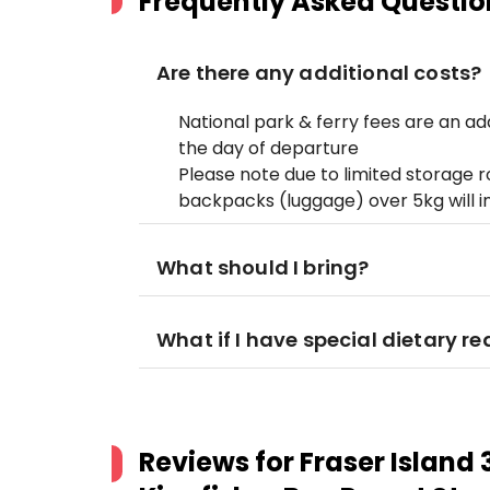
Frequently Asked Questio
Are there any additional costs?
National park & ferry fees are an a
the day of departure
Please note due to limited storage 
backpacks (luggage) over 5kg will i
What should I bring?
What if I have special dietary r
Reviews for
Fraser Island