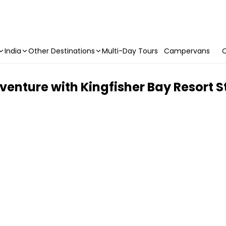
India
Other Destinations
Multi-Day Tours
Campervans
C
enture with Kingfisher Bay Resort S