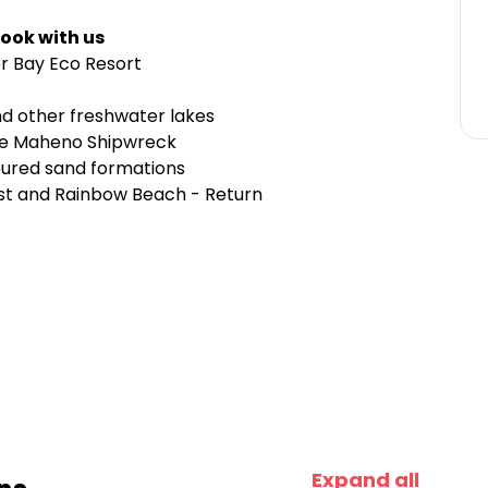
ook with us
er Bay Eco Resort
nd other freshwater lakes
the Maheno Shipwreck
oured sand formations
ast and Rainbow Beach - Return
Expand all