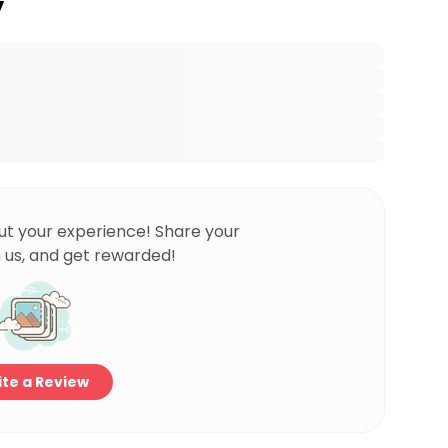
y
ut your experience! Share your
 us, and get rewarded!
te a Review