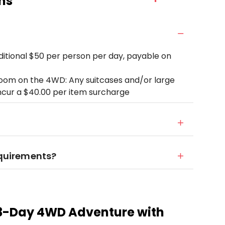
ns
dditional $50 per person per day, payable on
room on the 4WD: Any suitcases and/or large
ncur a $40.00 per item surcharge
equirements?
 3-Day 4WD Adventure with