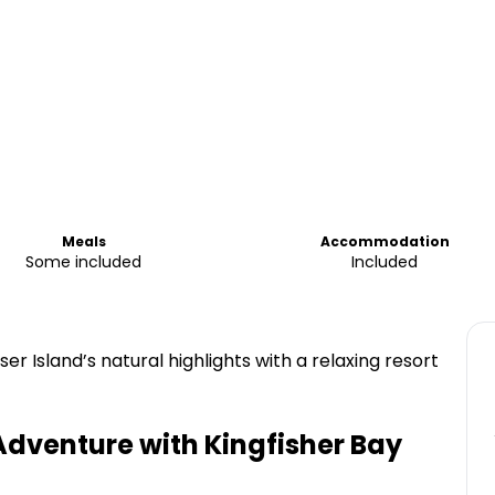
Meals
Accommodation
Some included
Included
r Island’s natural highlights with a relaxing resort
Adventure with Kingfisher Bay