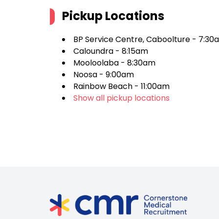
Pickup Locations
BP Service Centre, Caboolture - 7:30
Caloundra - 8:15am
Mooloolaba - 8:30am
Noosa - 9:00am
Rainbow Beach - 11:00am
Show all pickup locations