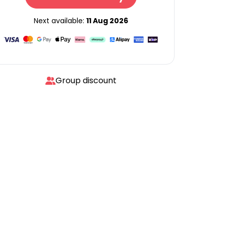
Next available:
11 Aug 2026
Group discount