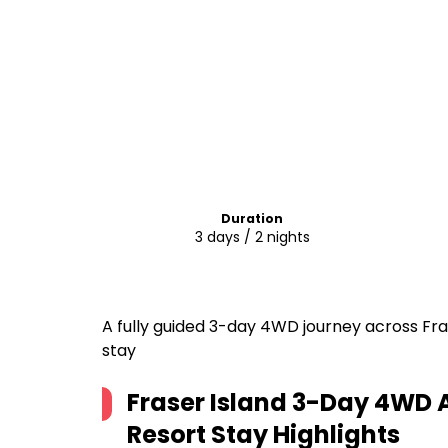
Duration
3 days / 2 nights
A fully guided 3-day 4WD journey across Frase
stay
Fraser Island 3-Day 4WD 
Resort Stay
Highlights