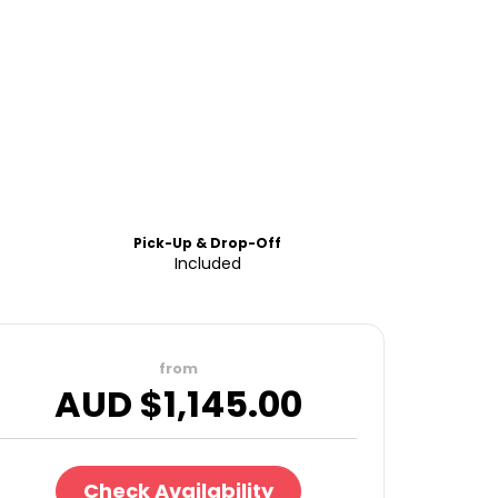
Pick-Up & Drop-Off
Included
from
AUD $
1,145.00
Check Availability