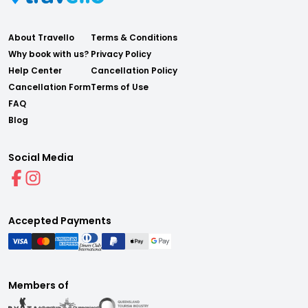
About Travello
Terms & Conditions
Why book with us?
Privacy Policy
Help Center
Cancellation Policy
Cancellation Form
Terms of Use
FAQ
Blog
Social Media
Accepted Payments
Members of