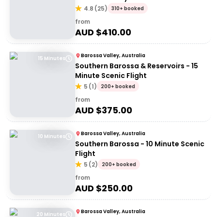
4.8
(
25
)
310+ booked
from
AUD $
410.00
Barossa Valley, Australia
15 Minutes
Southern Barossa & Reservoirs - 15
Minute Scenic Flight
5
(
1
)
200+ booked
from
AUD $
375.00
Barossa Valley, Australia
10 Minutes
Southern Barossa - 10 Minute Scenic
Flight
5
(
2
)
200+ booked
from
AUD $
250.00
Barossa Valley, Australia
20 Minutes