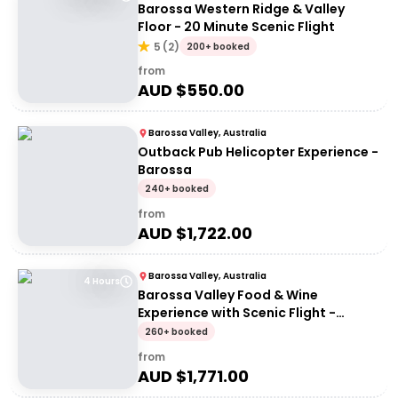
Barossa Western Ridge & Valley
Floor - 20 Minute Scenic Flight
5
(
2
)
200+ booked
from
AUD $
550.00
Barossa Valley, Australia
Outback Pub Helicopter Experience -
Barossa
240+ booked
from
AUD $
1,722.00
Barossa Valley, Australia
4 Hours
Barossa Valley Food & Wine
Experience with Scenic Flight -
Artisans of Barossa
260+ booked
from
AUD $
1,771.00