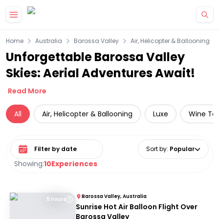
Skip to main content
Home
Australia
Barossa Valley
Air, Helicopter & Ballooning
Unforgettable Barossa Valley
Skies: Aerial Adventures Await!
Read More
All
Air, Helicopter & Ballooning
Luxe
Wine Tas
Select date range
Sort by
:
Popular
Showing:
10
Experiences
Barossa Valley, Australia
5 hours
Sunrise Hot Air Balloon Flight Over
Barossa Valley