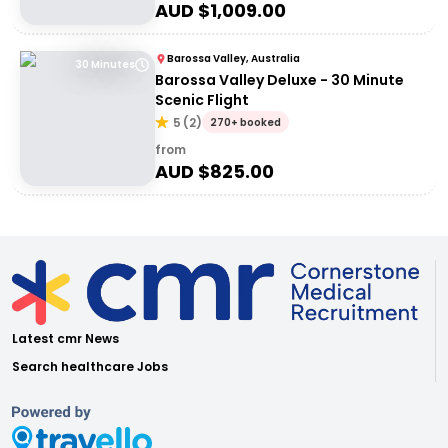
AUD $
1,009.00
Barossa Valley, Australia
30 Minutes
Barossa Valley Deluxe - 30 Minute
Scenic Flight
5
(
2
)
270+ booked
from
AUD $
825.00
Latest cmr News
Search healthcare Jobs