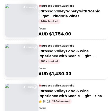
Barossa Valley, Australia
4 Hours
Barossa Valley Winery with Scenic
Flight – Pindarie Wines
240+ booked
from
AUD $
1,754.00
Barossa Valley, Australia
4 Hours
Barossa Valley Food & Wine
Experience with Scenic Flight –
Barossa Valley Chocolate Company
260+ booked
from
AUD $
1,480.00
Barossa Valley, Australia
4 Hours
Barossa Valley Food & Wine
Experience with Scenic Flight - Kies
Family Wines
5
(
2
)
290+ booked
from