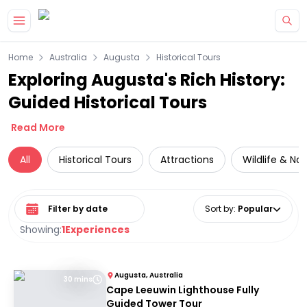
Skip to main content
Home
Australia
Augusta
Historical Tours
Exploring Augusta's Rich History:
Guided Historical Tours
Read More
All
Historical Tours
Attractions
Wildlife & Na
Select date range
Sort by
:
Popular
Showing:
1
Experiences
Augusta, Australia
30 mins
Cape Leeuwin Lighthouse Fully
Guided Tower Tour