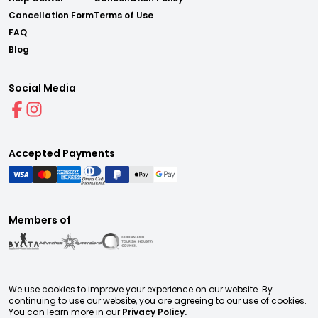
Cancellation Form
Terms of Use
FAQ
Blog
Social Media
Accepted Payments
Members of
We use cookies to improve your experience on our website. By
continuing to use our website, you are agreeing to our use of cookies.
You can learn more in our
Privacy Policy.