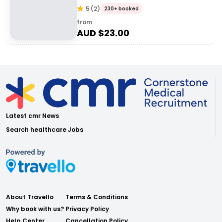
5
(
2
)
230+ booked
from
AUD $
23.00
Latest cmr News
Search healthcare Jobs
About Travello
Terms & Conditions
Why book with us?
Privacy Policy
Help Center
Cancellation Policy