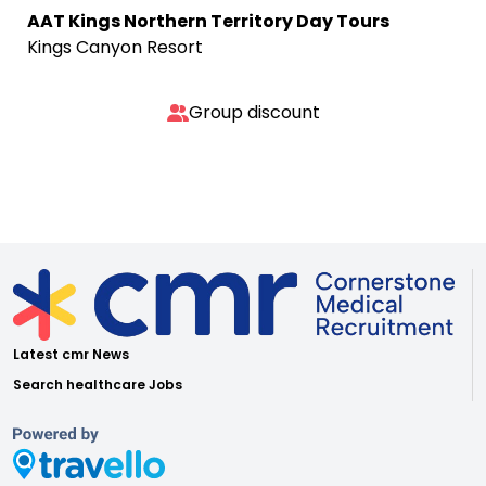
AAT Kings Northern Territory Day Tours
Kings Canyon Resort
Group discount
Latest cmr News
Search healthcare Jobs