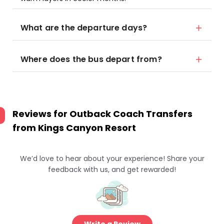
What are the departure days?
Where does the bus depart from?
Reviews for
Outback Coach Transfers
from Kings Canyon Resort
We’d love to hear about your experience! Share your
feedback with us, and get rewarded!