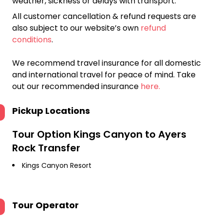
weather, sickness or delays with transport.
All customer cancellation & refund requests are
also subject to our website’s own
refund
conditions
.
We recommend travel insurance for all domestic
and international travel for peace of mind. Take
out our recommended insurance
here.
Pickup Locations
Tour Option
Kings Canyon to Ayers
Rock Transfer
Kings Canyon Resort
Tour Operator