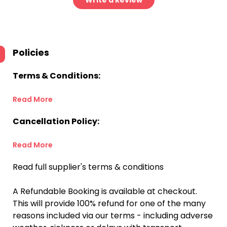
Write a Review
Policies
Terms & Conditions:
Read More
Cancellation Policy:
Read More
Read full supplier's terms & conditions
A Refundable Booking is available at checkout.
This will provide 100% refund for one of the many
reasons included via our terms - including adverse