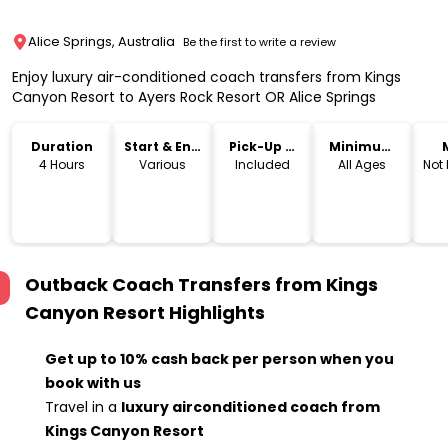
Alice Springs, Australia
Be the first to write a review
Enjoy luxury air-conditioned coach transfers from Kings
Canyon Resort to Ayers Rock Resort OR Alice Springs
Duration
Start & End
Pick-Up &
Minimum
Time
Drop-Off
Age
4 Hours
Various
Included
All Ages
Not
Outback Coach Transfers from Kings
Canyon Resort
Highlights
Get up to 10% cash back per person when you
book with us
Travel in a
luxury airconditioned coach from
Kings Canyon Resort