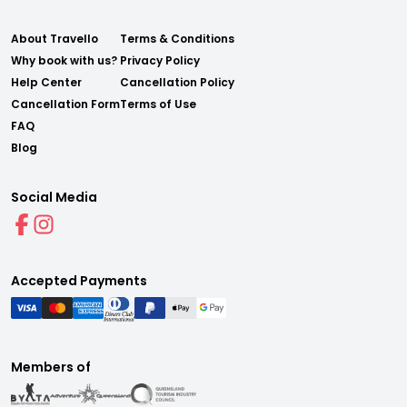
About Travello
Terms & Conditions
Why book with us?
Privacy Policy
Help Center
Cancellation Policy
Cancellation Form
Terms of Use
FAQ
Blog
Social Media
Accepted Payments
Members of