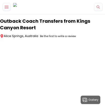
Skip to main content
Outback Coach Transfers from Kings
Canyon Resort
Alice Springs, Australia
Be the first to write a review
Gallery