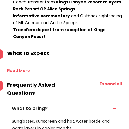
Coach transfer from
Kings Canyon Resort to Ayers
Rock Resort OR Alice Springs
Informative commentary
and Outback sightseeing
of Mt Conner and Curtin Springs
Transfers depart from reception at Kings
Canyon Resort
What to Expect
Read More
Expand all
Frequently Asked
Questions
What to bring?
Sunglasses, sunscreen and hat, water bottle and
warm layers in cooler months.