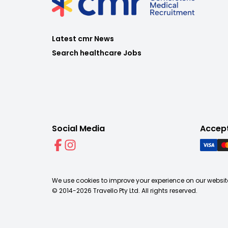
Latest cmr News
Search healthcare Jobs
Social Media
Accep
We use cookies to improve your experience on our website
© 2014-
2026
Travello Pty Ltd. All rights reserved.