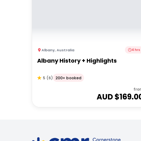
Albany
,
Australia
4 hrs
Albany History + Highlights
200+ booked
5
(
6
)
fro
AUD $
169.0