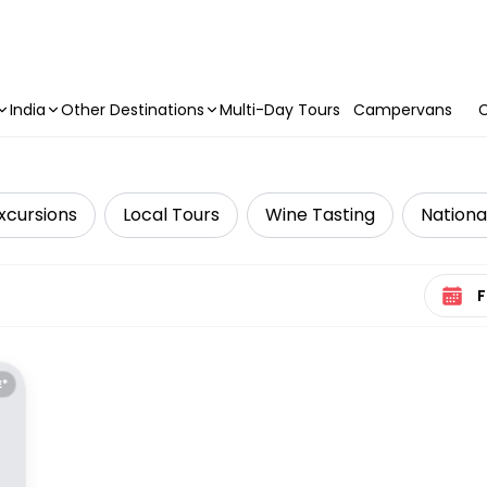
India
Other Destinations
Multi-Day Tours
Campervans
C
xcursions
Local Tours
Wine Tasting
Nationa
Select 
E*