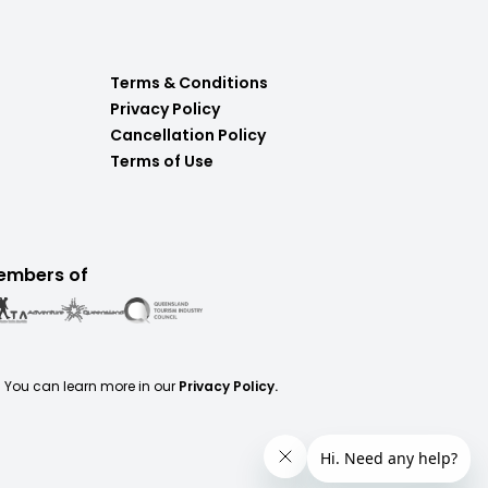
Terms & Conditions
Privacy Policy
Cancellation Policy
Terms of Use
embers of
. You can learn more in our
Privacy Policy.