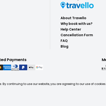
About Travello
Why book with us?
Help Center
Cancellation Form
FAQ
Blog
ted Payments
M
. By continuing to use our website, you are agreeing to our use of cookies