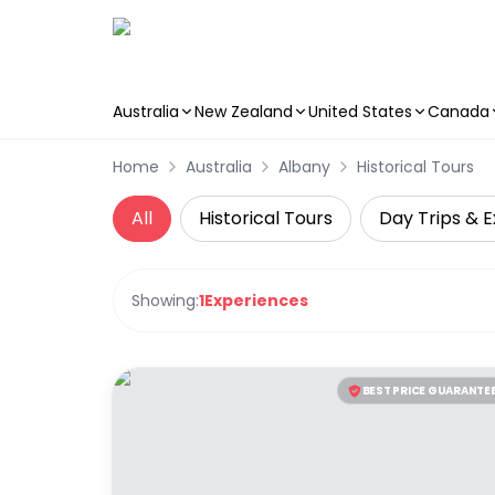
Australia
New Zealand
United States
Canada
Skip to main content
Home
Australia
Albany
Historical Tours
All
Historical Tours
Day Trips & E
Showing:
1
Experiences
BEST PRICE GUARANTE