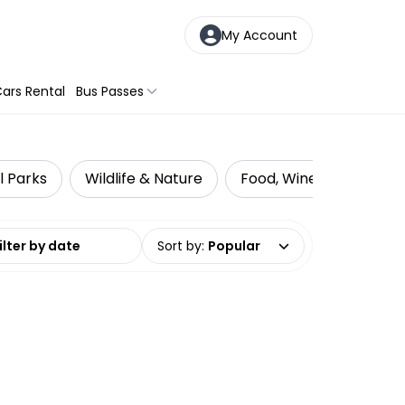
My Account
ars Rental
Bus Passes
l Parks
Wildlife & Nature
Food, Wine & Nightlife
date range
Sort by
:
Popular