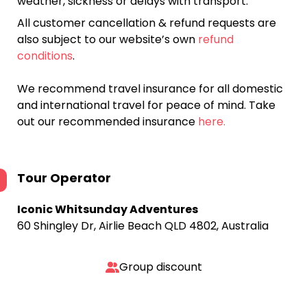
weather, sickness or delays with transport.
All customer cancellation & refund requests are
also subject to our website’s own
refund
conditions
.
We recommend travel insurance for all domestic
and international travel for peace of mind. Take
out our recommended insurance
here.
Tour Operator
Iconic Whitsunday Adventures
60 Shingley Dr, Airlie Beach QLD 4802, Australia
Group discount