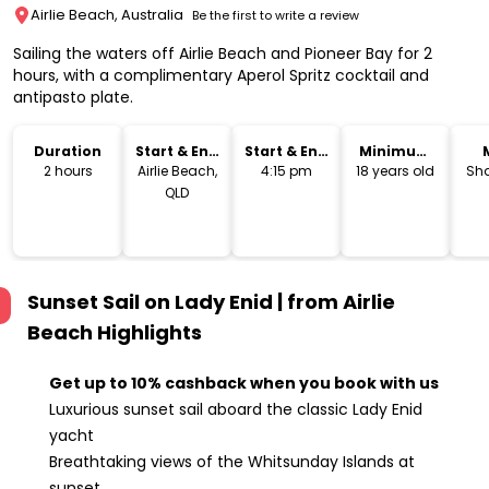
Airlie Beach, Australia
Be the first to write a review
Sailing the waters off Airlie Beach and Pioneer Bay for 2
hours, with a complimentary Aperol Spritz cocktail and
antipasto plate.
Duration
Start & End
Start & End
Minimum
Location
Time
Age
2 hours
Airlie Beach,
4:15 pm
18 years old
Sha
QLD
Sunset Sail on Lady Enid | from Airlie
Beach
Highlights
Get up to 10% cashback when you book with us
Luxurious sunset sail aboard the classic Lady Enid
yacht
Breathtaking views of the Whitsunday Islands at
sunset