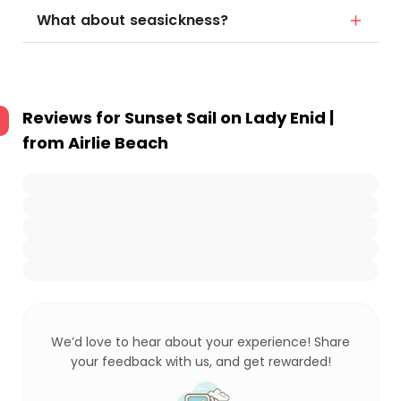
What about seasickness?
Reviews for
Sunset Sail on Lady Enid |
from Airlie Beach
We’d love to hear about your experience! Share
your feedback with us, and get rewarded!