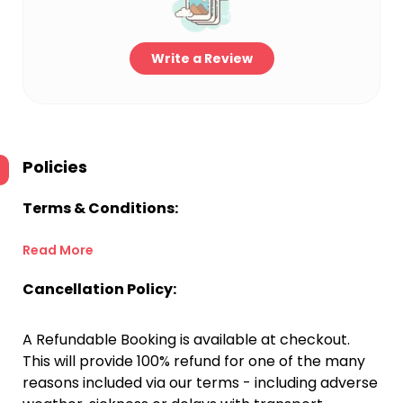
Write a Review
Policies
Terms & Conditions:
Read More
Cancellation Policy:
A Refundable Booking is available at checkout.
This will provide 100% refund for one of the many
reasons included via our terms - including adverse