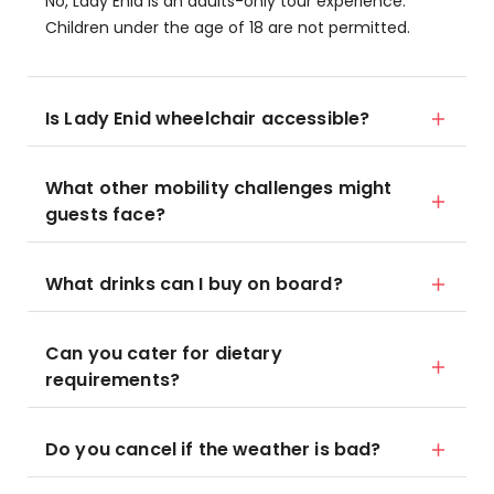
No, Lady Enid is an adults-only tour experience.
Children under the age of 18 are not permitted.
Is Lady Enid wheelchair accessible?
What other mobility challenges might
guests face?
What drinks can I buy on board?
Can you cater for dietary
requirements?
Do you cancel if the weather is bad?