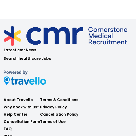
Latest cmr News
Search healthcare Jobs
About Travello
Terms & Conditions
Why book with us?
Privacy Policy
Help Center
Cancellation Policy
Cancellation Form
Terms of Use
FAQ