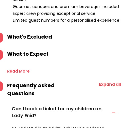
Gourmet canapes and premium beverages included
Expert crew providing exceptional service
Limited guest numbers for a personalised experience
What's Excluded
What to Expect
Read More
Expand all
Frequently Asked
Questions
Can I book a ticket for my children on
Lady Enid?