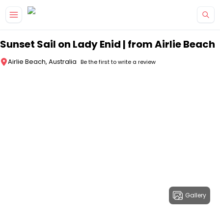
Skip to main content
Sunset Sail on Lady Enid | from Airlie Beach
Airlie Beach, Australia
Be the first to write a review
Gallery