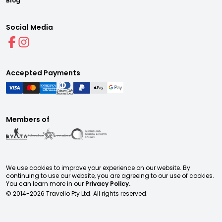
Blog
Social Media
Accepted Payments
Members of
We use cookies to improve your experience on our website. By
continuing to use our website, you are agreeing to our use of cookies.
You can learn more in our
Privacy Policy.
© 2014-
2026
Travello Pty Ltd. All rights reserved.