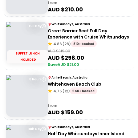
from
AUD $
210.00
Whitsundays, Australia
Full Day
Great Barrier Reef Full Day
Experience with Cruise Whitsundays
4.86
(
28
)
810+ booked
AUD $
319.00
BUFFET LUNCH
AUD $
298.00
INCLUDED
Save
AUD $
21.00
Airlie Beach, Australia
8 Hours
Whitehaven Beach Club
4.75
(
12
)
540+ booked
from
AUD $
159.00
Whitsundays, Australia
Half Day
Half Day Whitsundays Inner Island