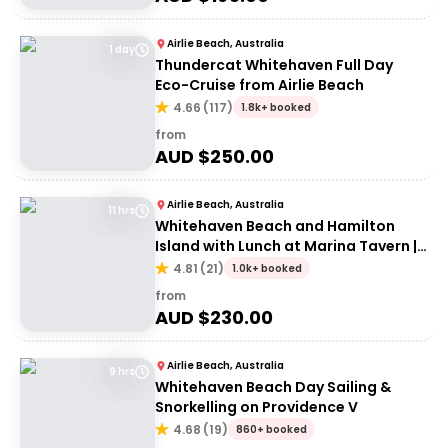
Airlie Beach, Australia
1 day
Thundercat Whitehaven Full Day
Eco-Cruise from Airlie Beach
4.66
(
117
)
1.8k+ booked
from
AUD $
250.00
Airlie Beach, Australia
11 hrs
Whitehaven Beach and Hamilton
Island with Lunch at Marina Tavern |
Depart Port of Airlie
4.81
(
21
)
1.0k+ booked
from
AUD $
230.00
Airlie Beach, Australia
9 hrs
Whitehaven Beach Day Sailing &
Snorkelling on Providence V
4.68
(
19
)
860+ booked