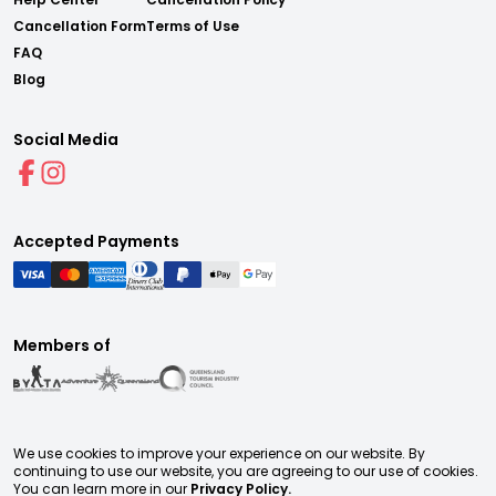
Cancellation Form
Terms of Use
FAQ
Blog
Social Media
Accepted Payments
Members of
We use cookies to improve your experience on our website. By
continuing to use our website, you are agreeing to our use of cookies.
You can learn more in our
Privacy Policy.