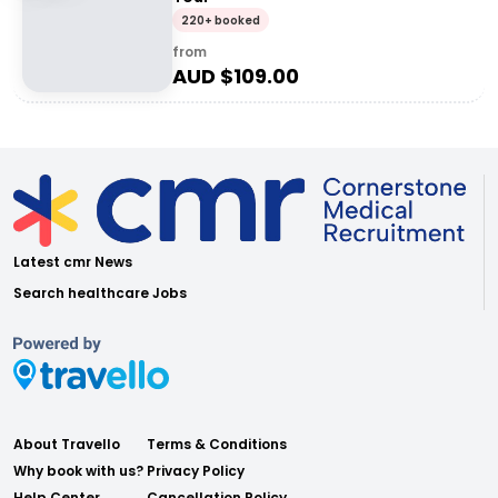
220+ booked
from
AUD $
109.00
Latest cmr News
Search healthcare Jobs
About Travello
Terms & Conditions
Why book with us?
Privacy Policy
Help Center
Cancellation Policy