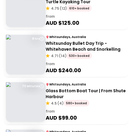
Turtle Kayaking Tour
4.75
(
12
)
610+ booked
from
AUD $
125.00
Whitsundays, Australia
8 hrs
Whitsunday Bullet Day Trip -
Whitehaven Beach and Snorkelling
4.71
(
14
)
530+ booked
from
AUD $
240.00
Whitsundays, Australia
70 Minutes
Glass Bottom Boat Tour | From Shute
Harbour
4.5
(
4
)
580+ booked
from
AUD $
99.00
Whitsundays, Australia