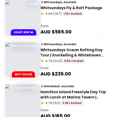
Whitsundays, Australia
1 day
Whitsundays Fly & Raft Package
4.68
(
187
)
1.3k+ booked
from
AUD $
565.00
HEART REEF ❤️
Whitsundays, Australia
7 Hours 30 Minutes
Whitsundays Ocean Rafting Day
Tour | Snorkelling & Whitehaven
Beach Adventure
4.75
(
332
)
5.5k+ booked
from
AUD $
239.00
BEST SELLER
Airlie Beach, Australia
10hrs 15mins
Hamilton Island Freestyle Day Trip
with Lunch at Marina Tavern |
Departing Airlie Beach
4.76
(
59
)
2.9k+ booked
from
AUD $
165.00