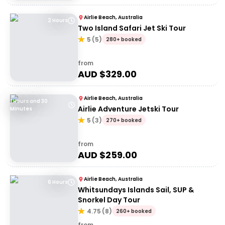
Airlie Beach, Australia
2 Hours
Two Island Safari Jet Ski Tour
5
(
5
)
280+ booked
from
AUD $
329.00
Airlie Beach, Australia
1 Hours and 30
Airlie Adventure Jetski Tour
Minutes
5
(
3
)
270+ booked
from
AUD $
259.00
Airlie Beach, Australia
6 Hours
Whitsundays Islands Sail, SUP &
Snorkel Day Tour
4.75
(
8
)
260+ booked
from