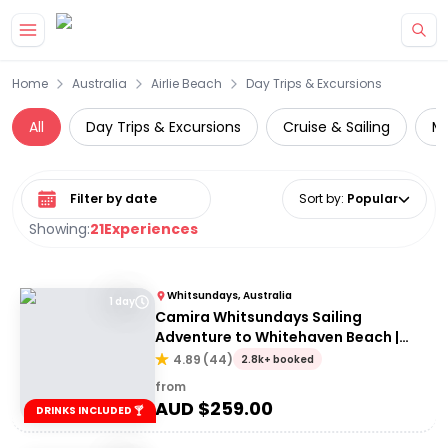
Skip to main content
Home
Australia
Airlie Beach
Day Trips & Excursions
All
Day Trips & Excursions
Cruise & Sailing
Mu
Select date range
Sort by
:
Popular
Showing:
21
Experiences
Whitsundays, Australia
1 day
Camira Whitsundays Sailing
Adventure to Whitehaven Beach |
Port of Airlie or Daydream
4.89
(
44
)
2.8k+ booked
from
AUD $
259.00
DRINKS INCLUDED 🍸