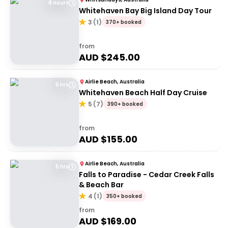
8 Hours
Whitehaven Bay Big Island Day Tour
3
(
1
)
370+ booked
from
AUD $
245.00
Airlie Beach, Australia
5 hrs
Whitehaven Beach Half Day Cruise
5
(
7
)
390+ booked
from
AUD $
155.00
Airlie Beach, Australia
5 hrs
Falls to Paradise - Cedar Creek Falls
& Beach Bar
4
(
1
)
350+ booked
from
AUD $
169.00