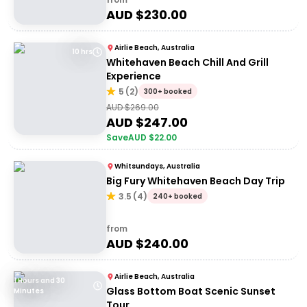
AUD $
230.00
Airlie Beach, Australia
10 hrs
Whitehaven Beach Chill And Grill
Experience
5
(
2
)
300+ booked
AUD $
269.00
AUD $
247.00
Save
AUD $
22.00
Whitsundays, Australia
Big Fury Whitehaven Beach Day Trip
3.5
(
4
)
240+ booked
from
AUD $
240.00
Airlie Beach, Australia
1 Hours and 30
Glass Bottom Boat Scenic Sunset
Minutes
Tour