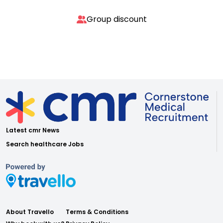
Group discount
Latest cmr News
Search healthcare Jobs
About Travello
Terms & Conditions