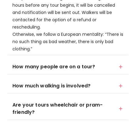
hours before any tour begins, it will be cancelled
and notification will be sent out. Walkers will be
contacted for the option of a refund or
rescheduling.
Otherwise, we follow a European mentality: “There is
no such thing as bad weather, there is only bad
clothing.”
How many people are on a tour?
How much walking is involved?
Are your tours wheelchair or pram-
friendly?