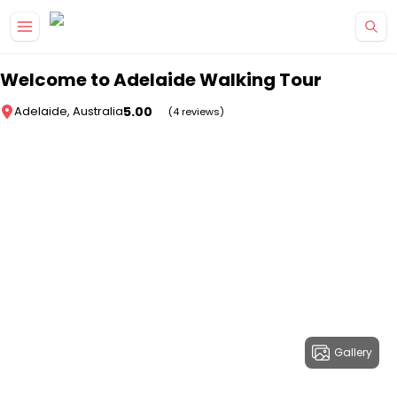
Skip to main content
Welcome to Adelaide Walking Tour
5.00
Adelaide, Australia
(4 reviews)
Gallery