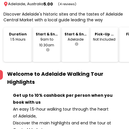
5.00
Adelaide, Australia
(4 reviews)
Discover Adelaide's historic sites and the tastes of Adelaide
Central Market with a local guide leading the way
Duration
Start & End
Start & End
Pick-Up &
F
Time
Location
Drop-Off
1.5 Hours
9am to
Adelaide
Not Included
10.30am
Welcome to Adelaide Walking Tour
Highlights
Get up to 10% cashback per person when you
book with us
An easy 1.5-hour walking tour through the heart
of Adelaide,
Discover the main highlights and end the tour at