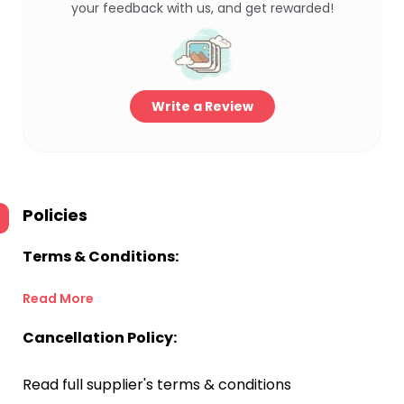
your feedback with us, and get rewarded!
Write a Review
Policies
Terms & Conditions:
Read More
Cancellation Policy:
Read full supplier's terms & conditions