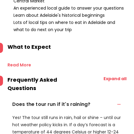
Central Market
An experienced local guide to answer your questions
Learn about Adelaide's historical beginnings
Lots of local tips on where to eat in Adelaide and
what to do next on your trip
What to Expect
Read More
Expand all
Frequently Asked
Questions
Does the tour run if it's raining?
Yes! The tour still runs in rain, hail or shine – until our
hot weather policy kicks in. If a day’s forecast is a
temperature of 44 degrees Celsius or higher 12-24