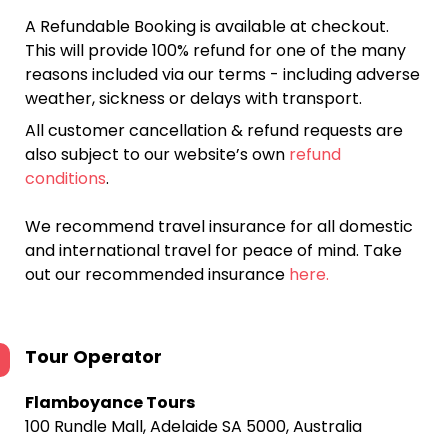
A Refundable Booking is available at checkout.
This will provide 100% refund for one of the many
reasons included via our terms - including adverse
weather, sickness or delays with transport.
All customer cancellation & refund requests are
also subject to our website’s own
refund
conditions
.
We recommend travel insurance for all domestic
and international travel for peace of mind. Take
out our recommended insurance
here.
Tour Operator
Flamboyance Tours
100 Rundle Mall, Adelaide SA 5000, Australia