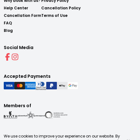
Why book with us?
Privacy Policy
Help Center
Cancellation Policy
Cancellation Form
Terms of Use
FAQ
Blog
Social Media
Accepted Payments
Members of
We use cookies to improve your experience on our website. By