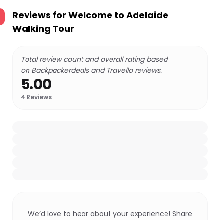
Reviews for
Welcome to Adelaide
Walking Tour
Total review count and overall rating based
on Backpackerdeals and Travello reviews.
5.00
4
Reviews
We’d love to hear about your experience! Share