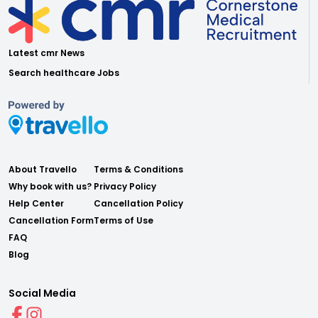
Latest cmr News
Search healthcare Jobs
About Travello
Terms & Conditions
Why book with us?
Privacy Policy
Help Center
Cancellation Policy
Cancellation Form
Terms of Use
FAQ
Blog
Social Media