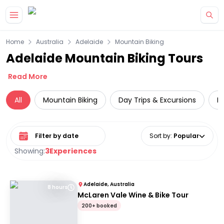
Skip to main content
Home
Australia
Adelaide
Mountain Biking
Adelaide Mountain Biking Tours
Read More
All
Mountain Biking
Day Trips & Excursions
L
Select date range
Sort by
:
Popular
Showing:
3
Experiences
Adelaide, Australia
8 hours
McLaren Vale Wine & Bike Tour
200+ booked