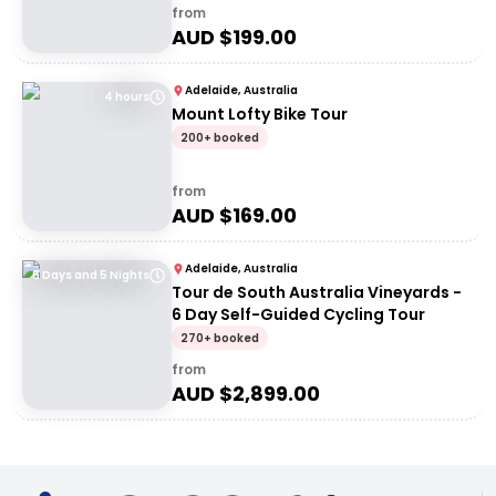
from
AUD $
199.00
Adelaide, Australia
4 hours
Mount Lofty Bike Tour
200+ booked
from
AUD $
169.00
Adelaide, Australia
6 Days and 5 Nights
Tour de South Australia Vineyards -
6 Day Self-Guided Cycling Tour
270+ booked
from
AUD $
2,899.00