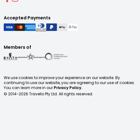
Accepted Payments
Members of
We use cookies to improve your experience on our website. By
continuing to use our website, you are agreeing to our use of cookies.
You can learn more in our
Privacy Policy.
© 2014-
2026
Travello Pty Ltd. All rights reserved.