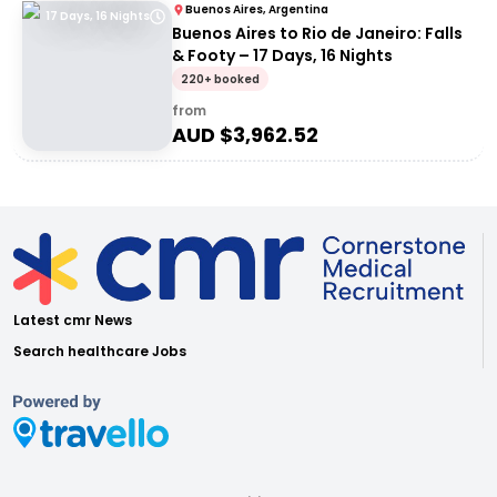
Buenos Aires, Argentina
17 Days, 16 Nights
Buenos Aires to Rio de Janeiro: Falls
& Footy – 17 Days, 16 Nights
220+ booked
from
AUD $
3,962.52
Latest cmr News
Search healthcare Jobs