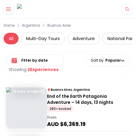
Skip to main content
Home
Argentina
Buenos Aires
All
Multi-Day Tours
Adventure
National Park
Select date range
Sort by
:
Popular
Showing:
2
Experiences
Buenos Aires, Argentina
14 days, 13 nights
End of the Earth Patagonia
Adventure – 14 days, 13 nights
280+ booked
from
AUD $
6,369.19