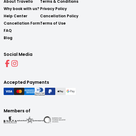
About Travello
Terms & Conditions
Why book with us?
Privacy Policy
Help Center
Cancellation Policy
Cancellation Form
Terms of Use
FAQ
Blog
Social Media
Accepted Payments
Members of