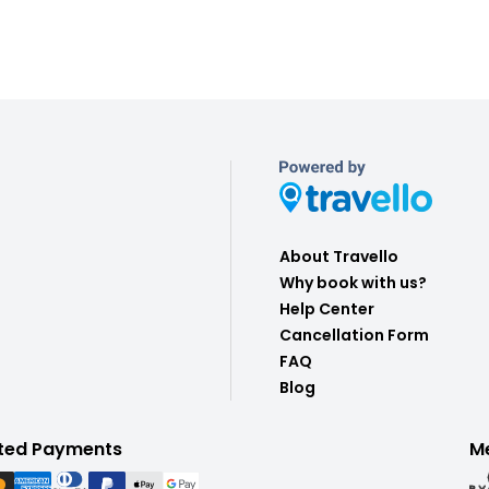
About Travello
Why book with us?
Help Center
Cancellation Form
FAQ
Blog
ted Payments
M