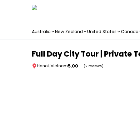
Australia
New Zealand
United States
Canada
Skip to main content
Full Day City Tour | Private 
5.00
Hanoi, Vietnam
(2 reviews)