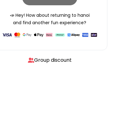
📣 Hey! How about returning to
hanoi
and find another fun experience?
Group discount