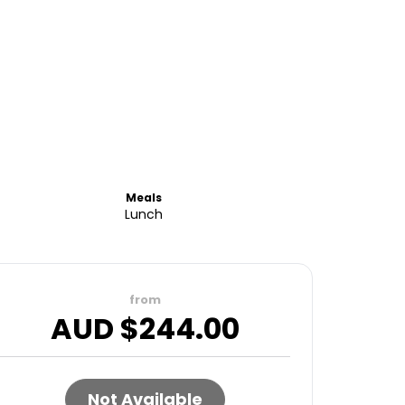
Meals
Lunch
from
AUD $
244.00
Not Available