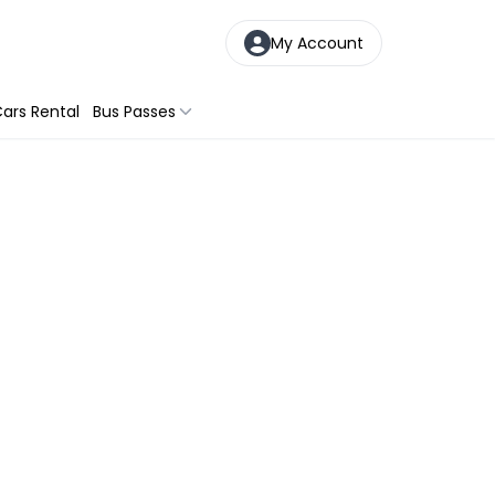
My Account
ars Rental
Bus Passes