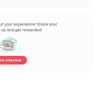
ut your experience! Share your
 us, and get rewarded!
te a Review