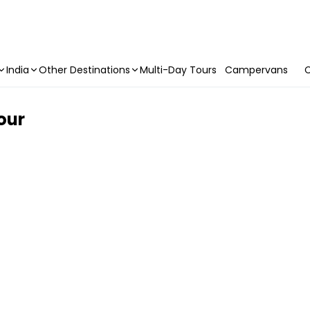
India
Other Destinations
Multi-Day Tours
Campervans
C
Tour