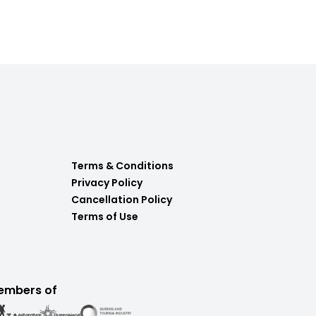
Terms & Conditions
Privacy Policy
Cancellation Policy
Terms of Use
embers of