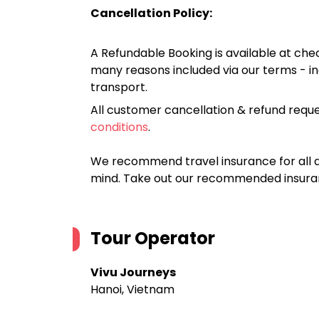
Cancellation Policy:
A Refundable Booking is available at chec
many reasons included via our terms - in
transport.
All customer cancellation & refund reque
conditions
.
We recommend travel insurance for all d
mind. Take out our recommended insur
Tour Operator
Vivu Journeys
Hanoi, Vietnam