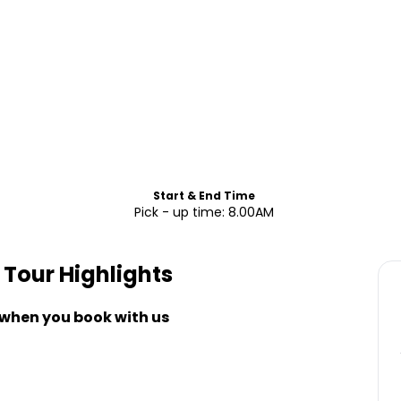
Start & End Time
Pick - up time: 8.00AM
e Tour
Highlights
 when you book with us