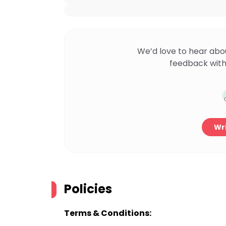
We’d love to hear abo
feedback with
Wri
Policies
Terms & Conditions: