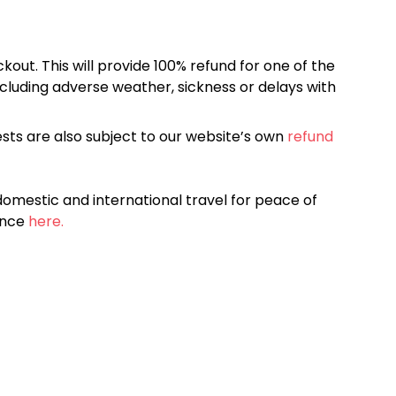
kout. This will provide 100% refund for one of the
cluding adverse weather, sickness or delays with
sts are also subject to our website’s own
refund
omestic and international travel for peace of
ance
here.