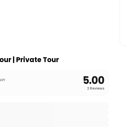
our | Private Tour
5.00
 on
2
Reviews