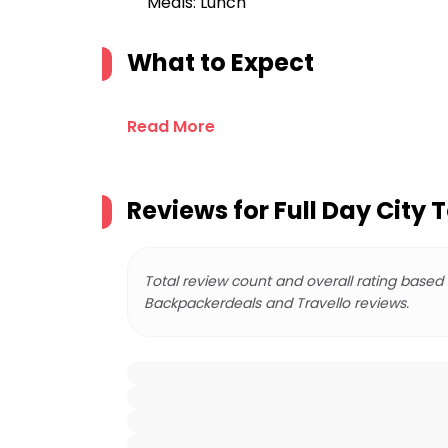
Meals: Lunch
What to Expect
Read More
Reviews for
Full Day City T
Total review count and overall rating based
Backpackerdeals and Travello reviews.