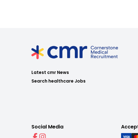
Latest cmr News
Search healthcare Jobs
Social Media
Accep