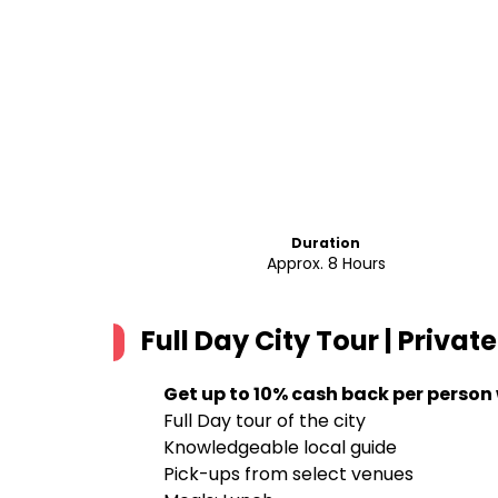
Duration
Approx. 8 Hours
Full Day City Tour | Privat
Get up to 10% cash back per person
Full Day tour of the city
Knowledgeable local guide
Pick-ups from select venues