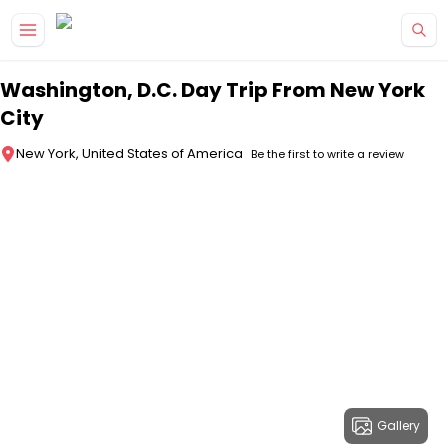
Skip to main content
Washington, D.C. Day Trip From New York
City
New York, United States of America
Be the first to write a review
Gallery