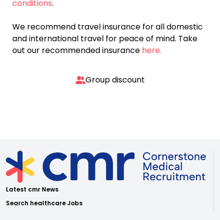
conditions
.
We recommend travel insurance for all domestic
and international travel for peace of mind. Take
out our recommended insurance
here.
Group discount
Latest cmr News
Search healthcare Jobs