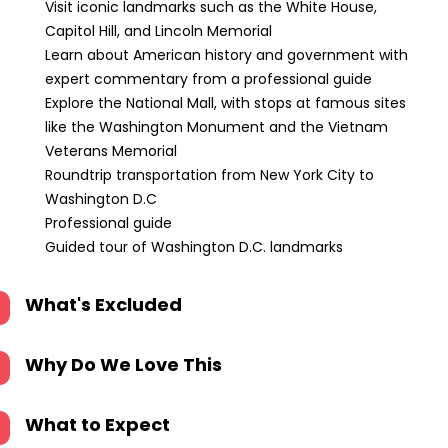
Visit iconic landmarks such as the White House,
Capitol Hill, and Lincoln Memorial
Learn about American history and government with
expert commentary from a professional guide
Explore the National Mall, with stops at famous sites
like the Washington Monument and the Vietnam
Veterans Memorial
Roundtrip transportation from New York City to
Washington D.C
Professional guide
Guided tour of Washington D.C. landmarks
What's Excluded
Why Do We Love This
What to Expect