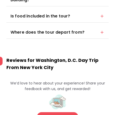
Is food included in the tour?
Where does the tour depart from?
Reviews for
Washington, D.C. Day Trip
From New York City
We’d love to hear about your experience! Share your
feedback with us, and get rewarded!