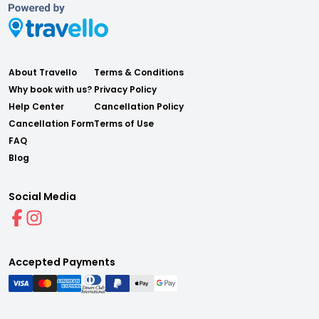
About Travello
Terms & Conditions
Why book with us?
Privacy Policy
Help Center
Cancellation Policy
Cancellation Form
Terms of Use
FAQ
Blog
Social Media
Accepted Payments