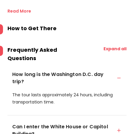
Read More
How to Get There
Expand all
Frequently Asked
Questions
How long is the Washington D.C. day
trip?
The tour lasts approximately 24 hours, including
transportation time.
Can I enter the White House or Capitol
Building?