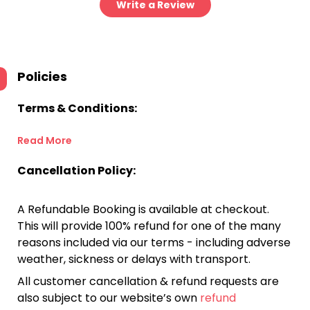
Write a Review
Policies
Terms & Conditions:
Read More
Cancellation Policy:
A Refundable Booking is available at checkout.
This will provide 100% refund for one of the many
reasons included via our terms - including adverse
weather, sickness or delays with transport.
All customer cancellation & refund requests are
also subject to our website’s own
refund