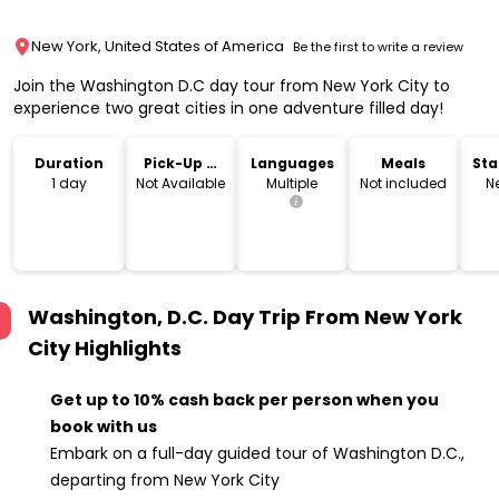
New York, United States of America
Be the first to write a review
Join the Washington D.C day tour from New York City to
experience two great cities in one adventure filled day!
Duration
Pick-Up &
Languages
Meals
Sta
Drop-Off
Lo
1 day
Not Available
Multiple
Not included
N
Washington, D.C. Day Trip From New York
City
Highlights
Get up to 10% cash back per person when you
book with us
Embark on a full-day guided tour of Washington D.C.,
departing from New York City