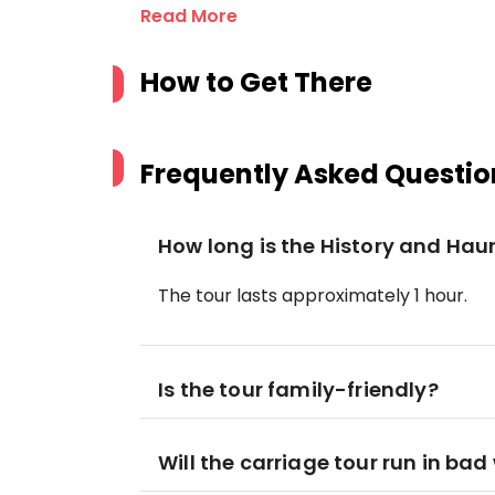
Read More
How to Get There
Frequently Asked Questio
How long is the History and Hau
The tour lasts approximately 1 hour.
Is the tour family-friendly?
Will the carriage tour run in ba