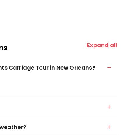
Expand all
ns
nts Carriage Tour in New Orleans?
d weather?