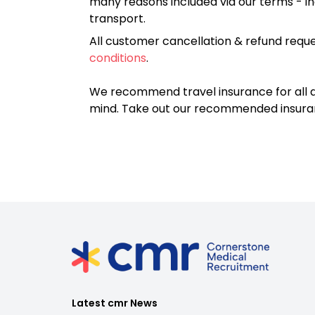
many reasons included via our terms - in
transport.
All customer cancellation & refund reque
conditions
.
We recommend travel insurance for all d
mind. Take out our recommended insur
Latest cmr News