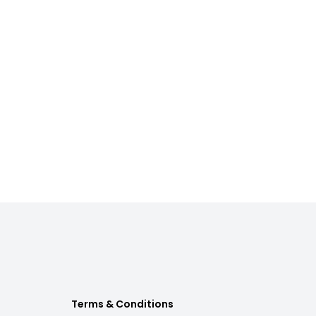
Terms & Conditions