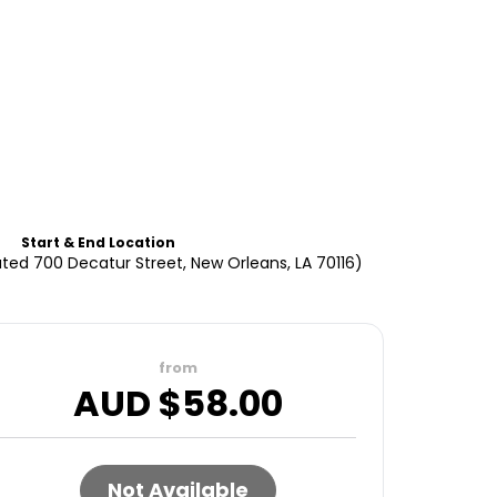
Start & End Location
ted 700 Decatur Street, New Orleans, LA 70116)
from
AUD $
58.00
Not Available