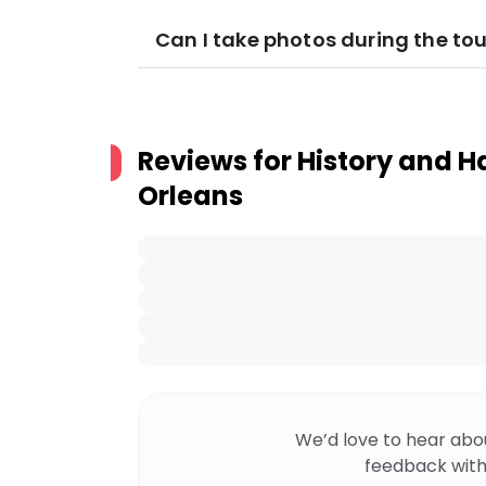
Can I take photos during the tou
Reviews for
History and H
Orleans
We’d love to hear abo
feedback with