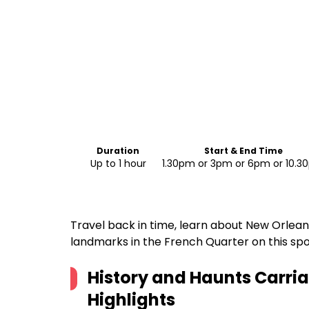
Duration
Start & End Time
Up to 1 hour
1.30pm or 3pm or 6pm or 10.
Travel back in time, learn about New Orlean
landmarks in the French Quarter on this spo
History and Haunts Carri
Highlights