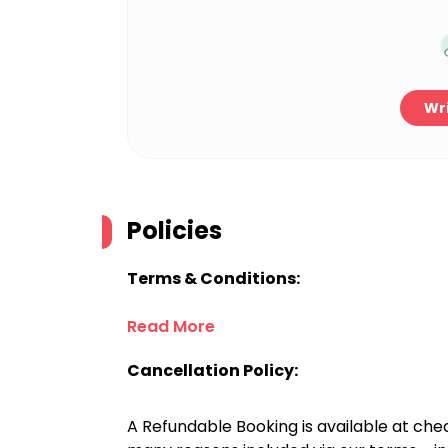
Wri
Policies
Terms & Conditions:
Read More
Cancellation Policy:
A Refundable Booking is available at chec