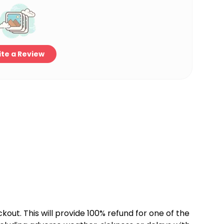
te a Review
kout. This will provide 100% refund for one of the