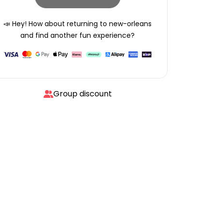
📣 Hey! How about returning to
new-orleans
and find another fun experience?
Group discount