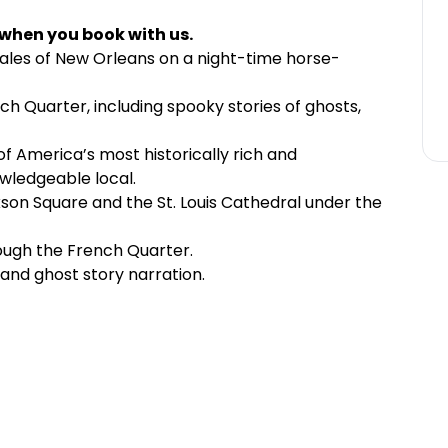
 when you book with us.
tales of New Orleans on a night-time horse-
h Quarter, including spooky stories of ghosts,
f America’s most historically rich and
wledgeable local.
son Square and the St. Louis Cathedral under the
ough the French Quarter.
l and ghost story narration.