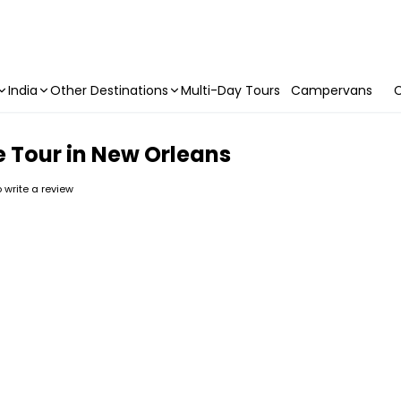
India
Other Destinations
Multi-Day Tours
Campervans
C
e Tour in New Orleans
to write a review