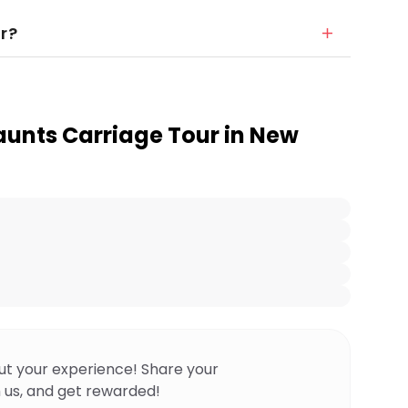
r?
aunts Carriage Tour in New
ut your experience! Share your
 us, and get rewarded!