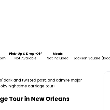
Pick-Up & Drop-Off
Meals
30pm
Not Available
Not included
Jackson Square (loca
s' dark and twisted past, and admire major
oky nighttime carriage tour!
age Tour in New Orleans