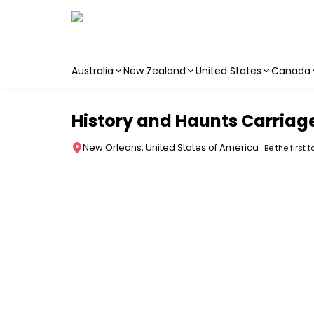
Australia
New Zealand
United States
Canada
Skip to main content
History and Haunts Carriag
New Orleans, United States of America
Be the first 