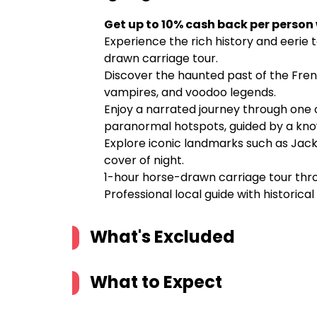
Get up to 10% cash back per person
Experience the rich history and eerie 
drawn carriage tour.
Discover the haunted past of the Frenc
vampires, and voodoo legends.
Enjoy a narrated journey through one o
paranormal hotspots, guided by a kno
Explore iconic landmarks such as Jack
cover of night.
1-hour horse-drawn carriage tour thr
Professional local guide with historica
What's Excluded
What to Expect