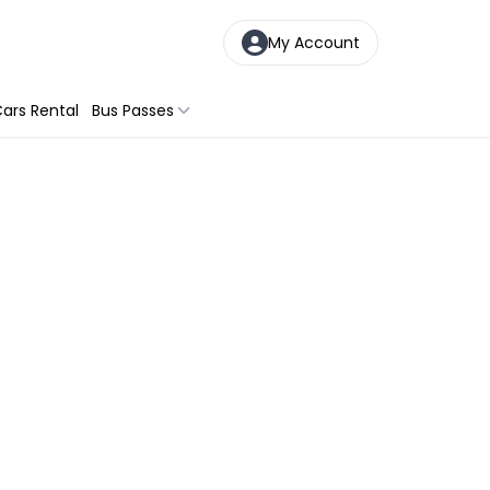
My Account
ars Rental
Bus Passes