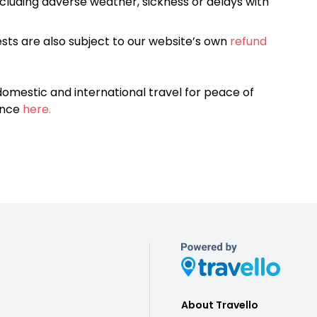
cluding adverse weather, sickness or delays with
sts are also subject to our website’s own
refund
omestic and international travel for peace of
ance
here.
About Travello