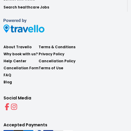
Search healthcare Jobs
About Travello
Terms & Conditions
Why book with us?
Privacy Policy
Help Center
Cancellation Policy
Cancellation Form
Terms of Use
FAQ
Blog
Social Media
Accepted Payments