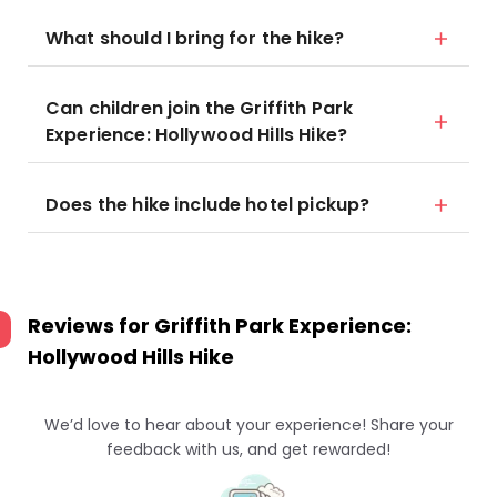
What should I bring for the hike?
Can children join the Griffith Park
Experience: Hollywood Hills Hike?
Does the hike include hotel pickup?
Reviews for
Griffith Park Experience:
Hollywood Hills Hike
We’d love to hear about your experience! Share your
feedback with us, and get rewarded!