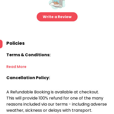
Write a Review
Policies
Terms & Conditions:
Read More
Cancellation Policy:
A Refundable Booking is available at checkout.
This will provide 100% refund for one of the many
reasons included via our terms - including adverse
weather, sickness or delays with transport.