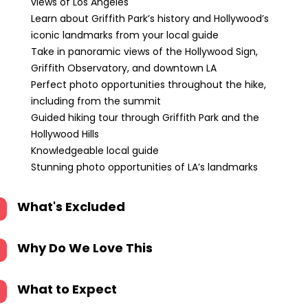
views of Los Angeles
Learn about Griffith Park’s history and Hollywood’s
iconic landmarks from your local guide
Take in panoramic views of the Hollywood Sign,
Griffith Observatory, and downtown LA
Perfect photo opportunities throughout the hike,
including from the summit
Guided hiking tour through Griffith Park and the
Hollywood Hills
Knowledgeable local guide
Stunning photo opportunities of LA’s landmarks
What's Excluded
Why Do We Love This
What to Expect