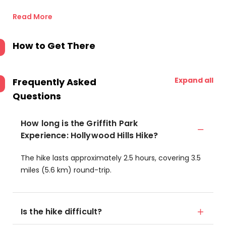
Read More
How to Get There
Expand all
Frequently Asked
Questions
How long is the Griffith Park
Experience: Hollywood Hills Hike?
The hike lasts approximately 2.5 hours, covering 3.5
miles (5.6 km) round-trip.
Is the hike difficult?