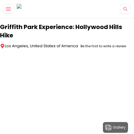
Skip to main content
Griffith Park Experience: Hollywood Hills
Hike
Los Angeles, United States of America
Be the first to write a review
Gallery