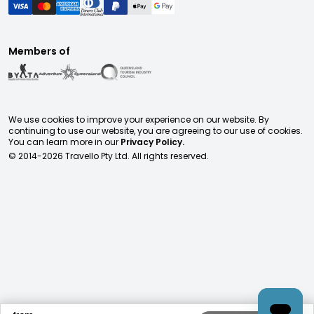
Members of
We use cookies to improve your experience on our website. By
continuing to use our website, you are agreeing to our use of cookies.
You can learn more in our
Privacy Policy.
© 2014-
2026
Travello Pty Ltd. All rights reserved.