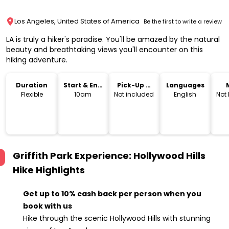
Los Angeles, United States of America
Be the first to write a review
LA is truly a hiker's paradise. You'll be amazed by the natural
beauty and breathtaking views you'll encounter on this
hiking adventure.
Duration
Start & End
Pick-Up &
Languages
Time
Drop-Off
Flexible
10am
Not included
English
Not
Griffith Park Experience: Hollywood Hills
Hike
Highlights
Get up to 10% cash back per person when you
book with us
Hike through the scenic Hollywood Hills with stunning