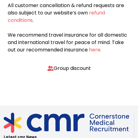
All customer cancellation & refund requests are
also subject to our website’s own
refund
conditions
.
We recommend travel insurance for all domestic
and international travel for peace of mind. Take
out our recommended insurance
here.
Group discount
Latest cmr News