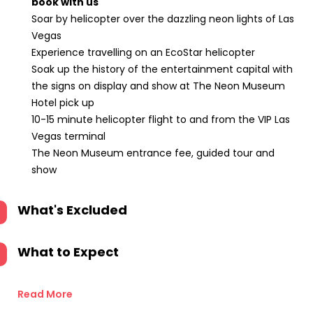
book with us
Soar by helicopter over the dazzling neon lights of Las
Vegas
Experience travelling on an EcoStar helicopter
Soak up the history of the entertainment capital with
the signs on display and show at The Neon Museum
Hotel pick up
10-15 minute helicopter flight to and from the VIP Las
Vegas terminal
The Neon Museum entrance fee, guided tour and
show
What's Excluded
What to Expect
Read More