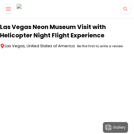
Skip to main content
Las Vegas Neon Museum Visit with
Helicopter Night Flight Experience
Las Vegas, United States of America
Be the first to write a review
Gallery