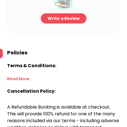
Write a Review
Policies
Terms & Conditions:
Read More
Cancellation Policy:
A Refundable Booking is available at checkout.
This will provide 100% refund for one of the many
reasons included via our terms - including adverse