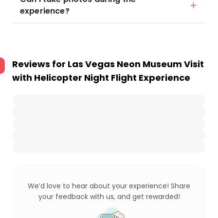
experience?
Reviews for
Las Vegas Neon Museum Visit
with Helicopter Night Flight Experience
We’d love to hear about your experience! Share
your feedback with us, and get rewarded!