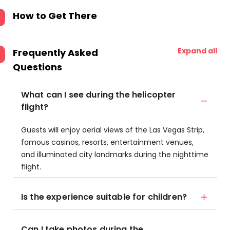
How to Get There
Expand all
Frequently Asked
Questions
What can I see during the helicopter
flight?
Guests will enjoy aerial views of the Las Vegas Strip,
famous casinos, resorts, entertainment venues,
and illuminated city landmarks during the nighttime
flight.
Is the experience suitable for children?
Can I take photos during the