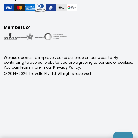
Members of
We use cookies to improve your experience on our website. By
continuing to use our website, you are agreeing to our use of cookies.
You can learn more in our
Privacy Policy.
© 2014-
2026
Travello Pty Ltd. All rights reserved.