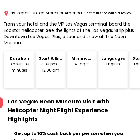
Las Vegas, United States of America
Be the first to write a review
From your hotel and the VIP Las Vegas terminal, board the
EcoStar helicopter. See the lights of the Las Vegas Strip plus
Downtown Las Vegas. Plus, a tour and show at The Neon
Museum.
Duration
Start & End
Minimum
Languages
Sta
Time
Age
Lo
3 hours 30
8:30 pm -
All ages
English
La
minutes
12:00 am
Las Vegas Neon Museum Visit with
Helicopter Night Flight Experience
Highlights
Get up to 10% cash back per person when you