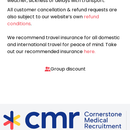
weather, sickness or delays with transport.
All customer cancellation & refund requests are
also subject to our website’s own
refund
conditions
.
We recommend travel insurance for all domestic
and international travel for peace of mind. Take
out our recommended insurance
here.
Group discount