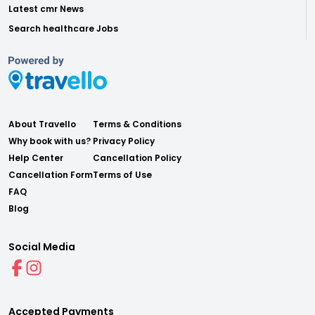
Latest cmr News
Search healthcare Jobs
About Travello
Terms & Conditions
Why book with us?
Privacy Policy
Help Center
Cancellation Policy
Cancellation Form
Terms of Use
FAQ
Blog
Social Media
Accepted Payments