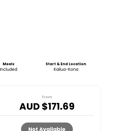
Meals
Start & End Location
Included
Kailua-Kona
from
AUD $
171.69
Not Available