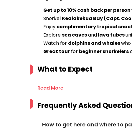
Get up to 10% cash back per person
Snorkel
Kealakekua Bay (Capt. Co
Enjoy
complimentary tropical snack
Explore
sea caves
and
lava tubes
un
Watch for
dolphins and whales
who 
Great tour
for
beginner snorkelers
What to Expect
Read More
Frequently Asked Questio
How to get here and where to pa