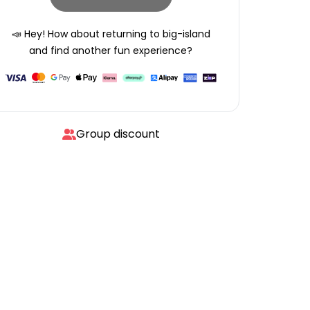
📣 Hey! How about returning to
big-island
and find another fun experience?
Group discount