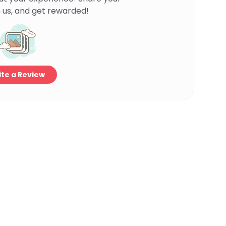
 us, and get rewarded!
te a Review