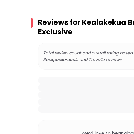
Reviews for
Kealakekua Ba
Exclusive
Total review count and overall rating based
Backpackerdeals and Travello reviews.
We’d love to hear abo