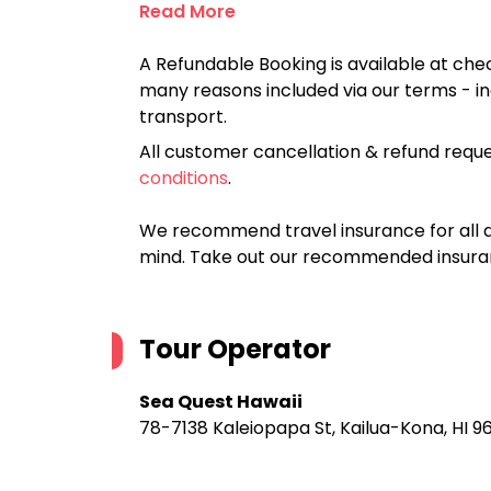
Read More
A Refundable Booking is available at chec
many reasons included via our terms - in
transport.
All customer cancellation & refund reque
conditions
.
We recommend travel insurance for all d
mind. Take out our recommended insur
Tour Operator
Sea Quest Hawaii
78-7138 Kaleiopapa St, Kailua-Kona, HI 