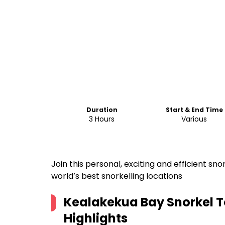
Duration
Start & End Time
3 Hours
Various
Join this personal, exciting and efficient s
world’s best snorkelling locations
Kealakekua Bay Snorkel T
Highlights