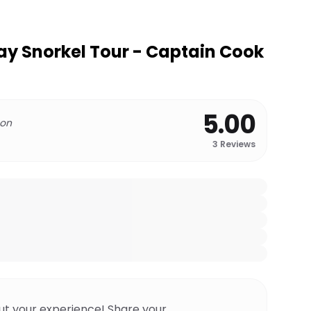
y Snorkel Tour - Captain Cook
5.00
 on
3
Reviews
ut your experience! Share your