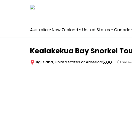
Australia
New Zealand
United States
Canada
Skip to main content
Kealakekua Bay Snorkel Tou
5.00
Big Island, United States of America
(3 revie