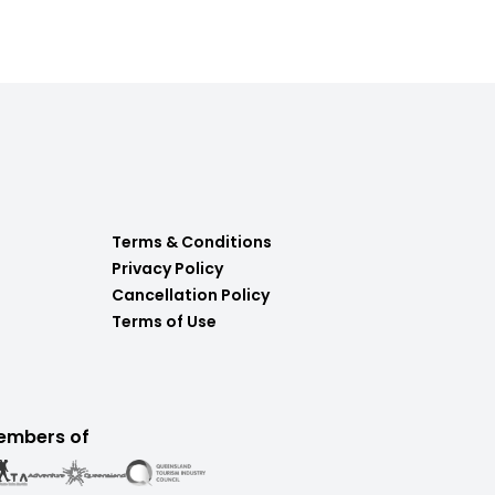
Terms & Conditions
Privacy Policy
Cancellation Policy
Terms of Use
embers of