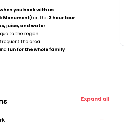
 when you book with us
ok Monument)
on this
3 hour tour
s, juice, and water
ique to the region
frequent the area
and
fun for the whole family
Expand all
ns
rk