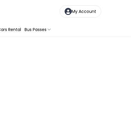
My Account
ars Rental
Bus Passes