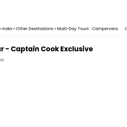
India
Other Destinations
Multi-Day Tours
Campervans
C
r - Captain Cook Exclusive
ws)