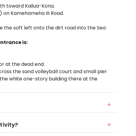
rth toward Kailua-Kona.
) on Kamehameha III Road.
 the soft left onto the dirt road into the Sea
ntrance is:
 or at the dead end.
oss the sand volleyball court and small pier
n the white one-story building there at the
tivity?