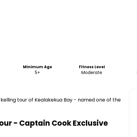
Minimum Age
Fitness Level
5+
Moderate
norkelling tour of Kealakekua Bay - named one of the
our - Captain Cook Exclusive