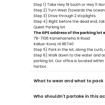
Step 1) Take Hwy 19 South or Hwy 11 No
Step 2) Turn West (towards the ocean
Step 3) Drive through 2 stoplights.
Step 4) Right before the dead end, take
Quest Parking lot.
The GPS address of the parking lot e
78-7106 Kamehameha III Road
Kailua-Kona, HI 96740
Step 5) Park in the lot, along the curb,
Step 6) Walk down to the water and acr
parking lot. Our office is located withi
harbor.
What to wear and what to pack
Who shouldn't partake in this ac