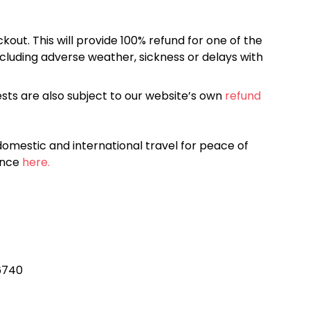
kout. This will provide 100% refund for one of the
cluding adverse weather, sickness or delays with
sts are also subject to our website’s own
refund
omestic and international travel for peace of
ance
here.
96740