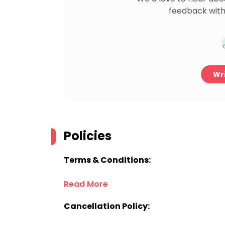
feedback with
Wri
Policies
Terms & Conditions:
Read More
Cancellation Policy: