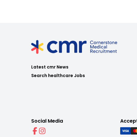
Latest cmr News
Search healthcare Jobs
Social Media
Accep