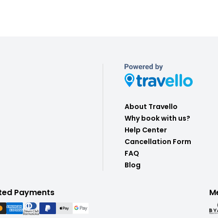
About Travello
Why book with us?
Help Center
Cancellation Form
FAQ
Blog
ted Payments
M