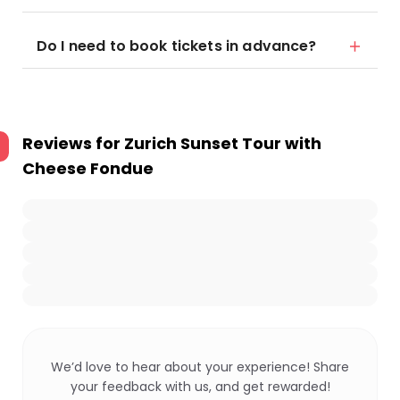
Do I need to book tickets in advance?
Reviews for
Zurich Sunset Tour with
Cheese Fondue
We’d love to hear about your experience! Share
your feedback with us, and get rewarded!