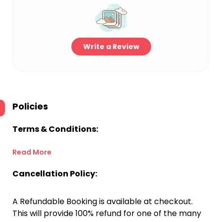
Write a Review
Policies
Terms & Conditions:
Read More
Cancellation Policy:
A Refundable Booking is available at checkout.
This will provide 100% refund for one of the many