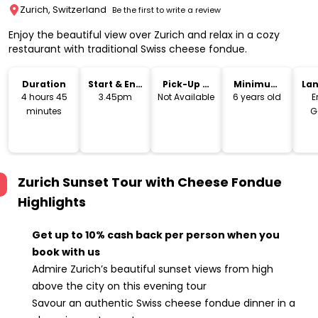
Zurich, Switzerland
Be the first to write a review
Enjoy the beautiful view over Zurich and relax in a cozy
restaurant with traditional Swiss cheese fondue.
Duration
Start & End
Pick-Up &
Minimum
La
Time
Drop-Off
Age
4 hours 45
3.45pm
Not Available
6 years old
E
minutes
G
Zurich Sunset Tour with Cheese Fondue
Highlights
Get up to 10% cash back per person when you
book with us
Admire Zurich’s beautiful sunset views from high
above the city on this evening tour
Savour an authentic Swiss cheese fondue dinner in a