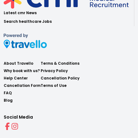
Latest cmr News
Search healthcare Jobs
About Travello
Terms & Conditions
Why book with us?
Privacy Policy
Help Center
Cancellation Policy
Cancellation Form
Terms of Use
FAQ
Blog
Social Media