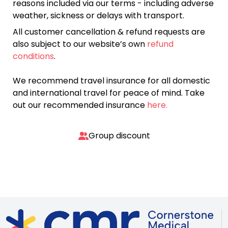
reasons included via our terms - including adverse
weather, sickness or delays with transport.
All customer cancellation & refund requests are
also subject to our website’s own
refund
conditions
.
We recommend travel insurance for all domestic
and international travel for peace of mind. Take
out our recommended insurance
here.
Group discount