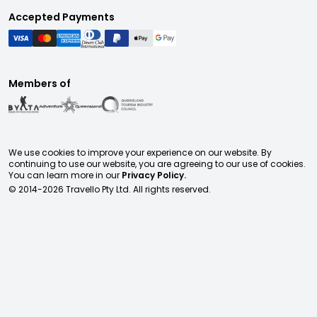
Accepted Payments
Members of
We use cookies to improve your experience on our website. By
continuing to use our website, you are agreeing to our use of cookies.
You can learn more in our
Privacy Policy.
© 2014-
2026
Travello Pty Ltd. All rights reserved.