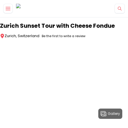
Skip to main content
Zurich Sunset Tour with Cheese Fondue
Zurich, Switzerland
Be the first to write a review
Gallery