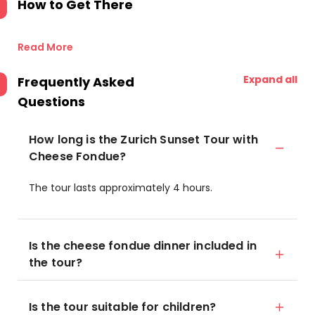
How to Get There
Read More
Expand all
Frequently Asked
Questions
How long is the Zurich Sunset Tour with
Cheese Fondue?
The tour lasts approximately 4 hours.
Is the cheese fondue dinner included in
the tour?
Is the tour suitable for children?