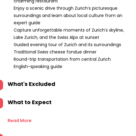
charming restaurant
Enjoy a scenic drive through Zurich’s picturesque
surroundings and learn about local culture from an
expert guide
Capture unforgettable moments of Zurich’s skyline,
Lake Zurich, and the Swiss Alps at sunset
Guided evening tour of Zurich and its surroundings
Traditional Swiss cheese fondue dinner
Round-trip transportation from central Zurich
English-speaking guide
What's Excluded
What to Expect
Read More