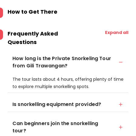
How to Get There
Expand all
Frequently Asked
Questions
How long is the Private Snorkeling Tour
from Gili Trawangan?
The tour lasts about 4 hours, offering plenty of time
to explore multiple snorkelling spots.
Is snorkelling equipment provided?
Can beginners join the snorkelling
tour?