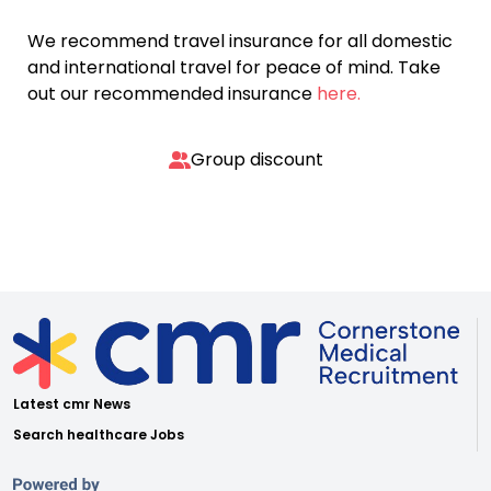
We recommend travel insurance for all domestic
and international travel for peace of mind. Take
out our recommended insurance
here.
Group discount
Latest cmr News
Search healthcare Jobs