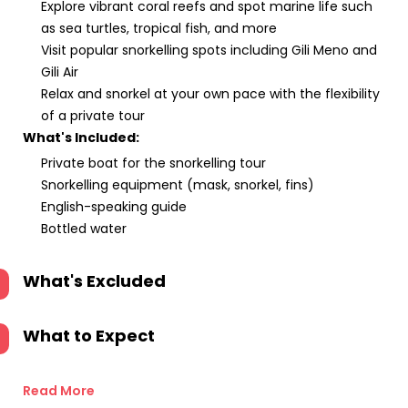
Explore vibrant coral reefs and spot marine life such
as sea turtles, tropical fish, and more
Visit popular snorkelling spots including Gili Meno and
Gili Air
Relax and snorkel at your own pace with the flexibility
of a private tour
What's Included:
Private boat for the snorkelling tour
Snorkelling equipment (mask, snorkel, fins)
English-speaking guide
Bottled water
What's Excluded
What to Expect
Read More