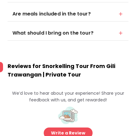
Are meals included in the tour?
What should I bring on the tour?
Reviews for
Snorkelling Tour From Gili
Trawangan | Private Tour
We’d love to hear about your experience! Share your
feedback with us, and get rewarded!
Write a Review