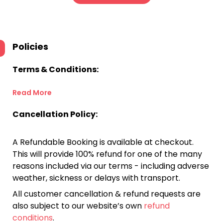
Policies
Terms & Conditions:
Read More
Cancellation Policy:
A Refundable Booking is available at checkout.
This will provide 100% refund for one of the many
reasons included via our terms - including adverse
weather, sickness or delays with transport.
All customer cancellation & refund requests are
also subject to our website’s own
refund
conditions
.