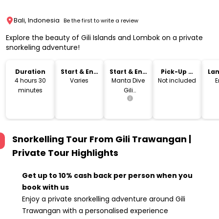
Bali, Indonesia
Be the first to write a review
Explore the beauty of Gili Islands and Lombok on a private
snorkeling adventure!
Duration
Start & End
Start & End
Pick-Up &
La
Time
Location
Drop-Off
4 hours 30
Varies
Manta Dive
Not included
E
minutes
Gili
Trawangan
Resort
Snorkelling Tour From Gili Trawangan |
Private Tour
Highlights
Get up to 10% cash back per person when you
book with us
Enjoy a private snorkelling adventure around Gili
Trawangan with a personalised experience