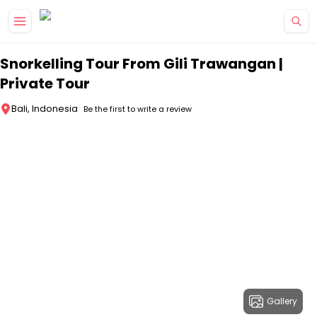
Skip to main content
Snorkelling Tour From Gili Trawangan |
Private Tour
Bali, Indonesia
Be the first to write a review
Gallery