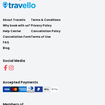
About Travello
Terms & Conditions
Why book with us?
Privacy Policy
Help Center
Cancellation Policy
Cancellation Form
Terms of Use
FAQ
Blog
Social Media
Accepted Payments
Members of