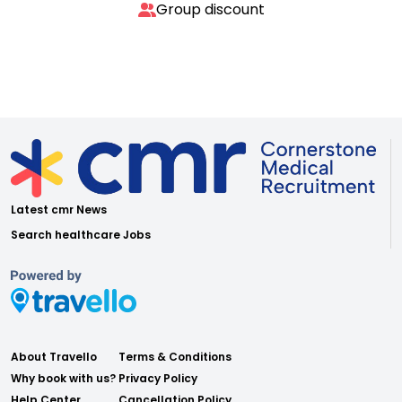
Group discount
Latest cmr News
Search healthcare Jobs
About Travello
Terms & Conditions
Why book with us?
Privacy Policy
Help Center
Cancellation Policy