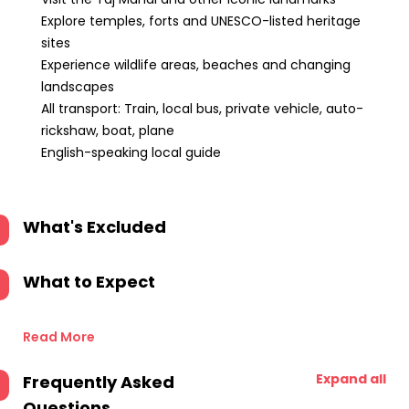
Explore temples, forts and UNESCO-listed heritage
sites
Experience wildlife areas, beaches and changing
landscapes
All transport: Train, local bus, private vehicle, auto-
rickshaw, boat, plane
English-speaking local guide
What's Excluded
What to Expect
Read More
Expand all
Frequently Asked
Questions