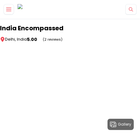
Skip to main content
India Encompassed
5.00
Delhi, India
(2 reviews)
Gallery