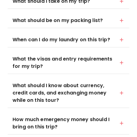
What should I take on my trip?
What should be on my packing list?
When can I do my laundry on this trip?
What the visas and entry requirements
for my trip?
What should I know about currency,
credit cards, and exchanging money
while on this tour?
How much emergency money should I
bring on this trip?