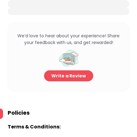
We’d love to hear about your experience! Share
your feedback with us, and get rewarded!
Write a Review
Policies
Terms & Conditions: