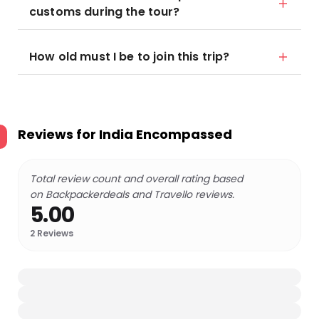
customs during the tour?
How old must I be to join this trip?
Reviews for
India Encompassed
Total review count and overall rating based
on Backpackerdeals and Travello reviews.
5.00
2
Reviews