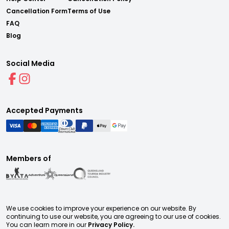
Cancellation Form
Terms of Use
FAQ
Blog
Social Media
Accepted Payments
Members of
We use cookies to improve your experience on our website. By
continuing to use our website, you are agreeing to our use of cookies.
You can learn more in our
Privacy Policy.