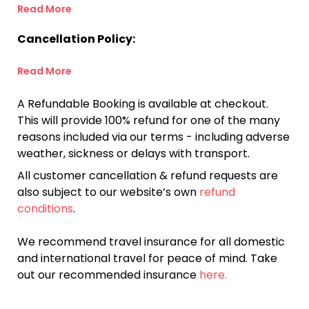
Read More
Cancellation Policy:
Read More
A Refundable Booking is available at checkout.
This will provide 100% refund for one of the many
reasons included via our terms - including adverse
weather, sickness or delays with transport.
All customer cancellation & refund requests are
also subject to our website’s own
refund
conditions
.
We recommend travel insurance for all domestic
and international travel for peace of mind. Take
out our recommended insurance
here.