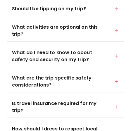
Should I be tipping on my trip?
What activities are optional on this
trip?
What do I need to know to about
safety and security on my trip?
What are the trip specific safety
considerations?
Is travel insurance required for my
trip?
How should I dress to respect local