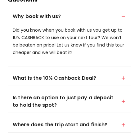
Why book with us?
Did you know when you book with us you get up to
10% CASHBACK to use on your next tour? We won’t
be beaten on price! Let us know if you find this tour
cheaper and we will beat it!
What is the 10% Cashback Deal?
Is there an option to just pay a deposit
to hold the spot?
Where does the trip start and finish?