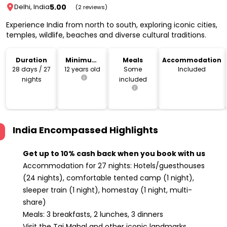
5.00
Delhi, India
(2 reviews)
Experience India from north to south, exploring iconic cities,
temples, wildlife, beaches and diverse cultural traditions.
Duration
Minimum
Meals
Accommodation
Age
28 days / 27
12 years old
Some
Included
nights
included
India Encompassed
Highlights
Get up to 10% cash back when you book with us
Accommodation for 27 nights: Hotels/guesthouses
(24 nights), comfortable tented camp (1 night),
sleeper train (1 night), homestay (1 night, multi-
share)
Meals: 3 breakfasts, 2 lunches, 3 dinners
Visit the Taj Mahal and other iconic landmarks