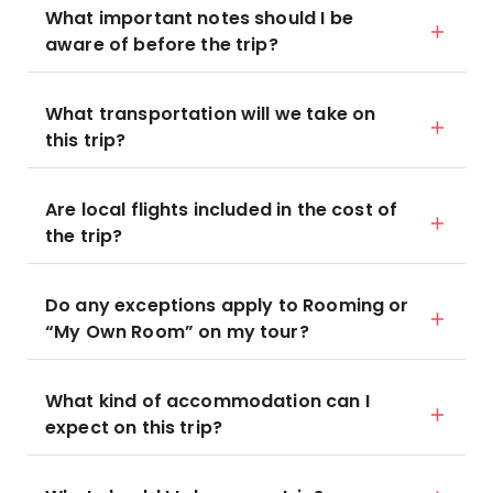
What important notes should I be
aware of before the trip?
What transportation will we take on
this trip?
Are local flights included in the cost of
the trip?
Do any exceptions apply to Rooming or
“My Own Room” on my tour?
What kind of accommodation can I
expect on this trip?