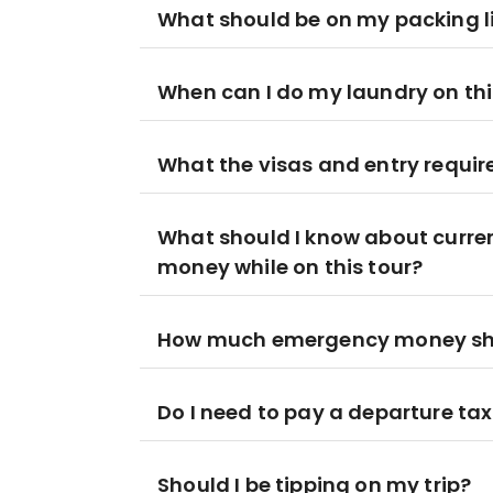
What should be on my packing l
When can I do my laundry on this
What the visas and entry requir
What should I know about curre
money while on this tour?
How much emergency money shoul
Do I need to pay a departure ta
Should I be tipping on my trip?