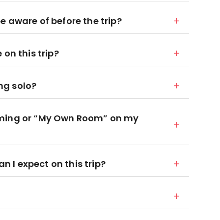
 aware of before the trip?
on this trip?
ing solo?
oming or “My Own Room” on my
I expect on this trip?