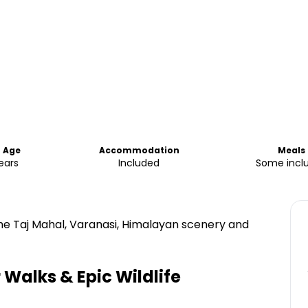
 Age
Accommodation
Meals
ears
Included
Some incl
he Taj Mahal, Varanasi, Himalayan scenery and
 Walks & Epic Wildlife