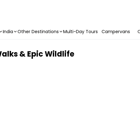
India
Other Destinations
Multi-Day Tours
Campervans
C
alks & Epic Wildlife