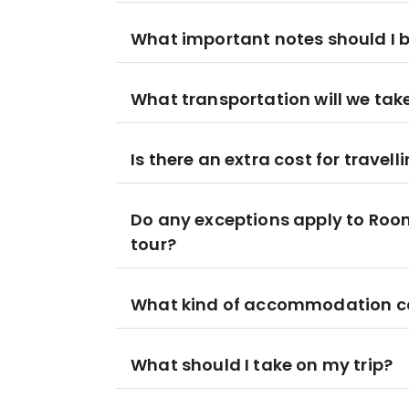
What important notes should I be
What transportation will we take 
Is there an extra cost for travell
Do any exceptions apply to Ro
tour?
What kind of accommodation can 
What should I take on my trip?