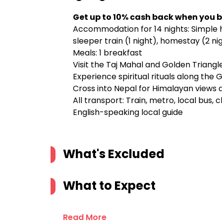
Get up to 10% cash back when you b
Accommodation for 14 nights: Simple h
sleeper train (1 night), homestay (2 ni
Meals: 1 breakfast
Visit the Taj Mahal and Golden Triang
Experience spiritual rituals along the
Cross into Nepal for Himalayan views 
All transport: Train, metro, local bus, 
English-speaking local guide
What's Excluded
What to Expect
Read More