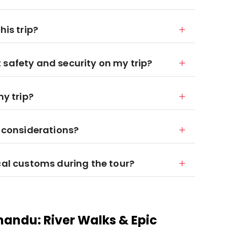
his trip?
 safety and security on my trip?
my trip?
y considerations?
cal customs during the tour?
mandu: River Walks & Epic