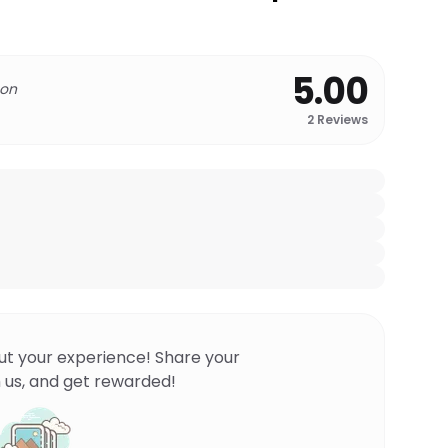
5.00
 on
2
Reviews
ut your experience! Share your
 us, and get rewarded!