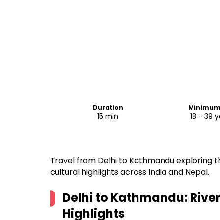
Duration
Minimum
15 min
18 - 39 y
Travel from Delhi to Kathmandu exploring t
cultural highlights across India and Nepal.
Delhi to Kathmandu: River
Highlights