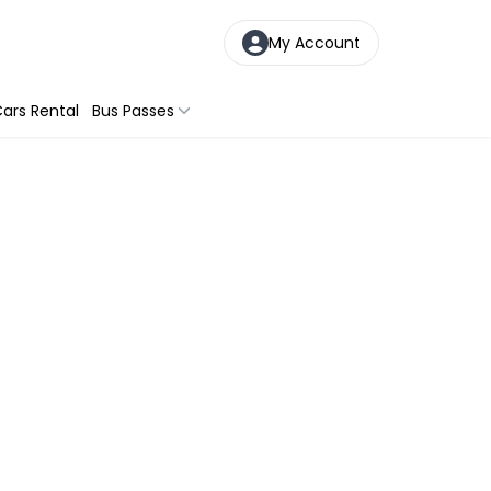
My Account
ars Rental
Bus Passes