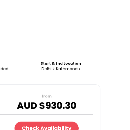
Start & End Location
uded
Delhi > Kathmandu
from
AUD $
930.30
Check Availability