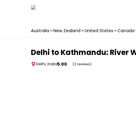
Australia
New Zealand
United States
Canada
Skip to main content
Delhi to Kathmandu: River W
5.00
Delhi, India
(2 reviews)