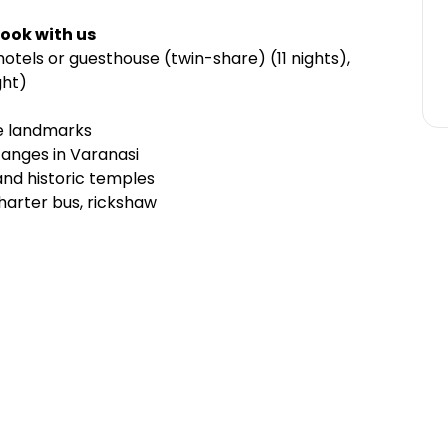
ook with us
otels or guesthouse (twin-share) (11 nights),
ght)
le landmarks
 Ganges in Varanasi
and historic temples
charter bus, rickshaw