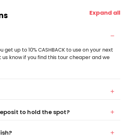
Expand all
ns
u get up to 10% CASHBACK to use on your next
 us know if you find this tour cheaper and we
deposit to hold the spot?
nish?