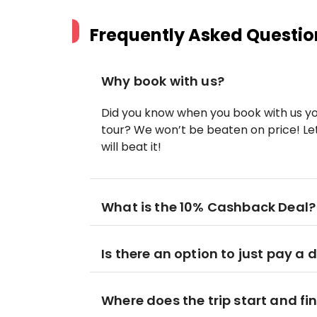
Frequently Asked Questio
Why book with us?
Did you know when you book with us yo
tour? We won’t be beaten on price! Let
will beat it!
What is the 10% Cashback Deal?
Is there an option to just pay a 
Where does the trip start and fi