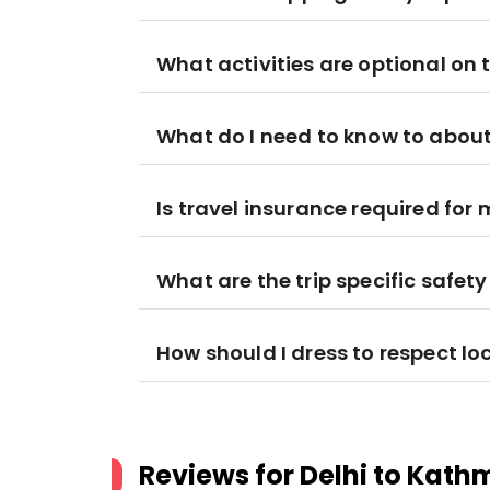
What activities are optional on t
What do I need to know to about
Is travel insurance required for 
What are the trip specific safet
How should I dress to respect lo
Reviews for
Delhi to Kath