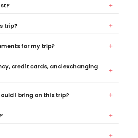
ist?
 trip?
ements for my trip?
ncy, credit cards, and exchanging
d I bring on this trip?
x?