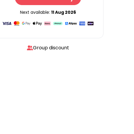
Next available:
11 Aug 2026
Group discount