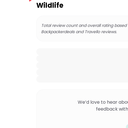
Wildlife
Total review count and overall rating based
Backpackerdeals and Travello reviews.
We’d love to hear abo
feedback with