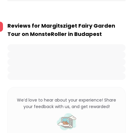
Reviews for
Margitsziget Fairy Garden
Tour on MonsteRoller in Budapest
We’d love to hear about your experience! Share
your feedback with us, and get rewarded!