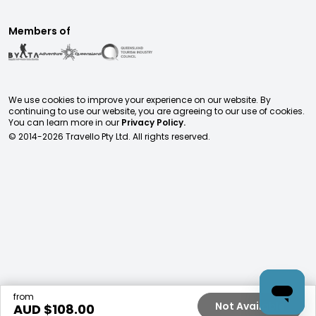
Members of
We use cookies to improve your experience on our website. By
continuing to use our website, you are agreeing to our use of cookies.
You can learn more in our
Privacy Policy.
© 2014-
2026
Travello Pty Ltd. All rights reserved.
from
Not Available
AUD $
108.00