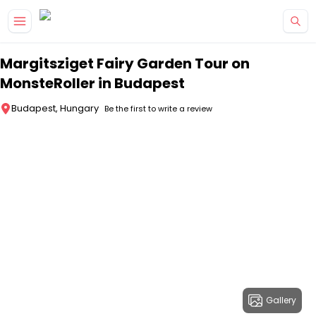
Skip to main content
Margitsziget Fairy Garden Tour on
MonsteRoller in Budapest
Budapest, Hungary
Be the first to write a review
Gallery