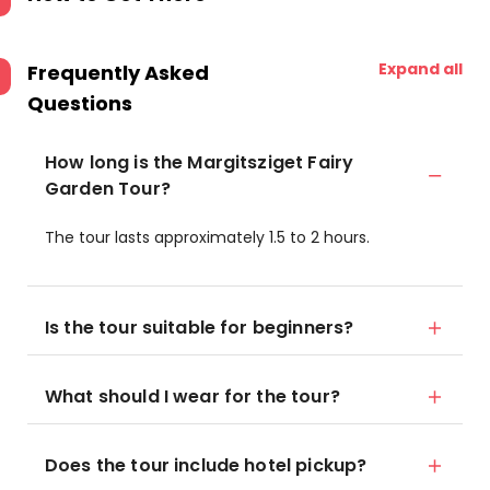
Expand all
Frequently Asked
Questions
How long is the Margitsziget Fairy
Garden Tour?
The tour lasts approximately 1.5 to 2 hours.
Is the tour suitable for beginners?
What should I wear for the tour?
Does the tour include hotel pickup?