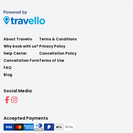
About Travello
Terms & Conditions
Why book with us?
Privacy Policy
Help Center
Cancellation Policy
Cancellation Form
Terms of Use
FAQ
Blog
Social Media
Accepted Payments