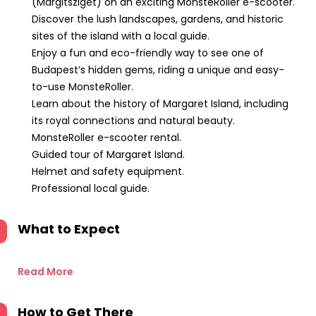
(Margitsziget) on an exciting MonsteRoller e-scooter.
Discover the lush landscapes, gardens, and historic
sites of the island with a local guide.
Enjoy a fun and eco-friendly way to see one of
Budapest’s hidden gems, riding a unique and easy-
to-use MonsteRoller.
Learn about the history of Margaret Island, including
its royal connections and natural beauty.
MonsteRoller e-scooter rental.
Guided tour of Margaret Island.
Helmet and safety equipment.
Professional local guide.
What to Expect
Read More
How to Get There