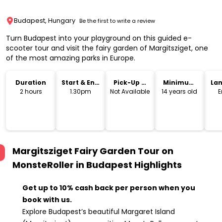
Budapest, Hungary
Be the first to write a review
Turn Budapest into your playground on this guided e-
scooter tour and visit the fairy garden of Margitsziget, one
of the most amazing parks in Europe.
Duration
Start & End
Pick-Up &
Minimum
La
Time
Drop-Off
Age
2 hours
1.30pm
Not Available
14 years old
E
Margitsziget Fairy Garden Tour on
MonsteRoller in Budapest
Highlights
Get up to 10% cash back per person when you
book with us.
Explore Budapest’s beautiful Margaret Island