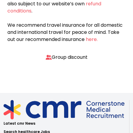
also subject to our website’s own
refund
conditions
.
We recommend travel insurance for all domestic
and international travel for peace of mind. Take
out our recommended insurance
here.
Group discount
Latest cmr News
Search healthcare Jobs