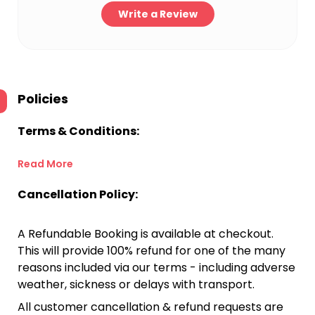
Write a Review
Policies
Terms & Conditions:
Read More
Cancellation Policy:
A Refundable Booking is available at checkout.
This will provide 100% refund for one of the many
reasons included via our terms - including adverse
weather, sickness or delays with transport.
All customer cancellation & refund requests are