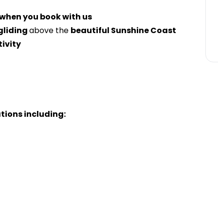
 when you book with us
liding
above the
beautiful Sunshine Coast
tivity
ations including: