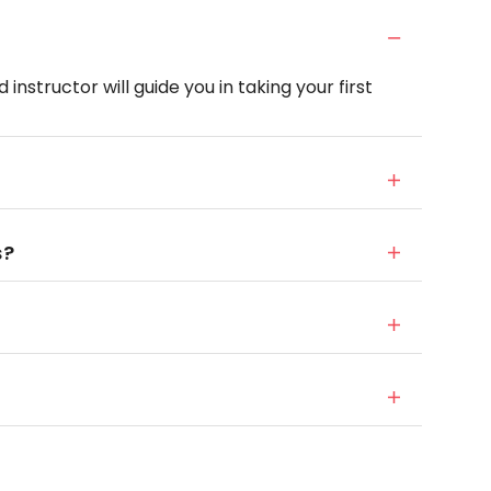
instructor will guide you in taking your first
s?