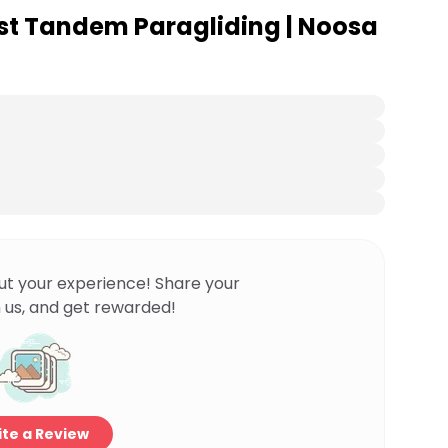
st Tandem Paragliding | Noosa
ut your experience! Share your
 us, and get rewarded!
te a Review