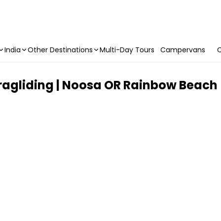
India
Other Destinations
Multi-Day Tours
Campervans
C
agliding | Noosa OR Rainbow Beach