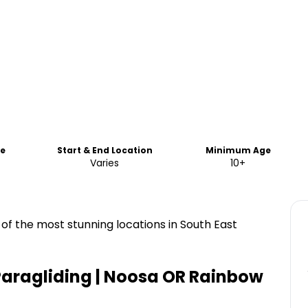
me
Start & End Location
Minimum Age
Varies
10+
of the most stunning locations in South East
aragliding | Noosa OR Rainbow