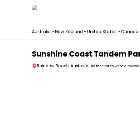
Australia
New Zealand
United States
Canada
Skip to main content
Sunshine Coast Tandem Par
Rainbow Beach, Australia
Be the first to write a review