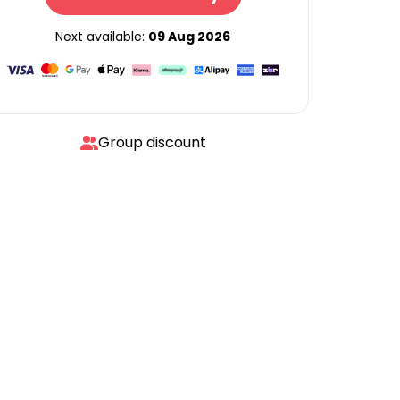
Next available:
09 Aug 2026
Group discount