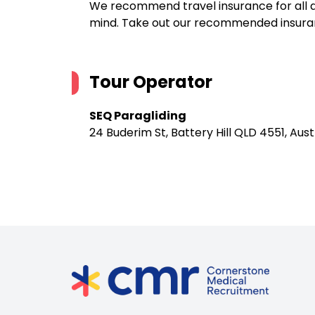
We recommend travel insurance for all d
mind. Take out our recommended insur
Tour Operator
SEQ Paragliding
24 Buderim St, Battery Hill QLD 4551, Aust