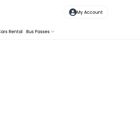
My Account
ars Rental
Bus Passes