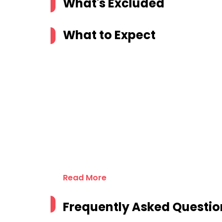
What's Excluded
What to Expect
Read More
Frequently Asked Questio