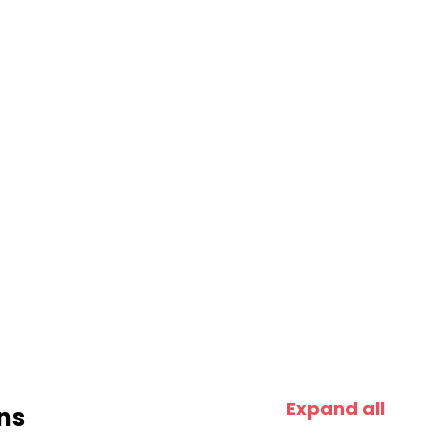
Expand all
ns