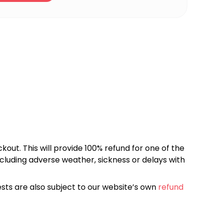
kout. This will provide 100% refund for one of the
cluding adverse weather, sickness or delays with
sts are also subject to our website’s own
refund