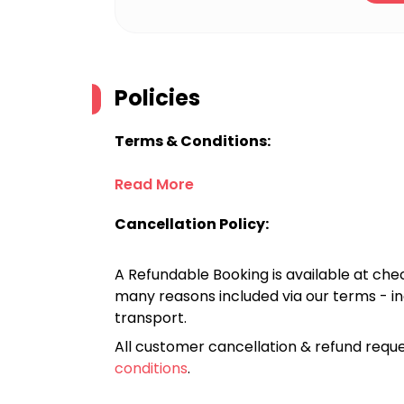
Policies
Terms & Conditions:
Read More
Cancellation Policy:
A Refundable Booking is available at chec
many reasons included via our terms - in
transport.
All customer cancellation & refund reque
conditions
.