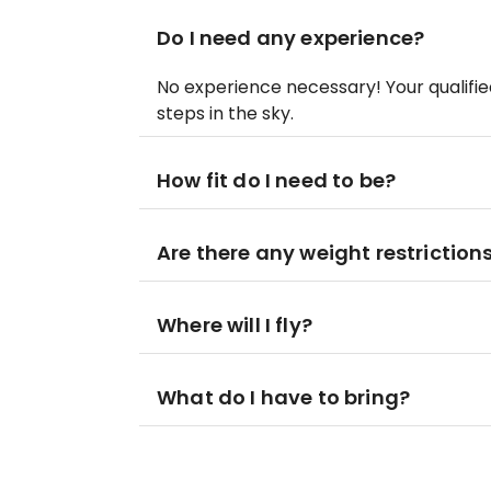
Do I need any experience?
No experience necessary! Your qualified 
steps in the sky.
How fit do I need to be?
Are there any weight restriction
Where will I fly?
What do I have to bring?