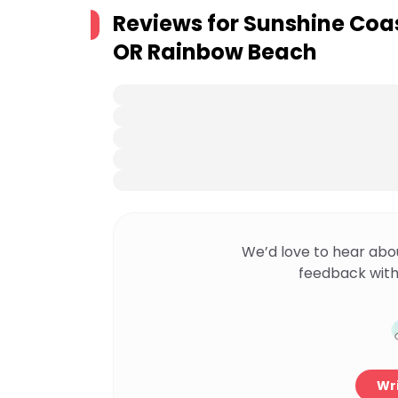
Reviews for
Sunshine Coa
OR Rainbow Beach
We’d love to hear abo
feedback with
Wri