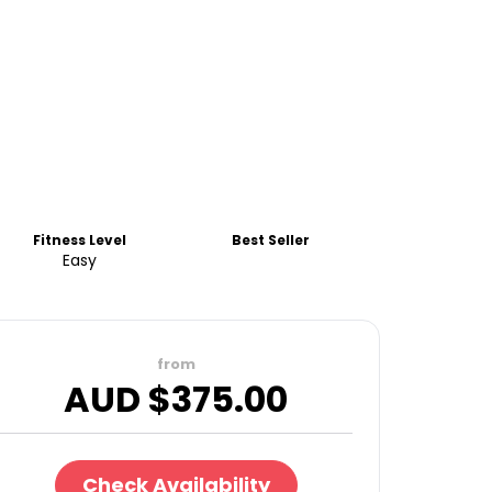
Fitness Level
Best Seller
Easy
from
AUD $
375.00
Check Availability