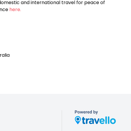
omestic and international travel for peace of
ance
here.
ralia