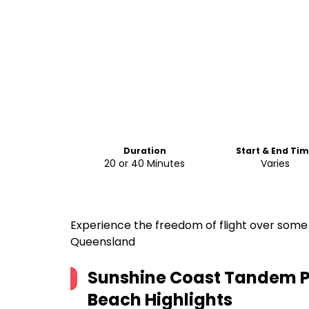
Duration
Start & End Ti
20 or 40 Minutes
Varies
Experience the freedom of flight over some 
Queensland
Sunshine Coast Tandem P
Beach
Highlights