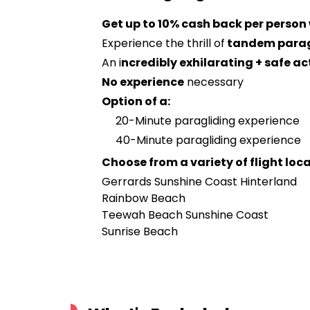
Get up to 10% cash back per person
Experience the thrill of
tandem parag
An i
ncredibly exhilarating + safe ac
No experience
necessary
Option of a:
20-Minute paragliding experience
40-Minute paragliding experience
Choose from a variety of flight loc
Gerrards Sunshine Coast Hinterland
Rainbow Beach
Teewah Beach Sunshine Coast
Sunrise Beach